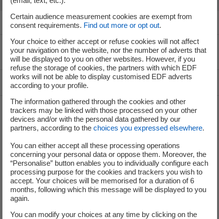
(email, text, etc.).
Certain audience measurement cookies are exempt from
consent requirements.
Find out more or opt out
.
Your choice to either accept or refuse cookies will not affect
your navigation on the website, nor the number of adverts that
Voir le fil d'ariane
will be displayed to you on other websites. However, if you
refuse the storage of cookies, the partners with which EDF
works will not be able to display customised EDF adverts
Top of the page
according to your profile.
The information gathered through the cookies and other
trackers may be linked with those processed on your other
devices and/or with the personal data gathered by our
Groupe
partners, according to the
choices you expressed elsewhere
.
You can either accept all these processing operations
concerning your personal data or oppose them. Moreover, the
I'm moving
“Personalise” button enables you to individually configure each
processing purpose for the cookies and trackers you wish to
Save energy
accept. Your choices will be memorised for a duration of 6
months, following which this message will be displayed to you
Our business energy plans
again.
You can modify your choices at any time by clicking on the
Decarbonise your regions