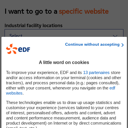
I want to go to a
specific website
Industrial facility locations
Continue without accepting
Sites in Corsica and overseas departments
A little word on cookies
To improve your experience, EDF and its
13
partenaires
store
Sites worldwide
and/or access information on your terminal (cookies and other
trackers), and process personal data (e.g.: pages consulted),
either with your consent, whenever you navigate on the
edf
websites
.
These technologies enable us to draw up usage statistics and
customise your experience (services tailored to your centres
of interest, personalised offers, adverts and content, advert
and content performance measurement, audience data and
product development) on Internet or by direct communications