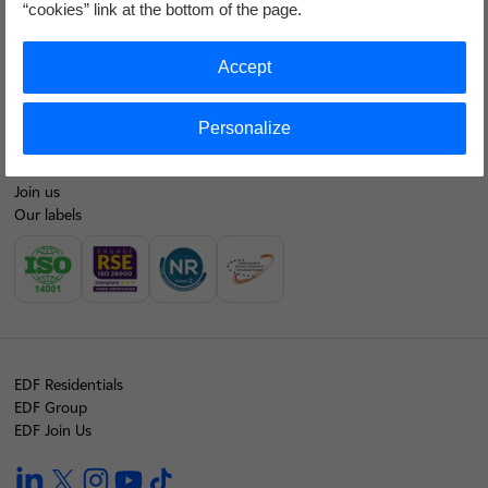
“cookies” link at the bottom of the page.
Contacts
EDF at a glance
Accept
Our energy mix
Personalize
Our financial results
Join us
Our labels
EDF Residentials
EDF Group
EDF Join Us
linkedin
twitter
instagram
youtube
tiktok