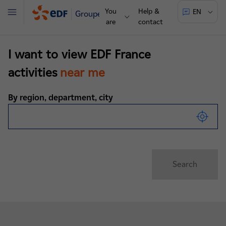
You
Help &
EN
Groupe
Menu
are
contact
I want to view EDF France
activities
near me
By region, department, city