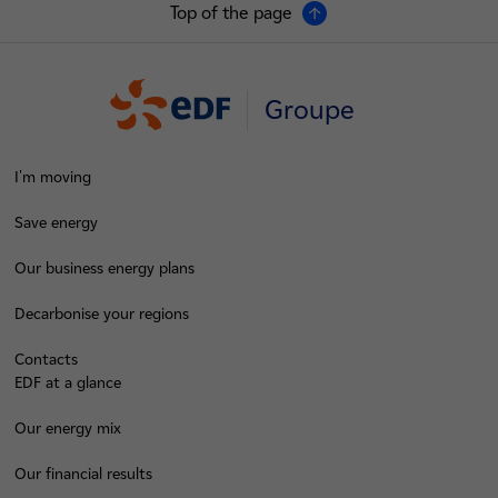
Top of the page
Groupe
I'm moving
Save energy
Our business energy plans
Decarbonise your regions
Contacts
EDF at a glance
Our energy mix
Our financial results