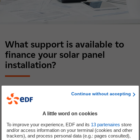
What support is available to
finance your solar panel
installation?
Solar self-consumption benefits from financial solutions.
Continue without accepting
There are several government incentives to reduce the
cost of a solar installation. For example, for a private
individual, the most attractive option is generally self-
A little word on cookies
consumption with sale of surplus power. In that case, you
To improve your experience, EDF and its
13
partenaires
store
can benefit from:
and/or access information on your terminal (cookies and other
trackers), and process personal data (e.g.: pages consulted),
The self-consumption bonus, depending on the