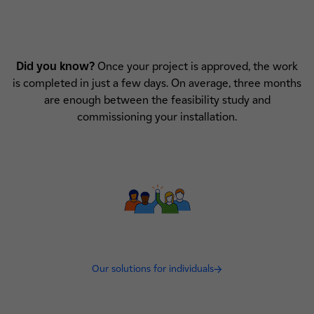
Did you know?
Once your project is approved, the work
is completed in just a few days. On average, three months
are enough between the feasibility study and
commissioning your installation.
Our solutions for individuals