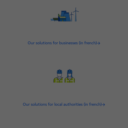
Our solutions for businesses (in french)
Our solutions for local authorities (in french)