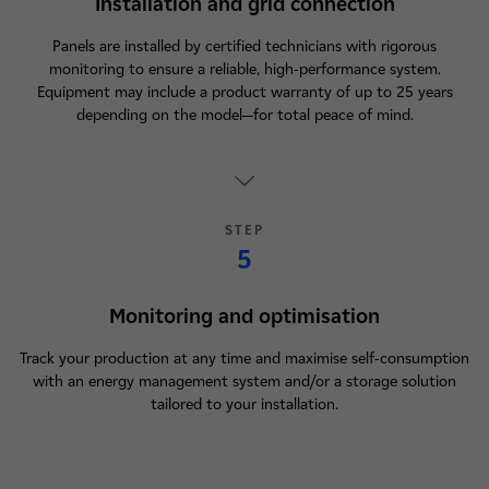
Installation and grid connection
Panels are installed by certified technicians with rigorous
monitoring to ensure a reliable, high-performance system.
Equipment may include a product warranty of up to 25 years
depending on the model—for total peace of mind.
STEP
5
Monitoring and optimisation
Track your production at any time and maximise self-consumption
with an energy management system and/or a storage solution
tailored to your installation.