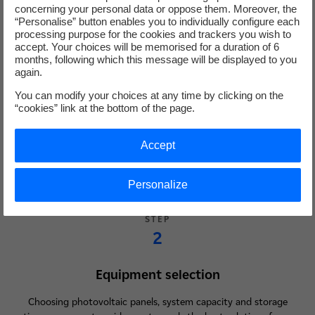
concerning your personal data or oppose them. Moreover, the
“Personalise” button enables you to individually configure each
STEP
processing purpose for the cookies and trackers you wish to
accept. Your choices will be memorised for a duration of 6
1
months, following which this message will be displayed to you
again.
Feasibility study
You can modify your choices at any time by clicking on the
“cookies” link at the bottom of the page.
Analysis of your consumption and solar potential for your site: a
free, no-obligation solar assessment carried out by an advisor to
Accept
size your installation as accurately as possible.
Personalize
STEP
2
Equipment selection
Choosing photovoltaic panels, system capacity and storage