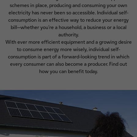
schemes in place, producing and consuming your own
electricity has never been so accessible. Individual self-
consumption is an effective way to reduce your energy
bill—whether you’re a household, a business or a local
authority.
With ever more efficient equipment and a growing desire
to consume energy more wisely, individual self-
consumption is part of a forward-looking trend in which
every consumer can also become a producer. Find out
how you can benefit today.