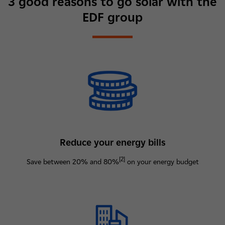
3 good reasons to go solar with the
EDF group
Reduce your energy bills
[2]
Save between 20% and 80%
on your energy budget