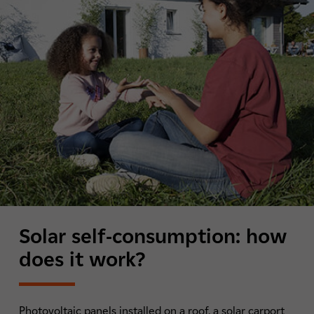
Solar self-consumption: how
does it work?
Photovoltaic panels installed on a roof, a solar carport