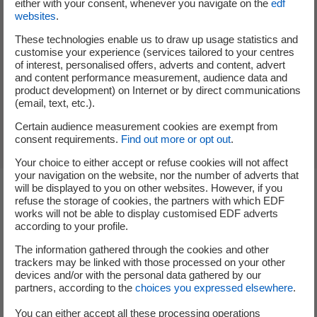
either with your consent, whenever you navigate on the
edf
capacity of the installation.
websites
.
Reduced VAT at 5.5% on the purchase and
These technologies enable us to draw up usage statistics and
installation of equipment (for installations up to 3
customise your experience (services tailored to your centres
kVA).
of interest, personalised offers, adverts and content, advert
and content performance measurement, audience data and
the power purchase agreement at a rate set by law:
product development) on Internet or by direct communications
electricity produced but not consumed is sold to EDF
(email, text, etc.).
Obligation d'Achat
.
Certain audience measurement cookies are exempt from
consent requirements.
Find out more or opt out
.
Your choice to either accept or refuse cookies will not affect
your navigation on the website, nor the number of adverts that
will be displayed to you on other websites. However, if you
refuse the storage of cookies, the partners with which EDF
Steps to switch to self-
works will not be able to display customised EDF adverts
according to your profile.
consumption
The information gathered through the cookies and other
trackers may be linked with those processed on your other
devices and/or with the personal data gathered by our
partners, according to the
choices you expressed elsewhere
.
A commitment at every stage of your solar panel
installation project with EDF Solutions Solaires.
You can either accept all these processing operations