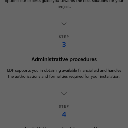
options: our experts guide you towards the best solutions for your
project.
STEP
3
Administrative procedures
EDF supports you in obtaining available financial aid and handles
the authorisations and formalities required for your installation.
STEP
4