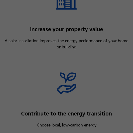
Increase your property value
A solar installation improves the energy performance of your home
or building
Contribute to the energy transition
Choose local, low-carbon energy