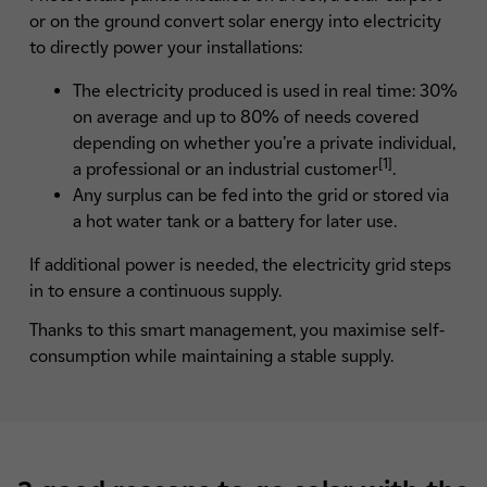
or on the ground convert solar energy into electricity
to directly power your installations:
The electricity produced is used in real time: 30%
on average and up to 80% of needs covered
depending on whether you’re a private individual,
[1]
a professional or an industrial customer
.
Any surplus can be fed into the grid or stored via
a hot water tank or a battery for later use.
If additional power is needed, the electricity grid steps
in to ensure a continuous supply.
Thanks to this smart management, you maximise self-
consumption while maintaining a stable supply.