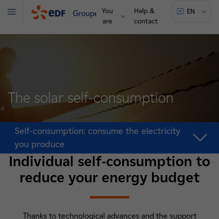
You
Help &
EN
Groupe
Menu
are
contact
The solar self-consumption
Self-consumption: consume the electricity
you produce
Individual self-consumption to
reduce your energy budget
Thanks to technological advances and the support