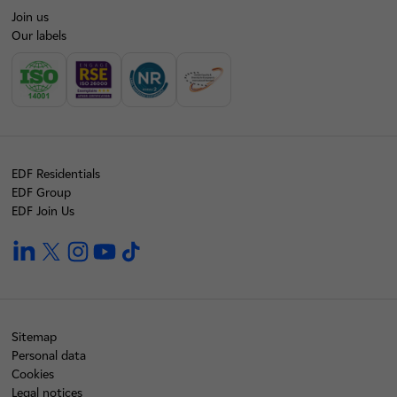
Join us
Our labels
EDF Residentials
EDF Group
EDF Join Us
linkedin
twitter
instagram
youtube
tiktok
Sitemap
Personal data
Cookies
Legal notices