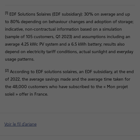
[1]
EDF Solutions Solaires (EDF subsidiary): 30% on average and up
to 80% depending on behaviour changes and adoption of storage;
indicative, non-contractual information based on a simulation
(sample of 105 customers, Q1 2023) and assumptions including an
average 4.25 kWc PV system and a 6.5 kWh battery; results also
depend on electricity tariff conditions, actual sunlight and everyday
usage patterns.
[2]
According to EDF solutions solaires, an EDF subsidiary, at the end
of 2022, the average savings made and the average time taken for
the 48,000 customers who have subscribed to the « Mon projet
soleil » offer in France.
Voir le fil d'ariane