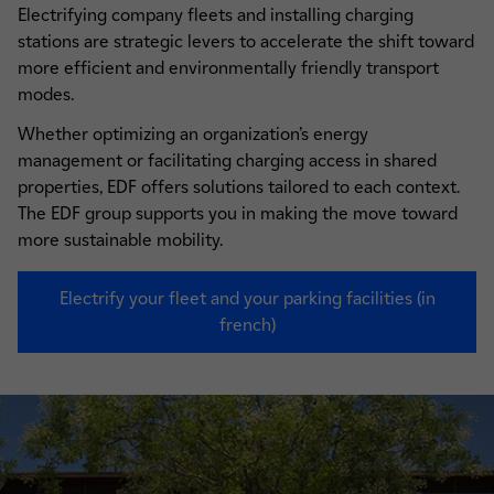
Electrifying company fleets and installing charging
stations are strategic levers to accelerate the shift toward
more efficient and environmentally friendly transport
modes.
Whether optimizing an organization’s energy
management or facilitating charging access in shared
properties, EDF offers solutions tailored to each context.
The EDF group supports you in making the move toward
more sustainable mobility.
Electrify your fleet and your parking facilities (in
french)