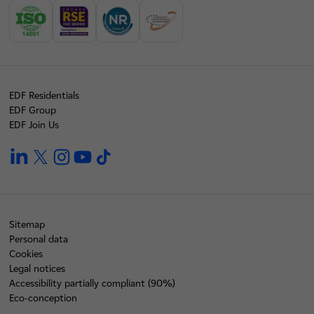
EDF Residentials
EDF Group
EDF Join Us
linkedin
twitter
instagram
youtube
tiktok
Sitemap
Personal data
Cookies
Legal notices
Accessibility partially compliant (90%)
Eco-conception