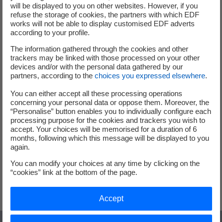
will be displayed to you on other websites. However, if you
Local Authorities
refuse the storage of cookies, the partners with which EDF
works will not be able to display customised EDF adverts
Deploy charging infrastructure
according to your profile.
across your territories
The information gathered through the cookies and other
trackers may be linked with those processed on your other
devices and/or with the personal data gathered by our
partners, according to the
choices you expressed elsewhere
.
The rise of electric vehicles requires adapting
infrastructure to new uses and driver expectations.
You can either accept all these processing operations
concerning your personal data or oppose them. Moreover, the
Installing public charging stations and electrifying public
“Personalise” button enables you to individually configure each
transport improves residents’ quality of life, reduces CO₂
processing purpose for the cookies and trackers you wish to
emissions, and lowers noise pollution. Choose a cleaner,
accept. Your choices will be memorised for a duration of 6
months, following which this message will be displayed to you
quieter, and more environmentally friendly city with
again.
customized solutions that meet local goals.
You can modify your choices at any time by clicking on the
“cookies” link at the bottom of the page.
Accelerate electric mobility in your city (in french)
Accept