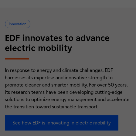
Innovation
EDF innovates to advance
electric mobility
In response to energy and climate challenges, EDF
harnesses its expertise and innovative strength to
promote cleaner and smarter mobility. For over 50 years,
its research teams have been developing cutting-edge
solutions to optimize energy management and accelerate
the transition toward sustainable transport.
See how EDF is innovating in electric mobility