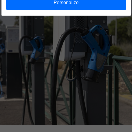
Personalize