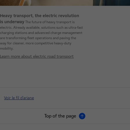
Heavy transport, the electric revolution
is underway
The future of heavy transport is
electric. Already available, solutions such as ultra-fast
charging stations and advanced charge management
are transforming fleet operations and paving the
way for cleaner, more competitive heavy-duty
mobility.
Learn more about electric road transport
Voir le fil d'ariane
Top of the page