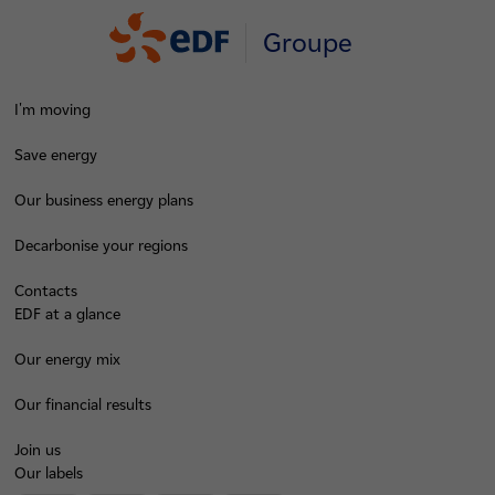
Groupe
I'm moving
Save energy
Our business energy plans
Decarbonise your regions
Contacts
EDF at a glance
Our energy mix
Our financial results
Join us
Our labels