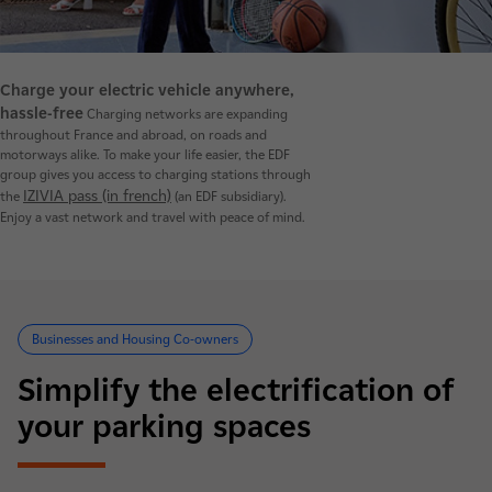
Charge your electric vehicle anywhere,
hassle-free
Charging networks are expanding
throughout France and abroad, on roads and
motorways alike. To make your life easier, the EDF
group gives you access to charging stations through
IZIVIA pass (in french)
the
(an EDF subsidiary).
Enjoy a vast network and travel with peace of mind.
Businesses and Housing Co-owners
Simplify the electrification of
your parking spaces