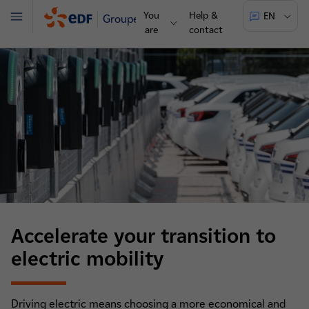
You
Help &
EN
Groupe
Menu
are
contact
Accelerate your transition to
electric mobility
Driving electric means choosing a more economical and