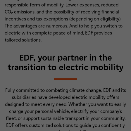
responsible form of mobility. Lower expenses, reduced
CO₂ emissions, and the possibility of receiving financial
incentives and tax exemptions (depending on eligibility).
The advantages are numerous. And to help you switch to
electric with complete peace of mind, EDF provides
tailored solutions.
EDF, your partner in the
transition to electric mobility
Fully committed to combating climate change, EDF and its
subsidiaries have developed electric mobility offers
designed to meet every need. Whether you want to easily
charge your personal vehicle, electrify your company’s
fleet, or support sustainable transport in your community,
EDF offers customized solutions to guide you confidently