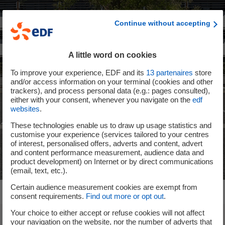
Continue without accepting
A little word on cookies
To improve your experience, EDF and its
13
partenaires
store
and/or access information on your terminal (cookies and other
trackers), and process personal data (e.g.: pages consulted),
either with your consent, whenever you navigate on the
edf
websites
.
These technologies enable us to draw up usage statistics and
customise your experience (services tailored to your centres
of interest, personalised offers, adverts and content, advert
and content performance measurement, audience data and
product development) on Internet or by direct communications
(email, text, etc.).
Certain audience measurement cookies are exempt from
consent requirements.
Find out more or opt out
.
Your choice to either accept or refuse cookies will not affect
your navigation on the website, nor the number of adverts that