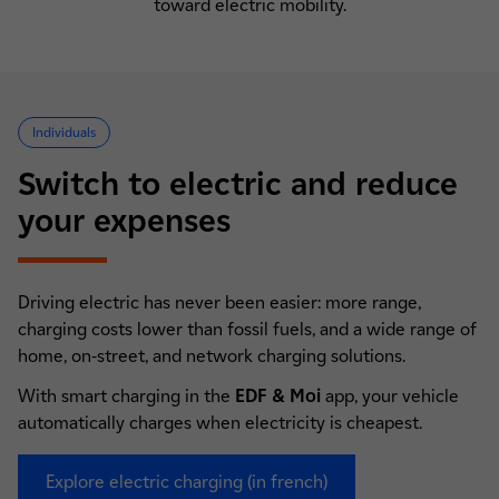
toward electric mobility.
Individuals
Switch to electric and reduce
your expenses
Driving electric has never been easier: more range,
charging costs lower than fossil fuels, and a wide range of
home, on-street, and network charging solutions.
With smart charging in the
EDF & Moi
app, your vehicle
automatically charges when electricity is cheapest.
Explore electric charging (in french)