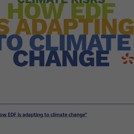
ow EDF is adapting to climate change"