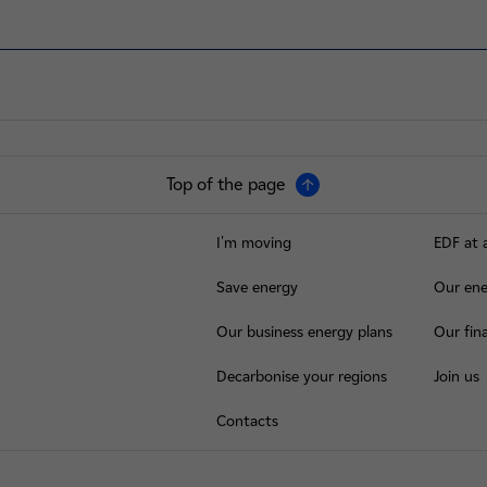
Top of the page
I'm moving
EDF at 
Save energy
Our ene
Our business energy plans
Our fina
Decarbonise your regions
Join us
Contacts