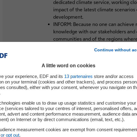
dedicated climate service, working cl
impact of the latest climate scenarios 
development.
INFORM: Because no one can achieve re
knowledge with our stakeholders and c
communities and of the regions wher
ACT: Adapting to climate change will re
Continue without ac
whether they be technical or nature-ba
where the only thing for certain is the
A little word on cookies
to always be able to adjust our activiti
ve your experience, EDF and its
13
partenaires
store and/or access
Our aim is to build a resilient electricit
on on your terminal (cookies and other trackers), and process person
ges consulted), either with your consent, whenever you navigate on t
zero by 2050. This is the challenge of a g
.
chnologies enable us to draw up usage statistics and customise your
e (services tailored to your centres of interest, personalised offers, 
ent, advert and content performance measurement, audience data an
nt) on Internet or by direct communications (email, text, etc.).
audience measurement cookies are exempt from consent requiremen
or opt out
.