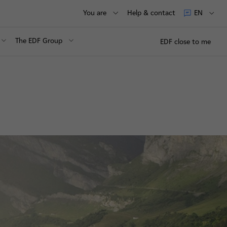
You are
Help & contact
EN
The EDF Group
EDF close to me