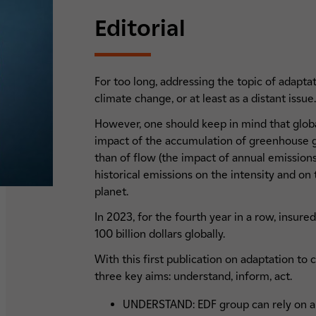
Editorial
For too long, addressing the topic of adapta
climate change, or at least as a distant issue
However, one should keep in mind that globa
impact of the accumulation of greenhouse ga
than of flow (the impact of annual emission
historical emissions on the intensity and on
planet.
In 2023, for the fourth year in a row, insure
100 billion dollars globally.
With this first publication on adaptation to
three key aims: understand, inform, act.
UNDERSTAND: EDF group can rely on a 