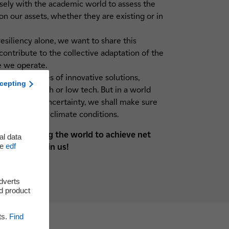
osely with the academic world to assess the
on our assets, whether they are existing or in
siliency alone, we want to share this
ontribute to the collective adaptation of the
e we operate.
quire all types of innovative solutions,
cepting
sed, high tech or low tech. But in a world
 increase of uncertainty, we shall make sure
es to evolving climate conditions.
y system helping the world to achieve net
al data
he
edf
eneration: Join us!
adverts
d product
ts.
Find