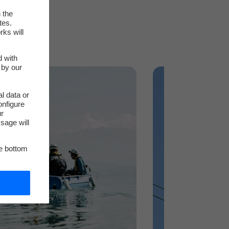
 the
tes.
rks will
d with
 by our
l data or
onfigure
ur
sage will
he bottom