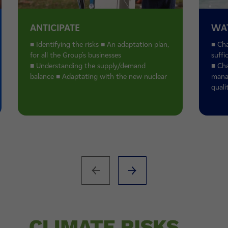
ANTICIPATE
WA
■ Identifying the risks ■ An adaptation plan,
■ Cha
for all the Group's businesses
suffi
■ Understanding the supply/demand
■ Cha
balance ■ Adaptating with the new nuclear
mana
quali