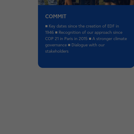
COMMIT
■ Key dates since the creation of EDF in
1946 ■ Recognition of our approach since
COP 21 in Paris in 2015 ■ A stronger climate
governance ■ Dialogue with our
stakeholders