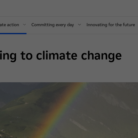
ate action
Committing every day
Innovating for the future
ing to climate change