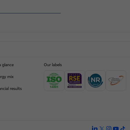
a glance
Our labels
rgy mix
ncial results
linkedin
twitter
instagra
yout
ti