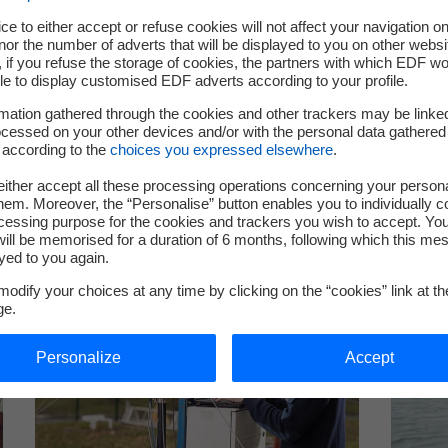
Contents
ce to either accept or refuse cookies will not affect your navigation on
nor the number of adverts that will be displayed to you on other websi
if you refuse the storage of cookies, the partners with which EDF wo
le to display customised EDF adverts according to your profile.
mation gathered through the cookies and other trackers may be linke
cessed on your other devices and/or with the personal data gathered
 according to the
choices you expressed elsewhere
.
ither accept all these processing operations concerning your persona
em. Moreover, the “Personalise” button enables you to individually c
cessing purpose for the cookies and trackers you wish to accept. Yo
ill be memorised for a duration of 6 months, following which this mes
yed to you again.
odify your choices at any time by clicking on the “cookies” link at t
ge.
Personalize
Accept