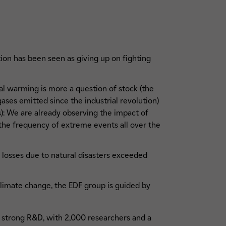
tion has been seen as giving up on fighting
.
l warming is more a question of stock (the
ses emitted since the industrial revolution)
s): We are already observing the impact of
 the frequency of extreme events all over the
d losses due to natural disasters exceeded
 climate change, the EDF group is guided by
strong R&D, with 2,000 researchers and a