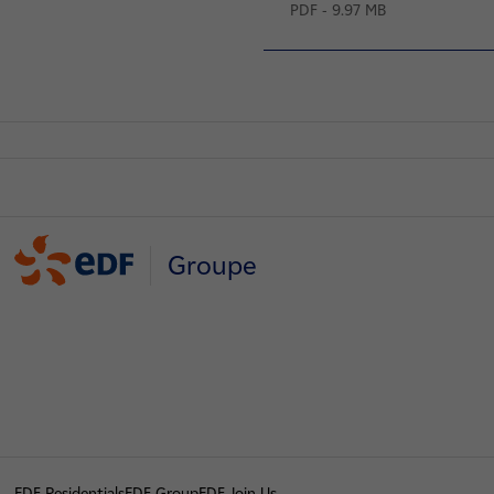
PDF - 9.97 MB
Groupe
EDF Residentials
EDF Group
EDF Join Us