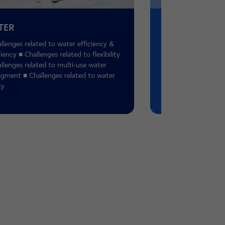
TER
ACT
llenges related to water efficiency &
■ Retreat of glaciers
ciency ■ Challenges related to flexibility
■ Increase in the fr
llenges related to multi-use water
high water levels ■ 
gment ■ Challenges related to water
of cyclones ■ Incre
ty
intensity of heatwa
■ Engage and train