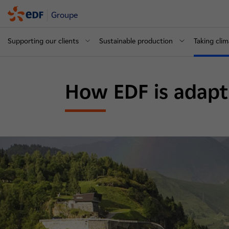
Groupe
Supporting our clients
Sustainable production
Taking clim
How EDF is adapt