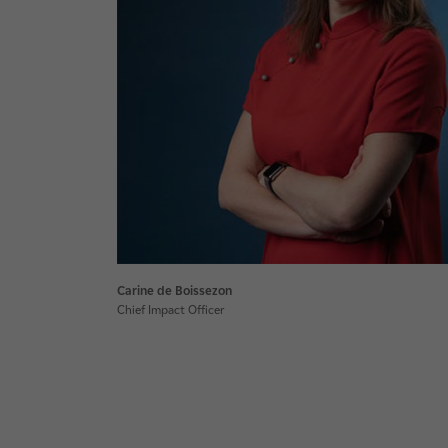
Carine de Boissezon
Chief Impact Officer