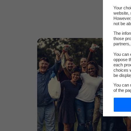
Your choi
website, 
However, 
not be ab
The infor
those pro
partners,
You can e
oppose th
each pro
choices w
be displa
You can m
of the pa