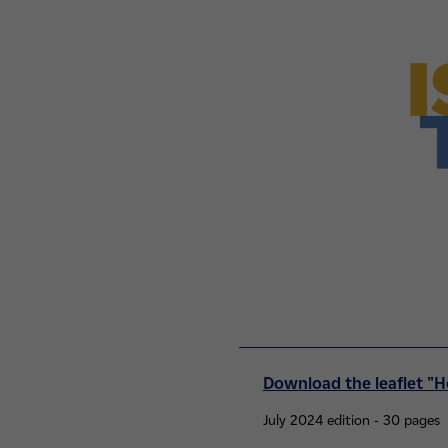
Download the leaflet "H
July 2024 edition - 30 pages