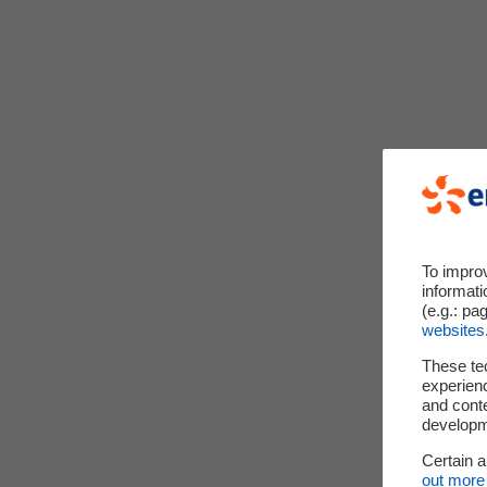
To impro
informati
(e.g.: pa
websites
These te
experienc
and cont
developme
Certain 
out more 