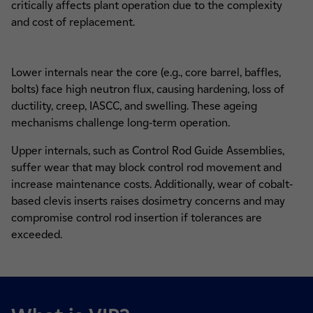
critically affects plant operation due to the complexity
and cost of replacement.
Lower internals near the core (e.g., core barrel, baffles,
bolts) face high neutron flux, causing hardening, loss of
ductility, creep, IASCC, and swelling. These ageing
mechanisms challenge long-term operation.
Upper internals, such as Control Rod Guide Assemblies,
suffer wear that may block control rod movement and
increase maintenance costs. Additionally, wear of cobalt-
based clevis inserts raises dosimetry concerns and may
compromise control rod insertion if tolerances are
exceeded.