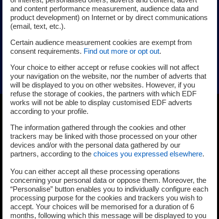
and content performance measurement, audience data and
irradiated reactor internals. It provides experimental data
product development) on Internet or by direct communications
and modeling tools to predict SCC, IASCC, and wear,
(email, text, etc.).
improving safety and reliability. Insights support lifetime
Certain audience measurement cookies are exempt from
assessments, failure prevention, and optimized
consent requirements.
Find out more or opt out
.
maintenance strategies for key components in high-
Your choice to either accept or refuse cookies will not affect
radiation environments.
your navigation on the website, nor the number of adverts that
will be displayed to you on other websites. However, if you
refuse the storage of cookies, the partners with which EDF
works will not be able to display customised EDF adverts
according to your profile.
The information gathered through the cookies and other
trackers may be linked with those processed on your other
devices and/or with the personal data gathered by our
partners, according to the
choices you expressed elsewhere
.
You can either accept all these processing operations
concerning your personal data or oppose them. Moreover, the
“Personalise” button enables you to individually configure each
processing purpose for the cookies and trackers you wish to
accept. Your choices will be memorised for a duration of 6
months, following which this message will be displayed to you