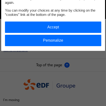
again.
You can modify your choices at any time by clicking on the
“cookies” link at the bottom of the page.
Accept
Personalize
Voir le fil d'ariane
Top of the page
Groupe
I'm moving