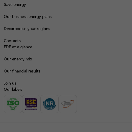
Save energy
Our business energy plans
Decarbonise your regions
Contacts
EDF at a glance
Our energy mix
Our financial results
Join us
Our labels