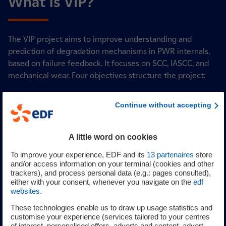
What is VIP?
The VIP project aims to improve understanding and
prediction of degradation mechanisms in PWR internals,
based on failure feedback. It focuses on SCC, IASCC, and
mechanical wear. Four objectives structure the project:
Experimental data acquisition using SEM, TEM, APT,
Continue without accepting
mechanical tests, and (IA)SCC testing.
Multi-scale modeling and loading simulations to
predict microstructure evolution and mechanical
A little word on cookies
behavior.
To improve your experience, EDF and its
13
partenaires
store
Irradiation damage control, proposing monitoring
and/or access information on your terminal (cookies and other
and mitigation strategies for lower internals.
trackers), and process personal data (e.g.: pages consulted),
Wear damage control, with experimental tests and
either with your consent, whenever you navigate on the
edf
websites
.
wear rate predictions for guide cards, sleeves, and
clevis inserts.
These technologies enable us to draw up usage statistics and
customise your experience (services tailored to your centres
The VIP project enhances understanding of degradation in
of interest, personalised offers, adverts and content, advert