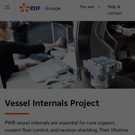
You are
Help &
Groupe
Menu
contact
Vessel Internals Project
PWR vessel internals are essential for core support,
coolant flow control, and neutron shielding. Their lifetime