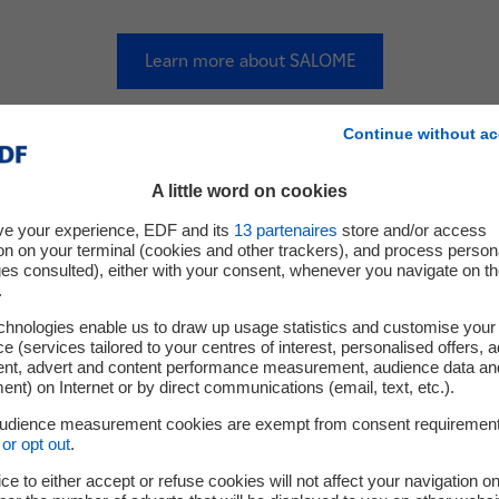
Learn more about SALOME
Continue without ac
Field Physics Codes
A little word on cookies
ve your experience, EDF and its
13
partenaires
store and/or access
on on your terminal (cookies and other trackers), and process person
ges consulted), either with your consent, whenever you navigate on t
.
chnologies enable us to draw up usage statistics and customise your
e (services tailored to your centres of interest, personalised offers, 
ent, advert and content performance measurement, audience data an
nt) on Internet or by direct communications (email, text, etc.).
audience measurement cookies are exempt from consent requiremen
or opt out
.
ce to either accept or refuse cookies will not affect your navigation on