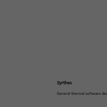
Syrthes
General thermal software ded