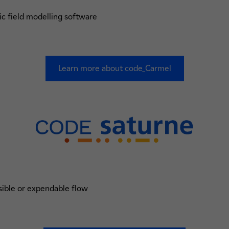
ic field modelling software
Learn more about code_Carmel
ible or expendable flow