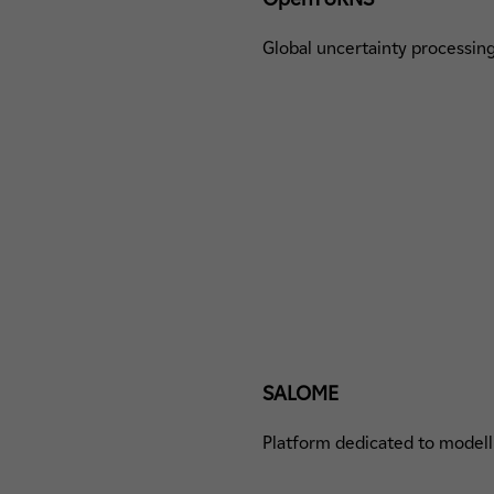
Global uncertainty processi
SALOME
Platform dedicated to modelli