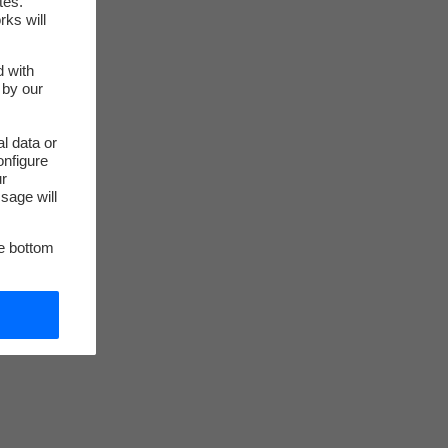
tes.
rks will
d with
 by our
l data or
onfigure
ur
sage will
he bottom