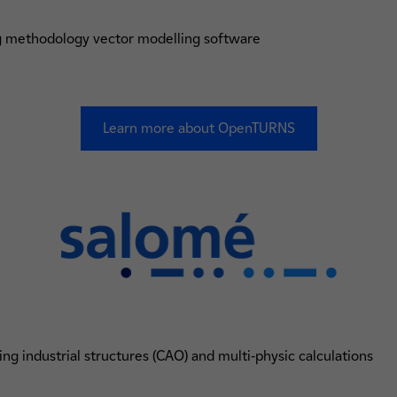
ng methodology vector modelling software
Learn more about OpenTURNS
ng industrial structures (CAO) and multi-physic calculations