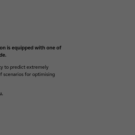
ion is equipped with one of
de.
ty to predict extremely
f scenarios for optimising
u.