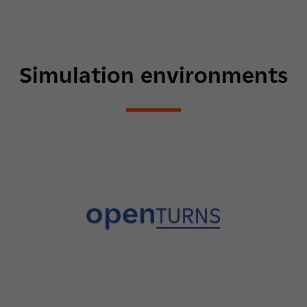
Simulation environments