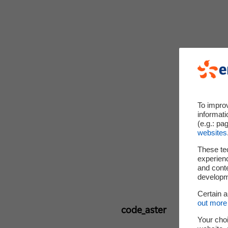
To impro
informati
(e.g.: pa
websites
These te
experienc
and cont
developme
Certain 
out more 
code_aster
Your choi