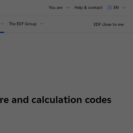
You are
Help & contact
EN
The EDF Group
EDF close to me
re and calculation codes