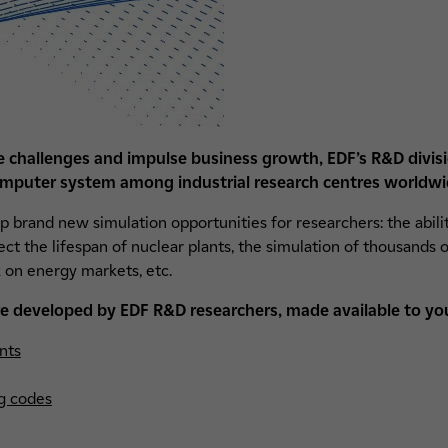
re challenges and impulse business growth, EDF’s R&D divis
mputer system among industrial research centres worldwi
 brand new simulation opportunities for researchers: the abili
 the lifespan of nuclear plants, the simulation of thousands o
 on energy markets, etc.
e developed by EDF R&D researchers, made available to yo
nts
g codes