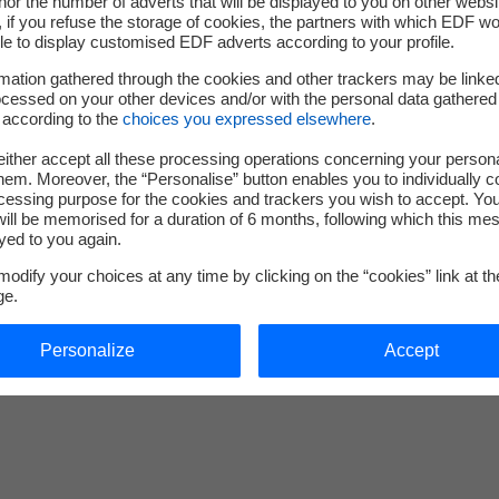
nor the number of adverts that will be displayed to you on other websi
 for structural calculation
if you refuse the storage of cookies, the partners with which EDF wo
le to display customised EDF adverts according to your profile.
mation gathered through the cookies and other trackers may be linke
cessed on your other devices and/or with the personal data gathered
 according to the
choices you expressed elsewhere
.
Learn more about code_aster
nouvel onglet
ither accept all these processing operations concerning your persona
em. Moreover, the “Personalise” button enables you to individually c
cessing purpose for the cookies and trackers you wish to accept. Yo
ill be memorised for a duration of 6 months, following which this mes
yed to you again.
odify your choices at any time by clicking on the “cookies” link at t
ge.
Personalize
Accept