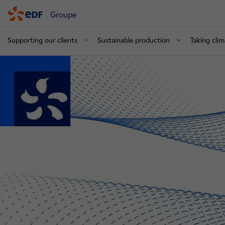
Groupe
Supporting our clients
Sustainable production
Taking clim