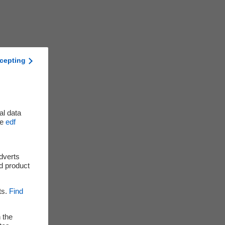
cepting
al data
he
edf
adverts
d product
ts.
Find
 the