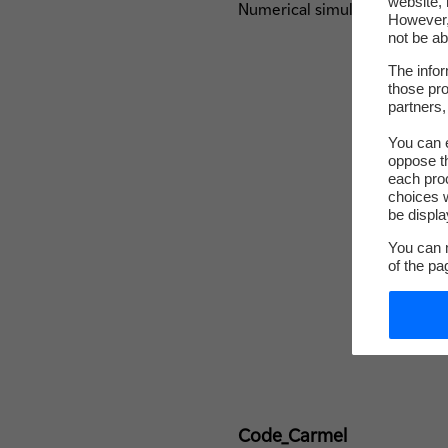
website, 
Numerical simulation software
However, 
not be ab
The infor
those pro
partners,
You can e
oppose th
each pro
choices w
be displa
You can m
of the pa
Code_Carmel