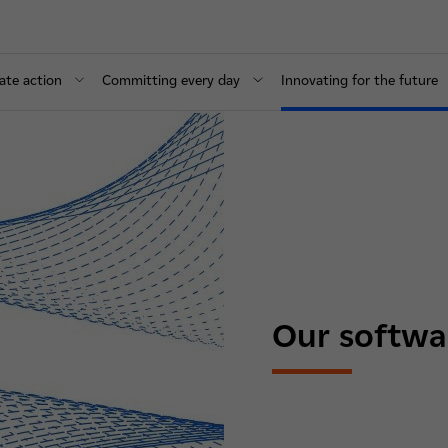
ate action
Committing every day
Innovating for the future
Our softwa