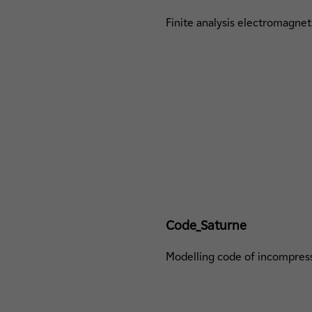
Finite analysis electromagnet
Code_Saturne
Modelling code of incompress