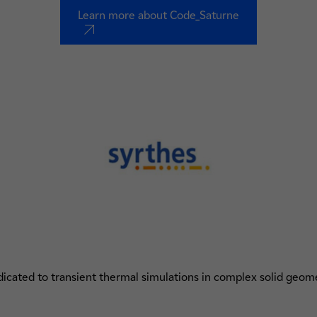
Learn more about Code_Saturne
nouvel onglet
icated to transient thermal simulations in complex solid geom