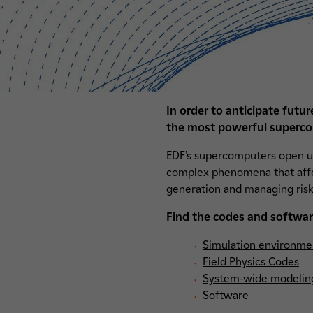
In order to anticipate futu
the most powerful superco
EDF’s supercomputers open up
complex phenomena that affect
generation and managing risk
Find the codes and softwar
Simulation environme
Field Physics Codes
System-wide modelin
Software