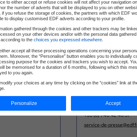
ce to either accept or refuse cookies will not affect your navigation on
nor the number of adverts that will be displayed to you on other websi
mpany’s strong commitment to financing through hybrid capital
if you refuse the storage of cookies, the partners with which EDF wo
 structure. The proceeds resulting from the Hybrid Notes will b
le to display customised EDF adverts according to your profile.
mation gathered through the cookies and other trackers may be linke
cessed on your other devices and/or with the personal data gathered
d to be admitted to trading on Euronext Paris. It is also confir
 according to the
choices you expressed elsewhere
.
ating of BB- / Baa3 / BBB (S&P / Moody’s / Fitch) and an equity
ither accept all these processing operations concerning your persona
em. Moreover, the “Personalise” button enables you to individually c
this press release may differ from the French version for regula
cessing purpose for the cookies and trackers you wish to accept. Yo
ill be memorised for a duration of 6 months, following which this mes
yed to you again.
odify your choices at any time by clicking on the “cookies” link at t
ge.
Press Office
Personalize
Accept
+33 (0) 1 40 42 46 37
service-de-presse@edf.f