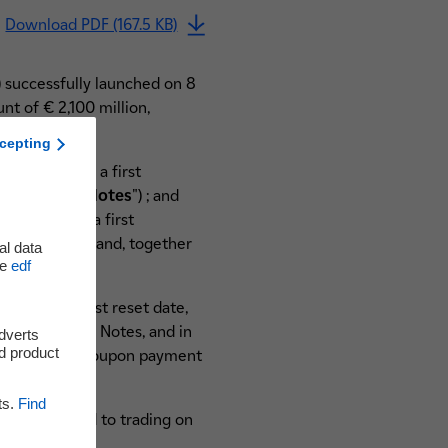
Download PDF (167.5 KB)
) successfully launched on 8
t of € 2,100 million,
cepting
of 2.875% and a first
Call Hybrid Notes
") ; and
f 3.375% and a first
ybrid Notes
" and, together
al data
he
edf
first interest reset date,
on-Call Hybrid Notes, and in
adverts
d product
 and on every coupon payment
ts.
Find
l be admitted to trading on