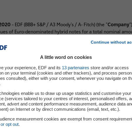
 2020
– EDF (BBB+ S&P / A3 Moody's / A- Fitch) (the "
Company
"
s of Euro-denominated hybrid notes for a total nominal amoun
Continue without ac
al 6.5 years non-call hybrid notes issue with an initial coupon 
A little word on cookies
tion of the Company on 15 December 2026 (the "
6.5-Year Non-
tual 10 years non-call hybrid notes issue with a initial coupon o
ve your experience, EDF and its
13
partenaires
store and/or access
tion of the Company on 15 June 2030 (the "
10-Year Non-Call H
on on your terminal (cookies and other trackers), and process person
ges consulted), either with your consent, whenever you navigate on t
Call Hybrid Notes, the "
Hybrid Notes
").
.
brid Notes for cash at any time during the 90 days before the 
chnologies enable us to draw up usage statistics and customise your
 years (with a first reset date of March 2027) for the 6.5-Year N
e (services tailored to your centres of interest, personalised offers, 
ent, advert and content performance measurement, audience data an
date of September 2030) for the 10-Year Non-Call Hybrid Notes,
nt) on Internet or by direct communications (email, text, etc.).
audience measurement cookies are exempt from consent requiremen
ur on 15 September 2020 and on such date the Hybrid Notes wil
or opt out
.
ext Paris.