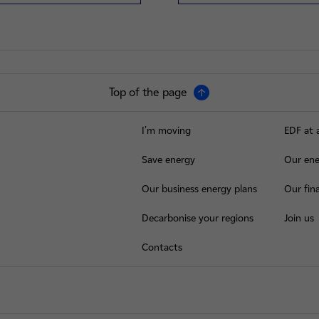
Top of the page
I'm moving
EDF at 
Save energy
Our ene
Our business energy plans
Our fina
Decarbonise your regions
Join us
Contacts