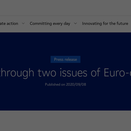
ate action
Committing every day
Innovating for the future
Press release
 through two issues of Eur
Published on 2020/09/08