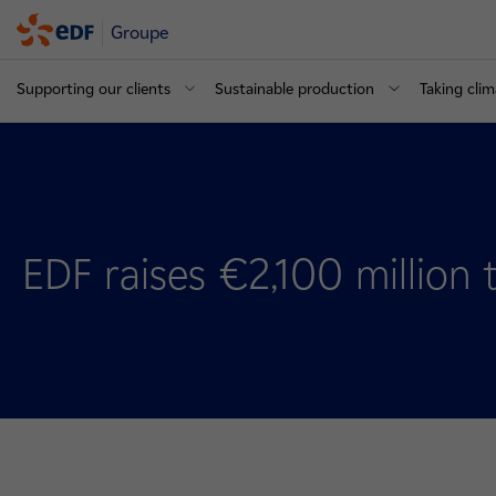
Groupe
Supporting our clients
Sustainable production
Taking clim
EDF raises €2,100 million