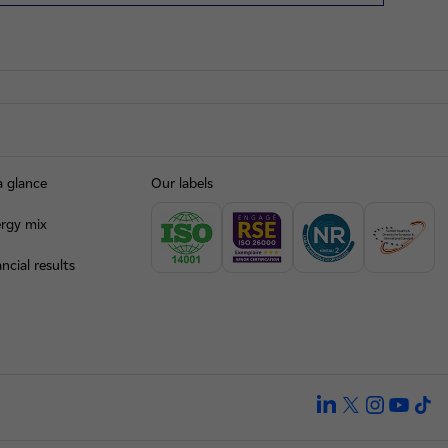
a glance
Our labels
rgy mix
ncial results
linkedin
twitter
instagra
yout
ti