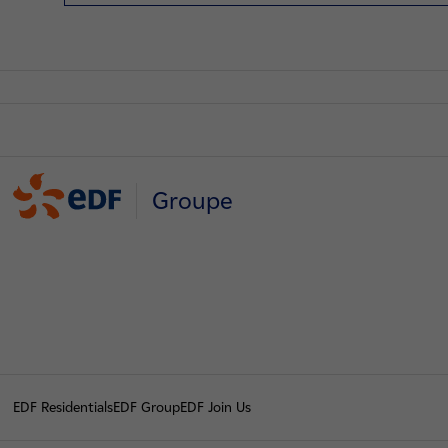
Groupe
EDF Residentials
EDF Group
EDF Join Us