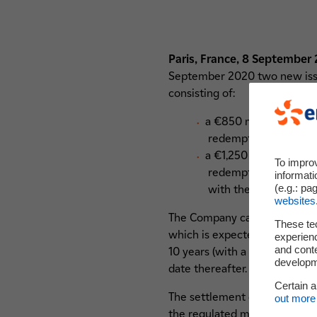
Paris, France, 8 September
September 2020 two new issue
consisting of:
a €850 million perpetu
redemption at the op
a €1,250 million perpe
To impro
redemption at the op
informati
(e.g.: pa
with the 6.5-Year Non-
websites
The Company can redeem the Hy
These te
which is expected to be in 6.5
experienc
and cont
10 years (with a first reset 
developme
date thereafter.
Certain 
The settlement date will occ
out more 
the regulated market of Euron