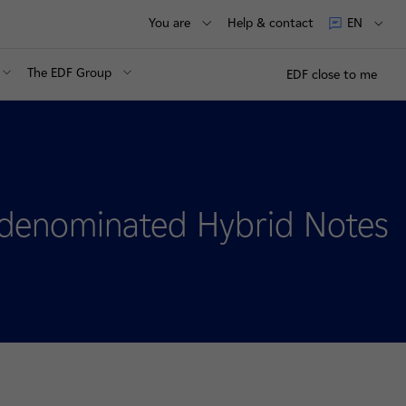
You are
Help & contact
EN
The EDF Group
EDF close to me
o-denominated Hybrid Notes