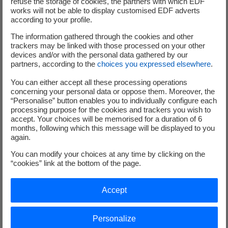
refuse the storage of cookies, the partners with which EDF
Once this data has been collected, it is processed
works will not be able to display customised EDF adverts
using
analysis software
to detect any
according to your profile.
performance deviations. These increasingly
The information gathered through the cookies and other
sophisticated algorithms take the form of digital
trackers may be linked with those processed on your other
twins, and innovative companies now offer
devices and/or with the personal data gathered by our
partners, according to the
choices you expressed elsewhere
.
platforms, sometimes optimised by AI, that enable
real-time performance monitoring and alerts for
You can either accept all these processing operations
wind and solar farms.
concerning your personal data or oppose them. Moreover, the
“Personalise” button enables you to individually configure each
In addition to collecting and analysing data in real
processing purpose for the cookies and trackers you wish to
time, the challenge is also predictive: determining
accept. Your choices will be memorised for a duration of 6
potential future failures as accurately as possible
months, following which this message will be displayed to you
again.
and
anticipating production asset maintenance
accordingly. Here again, artificial intelligence-
You can modify your choices at any time by clicking on the
“cookies” link at the bottom of the page.
based solutions are now capable of integrating
large volumes of data to deduce the life cycle of
components. This approach therefore reduces
Accept
downtime and emergency repair costs while
ensuring optimal productivity.
Personalize
Finally, once a failure has been detected or