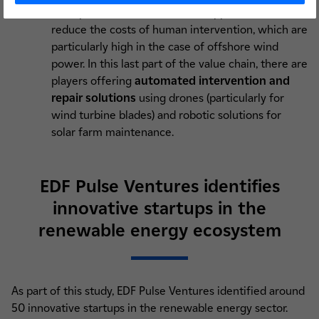
anticipated, several innovative approaches aim to
reduce the costs of human intervention, which are
particularly high in the case of offshore wind
power. In this last part of the value chain, there are
players offering
automated intervention and
repair solutions
using drones (particularly for
wind turbine blades) and robotic solutions for
solar farm maintenance.
EDF Pulse Ventures identifies
innovative startups in the
renewable energy ecosystem
As part of this study, EDF Pulse Ventures identified around
50 innovative startups in the renewable energy sector.