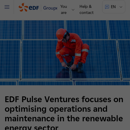
You
Help &
EN
Groupe
Menu
are
contact
EDF Pulse Ventures focuses on
optimising operations and
maintenance in the renewable
energy sector