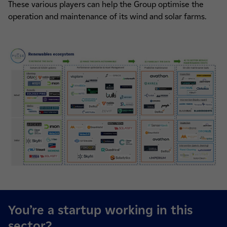
These various players can help the Group optimise the
operation and maintenance of its wind and solar farms.
You’re a startup working in this
sector?