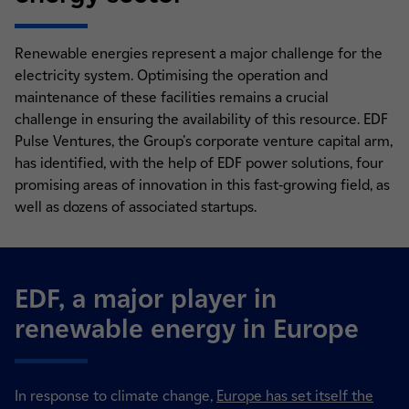
Renewable energies represent a major challenge for the
electricity system. Optimising the operation and
maintenance of these facilities remains a crucial
challenge in ensuring the availability of this resource. EDF
Pulse Ventures, the Group's corporate venture capital arm,
has identified, with the help of EDF power solutions, four
promising areas of innovation in this fast-growing field, as
well as dozens of associated startups.
EDF, a major player in
renewable energy in Europe
In response to climate change,
Europe has set itself the