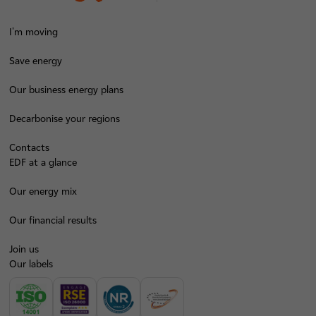
I'm moving
Save energy
Our business energy plans
Decarbonise your regions
Contacts
EDF at a glance
Our energy mix
Our financial results
Join us
Our labels