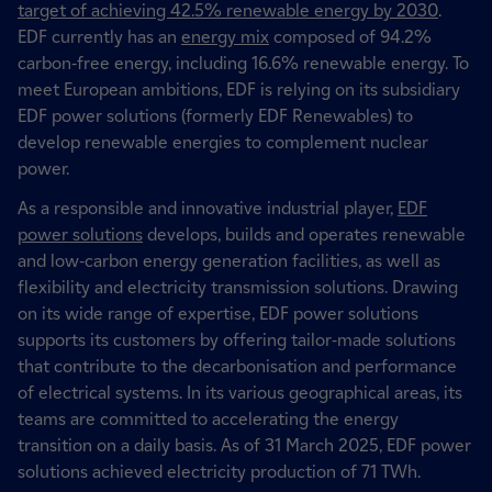
target of achieving 42.5% renewable energy by 2030
.
EDF currently has an
energy mix
composed of 94.2%
carbon-free energy, including 16.6% renewable energy. To
meet European ambitions, EDF is relying on its subsidiary
EDF power solutions (formerly EDF Renewables) to
develop renewable energies to complement nuclear
power.
As a responsible and innovative industrial player,
EDF
power solutions
develops, builds and operates renewable
and low-carbon energy generation facilities, as well as
flexibility and electricity transmission solutions. Drawing
on its wide range of expertise, EDF power solutions
supports its customers by offering tailor-made solutions
that contribute to the decarbonisation and performance
of electrical systems. In its various geographical areas, its
teams are committed to accelerating the energy
transition on a daily basis. As of 31 March 2025, EDF power
solutions achieved electricity production of 71 TWh.