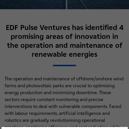
EDF Pulse Ventures has identified 4
promising areas of innovation in
the operation and maintenance of
renewable energies
The operation and maintenance of offshore/onshore wind
farms and photovoltaic parks are crucial to optimising
energy production and minimising downtime. These
sectors require constant monitoring and precise
interventions to deal with vulnerable components. Faced
with labour requirements, artificial intelligence and
robotics are gradually revolutionising operational
practices, combining efficiency and cost reduction while