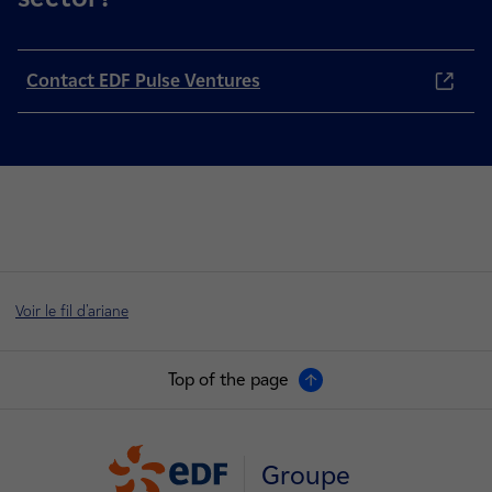
Contact EDF Pulse Ventures
Voir le fil d'ariane
Top of the page
Groupe