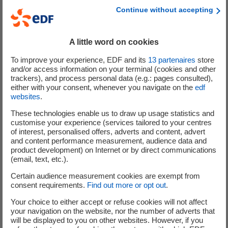
ensuring the reliability of installations.
Continue without accepting
This technological transformation revolves around 4
segments of innovation corresponding to the value chain
A little word on cookies
of renewable energy asset operation and maintenance:
To improve your experience, EDF and its
13
partenaires
store
and/or access information on your terminal (cookies and other
Sensors, mainly hardware, which enable
data to
trackers), and process personal data (e.g.: pages consulted),
be collected and potential operating anomalies
either with your consent, whenever you navigate on the
edf
websites
.
to be detected
as quickly as possible. Beyond
traditional technologies such as vibration analysis,
These technologies enable us to draw up usage statistics and
customise your experience (services tailored to your centres
which is used in particular in the wind power
of interest, personalised offers, adverts and content, advert
sector, new innovative solutions are emerging,
and content performance measurement, audience data and
such as acoustic analysis for analysing wind
product development) on Internet or by direct communications
(email, text, etc.).
turbine blade defects, fibre optic analysis for
monitoring the condition of bearings and
Certain audience measurement cookies are exempt from
composite material deformation, and the use of
consent requirements.
Find out more or opt out
.
drones with thermal cameras to detect potential
Your choice to either accept or refuse cookies will not affect
anomalies such as hot spots in solar farms more
your navigation on the website, nor the number of adverts that
will be displayed to you on other websites. However, if you
quickly.