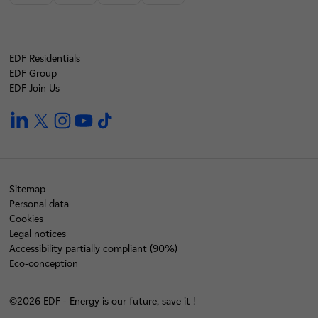
EDF Residentials
EDF Group
EDF Join Us
linkedin
twitter
instagram
youtube
tiktok
Sitemap
Personal data
Cookies
Legal notices
Accessibility partially compliant (90%)
Eco-conception
©2026 EDF - Energy is our future, save it !