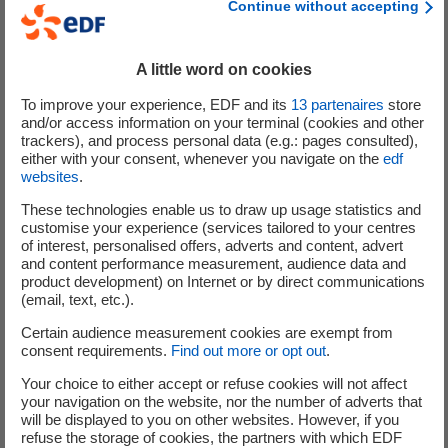
Continue without accepting
and Business strategy, and because it had introduced a
2
target to reduce its water consumption
.
A little word on cookies
CDP's assessment aims to spread the word among
investors, the financial market and all the Group's
To improve your experience, EDF and its
13
partenaires
store
and/or access information on your terminal (cookies and other
stakeholders about its ambitions and activities when it
trackers), and process personal data (e.g.: pages consulted),
comes to reducing greenhouse gas emissions. CDP is an
either with your consent, whenever you navigate on the
edf
independent not-for-profit organisation set up in 2000
websites
.
with its head office in London. It holds the world's largest
These technologies enable us to draw up usage statistics and
database connected to climate change. The organisation
customise your experience (services tailored to your centres
has encouraged more than 8,000 companies around the
of interest, personalised offers, adverts and content, advert
and content performance measurement, audience data and
world to submit information about their climate change
product development) on Internet or by direct communications
strategies.
(email, text, etc.).
Certain audience measurement cookies are exempt from
Jean-Bernard Lévy, the EDF group's CEO and Chairman
,
consent requirements.
Find out more or opt out
.
explained: “
Once again, EDF has been included in the
highly selective A list of CDP Climate Change, the
Your choice to either accept or refuse cookies will not affect
your navigation on the website, nor the number of adverts that
benchmark organisation in terms of transparency when it
will be displayed to you on other websites. However, if you
comes to fighting climate change. This recognition singles
refuse the storage of cookies, the partners with which EDF