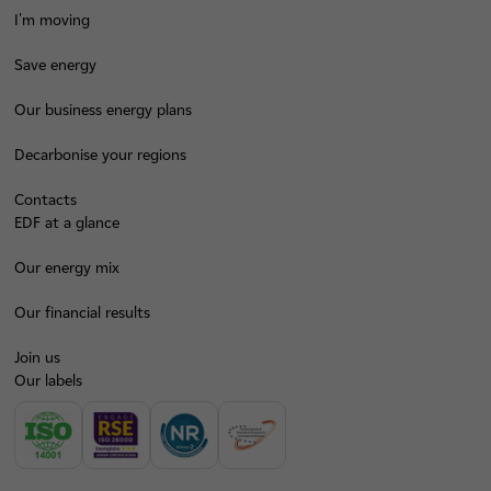
I'm moving
Save energy
Our business energy plans
Decarbonise your regions
Contacts
EDF at a glance
Our energy mix
Our financial results
Join us
Our labels