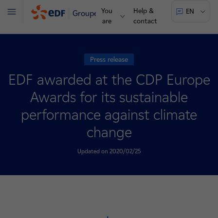
You
Help &
EN
Groupe
Menu
are
contact
Press release
EDF awarded at the CDP Europe
Awards for its sustainable
performance against climate
change
Updated on 2020/02/25