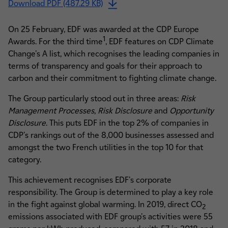
Download PDF (487.29 KB)
On 25 February, EDF was awarded at the CDP Europe
1
Awards. For the third time
, EDF features on CDP Climate
Change's A list, which recognises the leading companies in
terms of transparency and goals for their approach to
carbon and their commitment to fighting climate change.
The Group particularly stood out in three areas:
Risk
Management Processes
,
Risk Disclosure
and
Opportunity
Disclosure
. This puts EDF in the top 2% of companies in
CDP's rankings out of the 8,000 businesses assessed and
amongst the two French utilities in the top 10 for that
category.
This achievement recognises EDF's corporate
responsibility. The Group is determined to play a key role
in the fight against global warming. In 2019, direct CO
2
emissions associated with EDF group's activities were 55