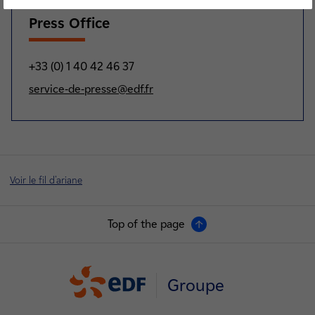
Press Office
+33 (0) 1 40 42 46 37
service-de-presse@edf.fr
Voir le fil d'ariane
Top of the page
Groupe