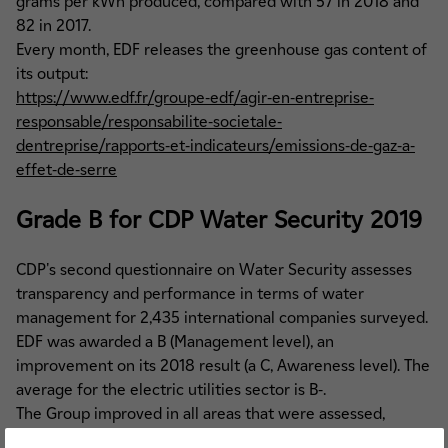
grams per kWh produced, compared with 57 in 2018 and
82 in 2017.
Every month, EDF releases the greenhouse gas content of
its output:
https://www.edf.fr/groupe-edf/agir-en-entreprise-
responsable/responsabilite-societale-
dentreprise/rapports-et-indicateurs/emissions-de-gaz-a-
effet-de-serre
Grade B for CDP Water Security 2019
CDP's second questionnaire on Water Security assesses
transparency and performance in terms of water
management for 2,435 international companies surveyed.
EDF was awarded a B (Management level), an
improvement on its 2018 result (a C, Awareness level). The
average for the electric utilities sector is B-.
The Group improved in all areas that were assessed,
including in particular Business impacts, Water policies