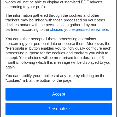
out the work of EDF's women and men who implement
works will not be able to display customised EDF adverts
according to your profile.
the Group's climate commitment in all areas of the
business, and make electricity the energy for change
”.
The information gathered through the cookies and other
trackers may be linked with those processed on your other
devices and/or with the personal data gathered by our
1
After 2016 and 2018. In 2017, EDF was awarded an A-.
partners, according to the
choices you expressed elsewhere
.
2
The EDF group's stated ambition is to gradually reduce specific water consumption by
2030 compared to the 2015 benchmark (0.96l per kWh) and not exceed the target of 1
You can either accept all these processing operations
concerning your personal data or oppose them. Moreover, the
liter per kWh on average over 5 consecutive years
“Personalise” button enables you to individually configure each
processing purpose for the cookies and trackers you wish to
accept. Your choices will be memorised for a duration of 6
months, following which this message will be displayed to you
again.
Analysts and investors
You can modify your choices at any time by clicking on the
“cookies” link at the bottom of the page.
+33 (0) 1 40 42 40 38
Accept
Personalize