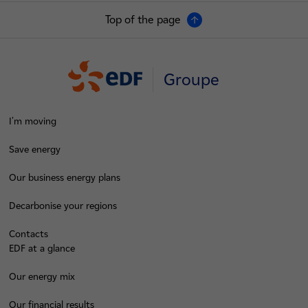
Top of the page
Groupe
I'm moving
Save energy
Our business energy plans
Decarbonise your regions
Contacts
EDF at a glance
Our energy mix
Our financial results