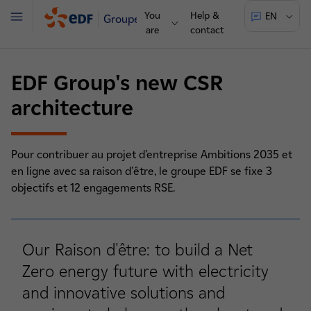
You
Help &
EN
Groupe
Menu
are
contact
EDF Group's new CSR
architecture
Pour contribuer au projet d’entreprise Ambitions 2035 et
en ligne avec sa raison d'être, le groupe EDF se fixe 3
objectifs et 12 engagements RSE.
Our Raison d'être: to build a Net
Zero energy future with electricity
and innovative solutions and