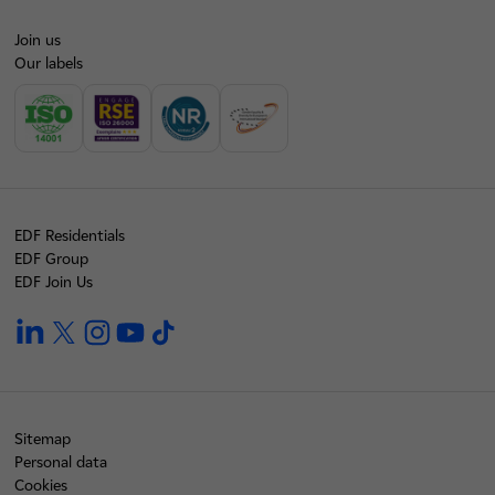
Join us
Our labels
EDF Residentials
EDF Group
EDF Join Us
linkedin
twitter
instagram
youtube
tiktok
Sitemap
Personal data
Cookies