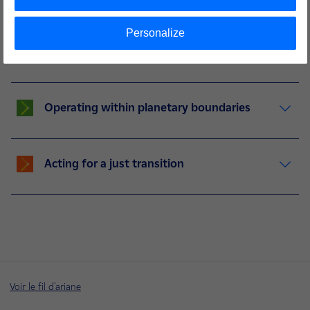
Personalize
Building the electricity system of
tomorrow
Operating within planetary boundaries
Acting for a just transition
Voir le fil d'ariane