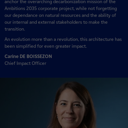
anchor the overarching decarbonization mission of the
Ambitions 2035 corporate project, while not forgetting
our dependance on natural resources and the ability of
our internal and external stakeholders to make the
transition.
An evolution more than a revolution, this architecture has
been simplified for even greater impact.
Carine DE BOISSEZON
Chief Impact Officer