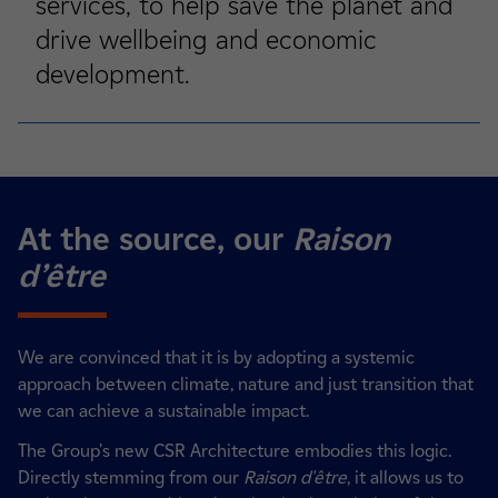
services, to help save the planet and
drive wellbeing and economic
development.
At the source, our
Raison
d’être
We are convinced that it is by adopting a systemic
approach between climate, nature and just transition that
we can achieve a sustainable impact.
The Group's new CSR Architecture embodies this logic.
Directly stemming from our
Raison d'être
, it allows us to