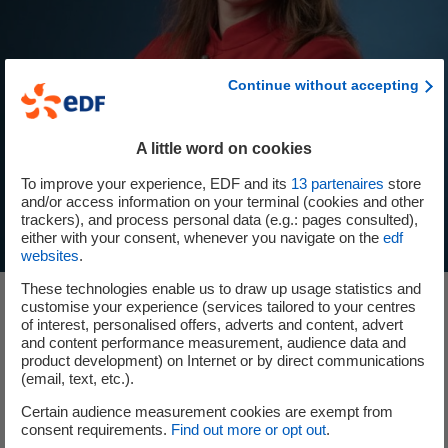
Continue without accepting
A little word on cookies
To improve your experience, EDF and its
13
partenaires
store
and/or access information on your terminal (cookies and other
trackers), and process personal data (e.g.: pages consulted),
either with your consent, whenever you navigate on the
edf
websites
.
These technologies enable us to draw up usage statistics and
customise your experience (services tailored to your centres
of interest, personalised offers, adverts and content, advert
and content performance measurement, audience data and
Our ambition: to be the generation
product development) on Internet or by direct communications
(email, text, etc.).
making the transition
Certain audience measurement cookies are exempt from
consent requirements.
Find out more or opt out
.