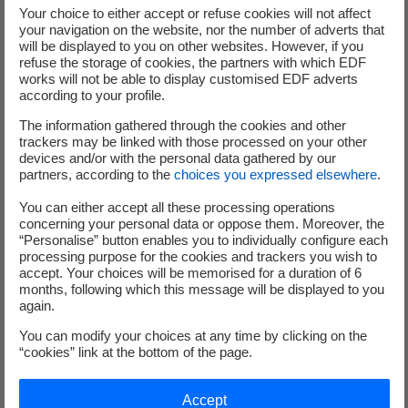
Your choice to either accept or refuse cookies will not affect
your navigation on the website, nor the number of adverts that
What are our 12 CSR
will be displayed to you on other websites. However, if you
refuse the storage of cookies, the partners with which EDF
commitments?
works will not be able to display customised EDF adverts
according to your profile.
The information gathered through the cookies and other
trackers may be linked with those processed on your other
devices and/or with the personal data gathered by our
partners, according to the
choices you expressed elsewhere
.
You can either accept all these processing operations
concerning your personal data or oppose them. Moreover, the
“Personalise” button enables you to individually configure each
processing purpose for the cookies and trackers you wish to
accept. Your choices will be memorised for a duration of 6
months, following which this message will be displayed to you
again.
You can modify your choices at any time by clicking on the
“cookies” link at the bottom of the page.
Accept