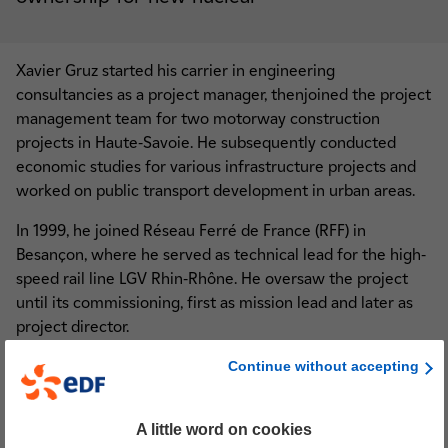
Xavier Gruz started his carrier in engineering
consultancies as a project manager, thenjoined the project
management team for two motorway construction
projects in Haute-Savoie. He subsequently conducted
economic studies for various infrastructure projects and
worked on public transport development in urban areas.
In 1999, he joined Réseau Ferré de France (RFF) in
Besançon, where he served as technical lead for the high-
speed rail line LGV Rhin-Rhône. He oversaw the project
until its commissioning, first as mission lead and later as
project director.
In July 2012, he joined the EOLE team (western extension
Continue without accepting
of the RER E line) as sole project director for SNCF Réseau.
On 1 December 2024, Xavier Gruz joined EDF’s.
A little word on cookies