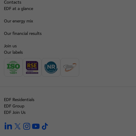
Contacts
EDF at a glance
Our energy mix
Our financial results
Join us
Our labels
EDF Residentials
EDF Group
EDF Join Us
linkedin
twitter
instagram
youtube
tiktok