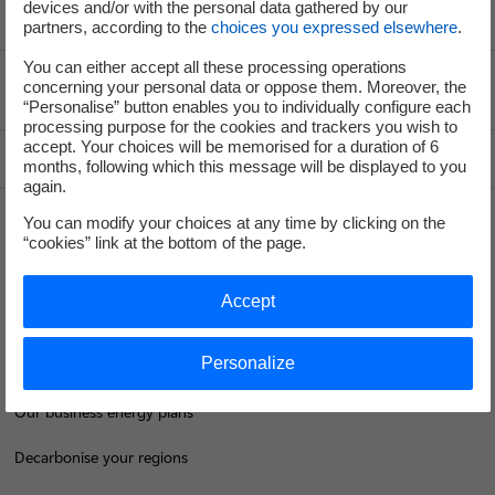
devices and/or with the personal data gathered by our
partners, according to the
choices you expressed elsewhere
.
You can either accept all these processing operations
concerning your personal data or oppose them. Moreover, the
Voir le fil d'ariane
“Personalise” button enables you to individually configure each
processing purpose for the cookies and trackers you wish to
accept. Your choices will be memorised for a duration of 6
Top of the page
months, following which this message will be displayed to you
again.
You can modify your choices at any time by clicking on the
“cookies” link at the bottom of the page.
Groupe
Accept
I'm moving
Personalize
Save energy
Our business energy plans
Decarbonise your regions