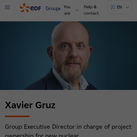
You
Help &
EN
Groupe
Menu
are
contact
Xavier Gruz
Group Executive Director in charge of project
ownership for new nuclear