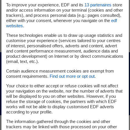
To improve your experience, EDF and its
13
partenaires
store
Since 1 June 2025, he has served as EDF Group’s director in
and/or access information on your terminal (cookies and other
charge of project ownership for new nuclear. He is a
trackers), and process personal data (e.g.: pages consulted),
graduate of the École des Ponts et Chaussées.
either with your consent, whenever you navigate on the
edf
websites
.
Follow Xavier Gruz on LinkedIn
These technologies enable us to draw up usage statistics and
customise your experience (services tailored to your centres
of interest, personalised offers, adverts and content, advert
and content performance measurement, audience data and
product development) on Internet or by direct communications
(email, text, etc.).
For further information
Certain audience measurement cookies are exempt from
consent requirements.
Find out more or opt out
.
Discover the members of the Executive
Your choice to either accept or refuse cookies will not affect
your navigation on the website, nor the number of adverts that
Committee
will be displayed to you on other websites. However, if you
refuse the storage of cookies, the partners with which EDF
works will not be able to display customised EDF adverts
according to your profile.
The information gathered through the cookies and other
trackers may be linked with those processed on your other