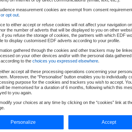
lever to ensure the continuity of our operations. Resulting from constructive d
ill reinforce our local presence by securing the energy supply essential to o
audience measurement cookies are exempt from consent requiremen
or opt out
.
g initiative, which supports the future of our sites and the development of our e
ce to either accept or refuse cookies will not affect your navigation on
 Vice President in charge of the Customers, Services and Territories Divisi
nor the number of adverts that will be displayed to you on other websi
s the visibility and stability Kem One needs to continue and expand its activ
if you refuse the storage of cookies, the partners with which EDF wo
le to display customised EDF adverts according to your profile.
to supporting industrial players by providing reliable, low-carbon, and compe
reignty."
mation gathered through the cookies and other trackers may be linke
cessed on your other devices and/or with the personal data gathered
 according to the
choices you expressed elsewhere
.
ither accept all these processing operations concerning your persona
em. Moreover, the “Personalise” button enables you to individually c
cessing purpose for the cookies and trackers you wish to accept. Yo
ill be memorised for a duration of 6 months, following which this mes
yed to you again.
Press EDF :
odify your choices at any time by clicking on the “cookies” link at t
ge.
service-de-presse@edf.fr
/ 01 40 42 46 37
Personalize
Accept
Press Kem One :