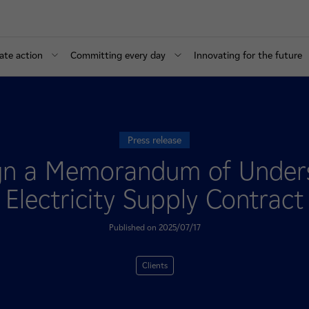
ate action
Committing every day
Innovating for the future
Press release
n a Memorandum of Underst
Electricity Supply Contract
Published on 2025/07/17
Clients