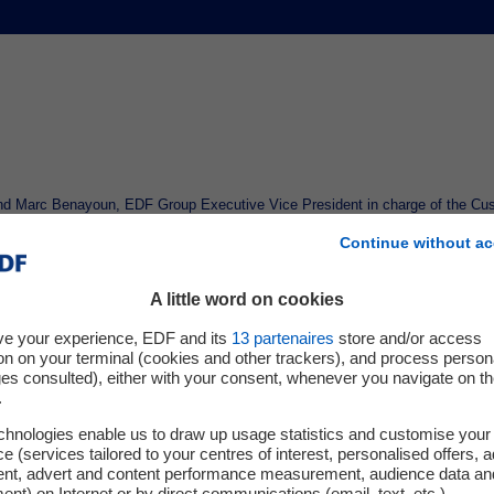
d Marc Benayoun, EDF Group Executive Vice President in charge of the Cust
 memorandum of understanding outlining the principles of a 10-year electricit
Continue without ac
cated in Fos-sur-Mer, Lavera, Balan, Berre, Saint-Fons, Saint-Auban, and Vauv
A little word on cookies
randum, Kem One and EDF plan to enter into a contract to supply part of Kem
sms for sharing risks and benefits between the two parties.
ve your experience, EDF and its
13
partenaires
store and/or access
on on your terminal (cookies and other trackers), and process person
s commercial strategy to support industrial clients over the long term, is expe
ges consulted), either with your consent, whenever you navigate on t
.
ricity delivery scheduled for January 1, 2026.
chnologies enable us to draw up usage statistics and customise your
tated
: "This memorandum of understanding with EDF marks a decisive step to
e (services tailored to your centres of interest, personalised offers, 
our industrial sites. In a particularly challenging context for the chemical indu
ent, advert and content performance measurement, audience data an
nt) on Internet or by direct communications (email, text, etc.).