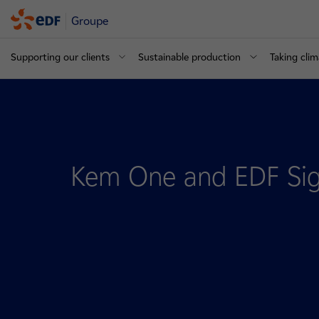
Groupe
Supporting our clients
Sustainable production
Taking clim
Kem One and EDF Sig