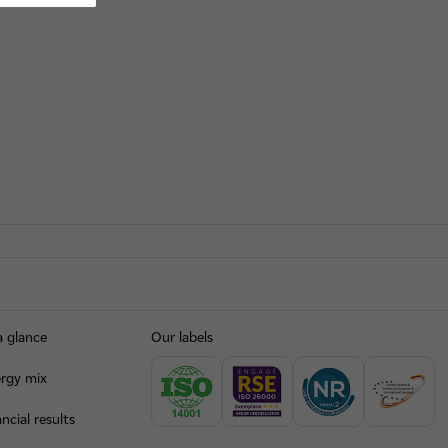
a glance
Our labels
rgy mix
ncial results