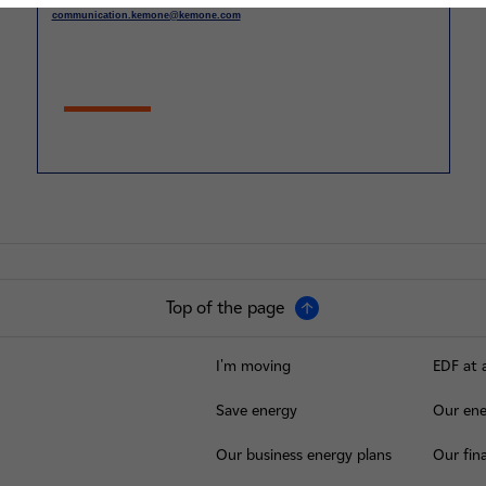
communication.kemone@kemone.com
Top of the page
I'm moving
EDF at 
Save energy
Our ene
Our business energy plans
Our fina