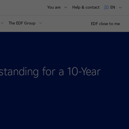
You are
Help & contact
EN
The EDF Group
EDF close to me
anding for a 10-Year