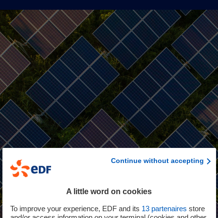
Continue without accepting
A little word on cookies
To improve your experience, EDF and its
13
partenaires
store
and/or access information on your terminal (cookies and other