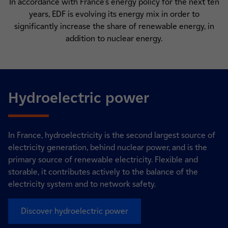
In accordance with France's energy policy for the next ten
years, EDF is evolving its energy mix in order to
significantly increase the share of renewable energy, in
addition to nuclear energy.
Hydroelectric power
In France, hydroelectricity is the second largest source of
electricity generation, behind nuclear power, and is the
primary source of renewable electricity. Flexible and
storable, it contributes actively to the balance of the
electricity system and to network safety.
Discover hydroelectric power