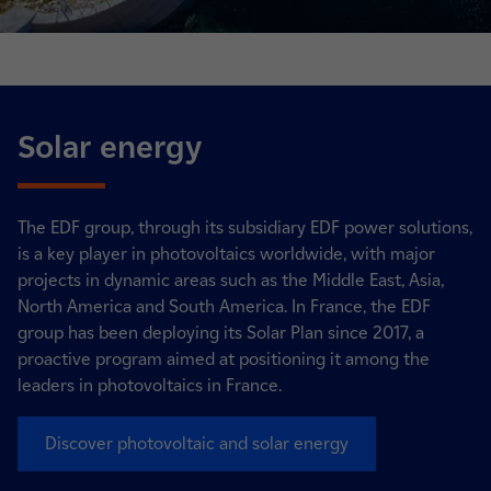
Solar energy
The EDF group, through its subsidiary EDF power solutions,
is a key player in photovoltaics worldwide, with major
projects in dynamic areas such as the Middle East, Asia,
North America and South America. In France, the EDF
group has been deploying its Solar Plan since 2017, a
proactive program aimed at positioning it among the
leaders in photovoltaics in France.
Discover photovoltaic and solar energy