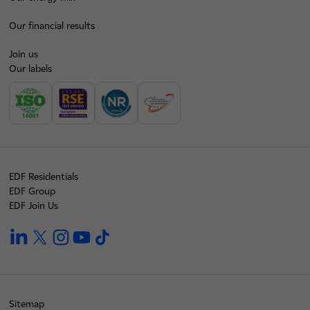
Our financial results
Join us
Our labels
EDF Residentials
EDF Group
EDF Join Us
linkedin
twitter
instagram
youtube
tiktok
Sitemap