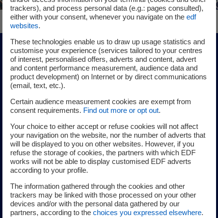
trackers), and process personal data (e.g.: pages consulted),
either with your consent, whenever you navigate on the
edf
websites
.
These technologies enable us to draw up usage statistics and
customise your experience (services tailored to your centres
Wind power
of interest, personalised offers, adverts and content, advert
and content performance measurement, audience data and
product development) on Internet or by direct communications
Onshore wind power
(email, text, etc.).
Certain audience measurement cookies are exempt from
consent requirements.
Find out more or opt out
.
In France and around the world, the EDF group, through its
Your choice to either accept or refuse cookies will not affect
EDF power solutions subsidiary, has established itself as a
your navigation on the website, nor the number of adverts that
will be displayed to you on other websites. However, if you
key player in onshore wind power production. Our daily
refuse the storage of cookies, the partners with which EDF
challenges are to build the best project in a given area,
works will not be able to display customised EDF adverts
choose the most advanced technologies and ensure the
according to your profile.
quality of the facilities.
The information gathered through the cookies and other
trackers may be linked with those processed on your other
devices and/or with the personal data gathered by our
Learn more about EDF’s onshore wind power
partners, according to the
choices you expressed elsewhere
.
business