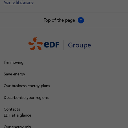
Voir le fil d'ariane
Top of the page
Groupe
I'm moving
Save energy
Our business energy plans
Decarbonise your regions
Contacts
EDF at a glance
Our energy mix