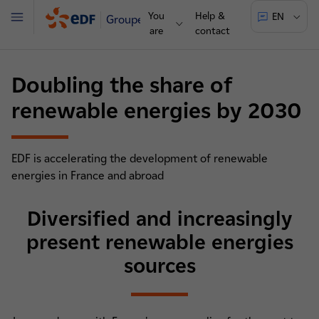
You
Help &
EN
Groupe
Menu
are
contact
Doubling the share of
renewable energies by 2030
EDF is accelerating the development of renewable
energies in France and abroad
Diversified and increasingly
present renewable energies
sources