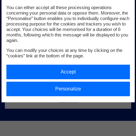
You can either accept all these processing operations
concerning your personal data or oppose them. Moreover, the
“Personalise” button enables you to individually configure each
processing purpose for the cookies and trackers you wish to
Offshore wind power
accept. Your choices will be memorised for a duration of 6
months, following which this message will be displayed to you
again.
Offshore wind power is seeing very strong growth all
You can modify your choices at any time by clicking on the
around the world. From Europe to Asia and North America,
“cookies” link at the bottom of the page.
the EDF group is taking part in developing major projects
and supporting the structuring of a European industrial
Accept
sector that creates thousands of jobs.
Personalize
Learn more about EDF’s offshore wind power
business