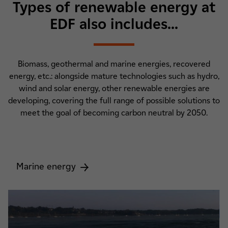
Types of renewable energy at
EDF also includes...
Biomass, geothermal and marine energies, recovered
energy, etc.: alongside mature technologies such as hydro,
wind and solar energy, other renewable energies are
developing, covering the full range of possible solutions to
meet the goal of becoming carbon neutral by 2050.
Marine energy