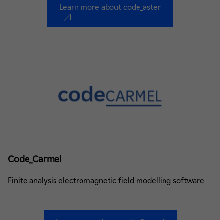
Learn more about code_aster
nouvel onglet
Code_Carmel
Finite analysis electromagnetic field modelling software