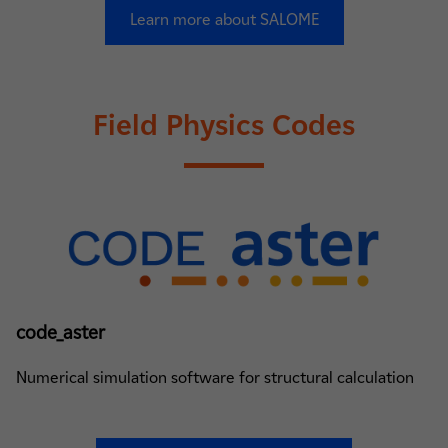
Learn more about SALOME
Field Physics Codes
code_aster
Numerical simulation software for structural calculation