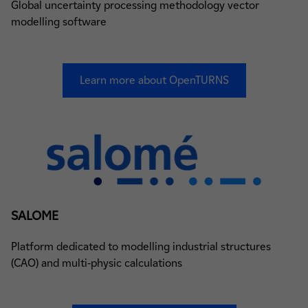
Global uncertainty processing methodology vector
modelling software
Learn more about OpenTURNS
SALOME
Platform dedicated to modelling industrial structures
(CAO) and multi-physic calculations