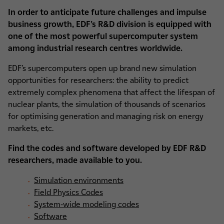
In order to anticipate future challenges and impulse
business growth, EDF’s R&D division is equipped with
one of the most powerful supercomputer system
among industrial research centres worldwide.
EDF’s supercomputers open up brand new simulation
opportunities for researchers: the ability to predict
extremely complex phenomena that affect the lifespan of
nuclear plants, the simulation of thousands of scenarios
for optimising generation and managing risk on energy
markets, etc.
Find the codes and software developed by EDF R&D
researchers, made available to you.
Simulation environments
Field Physics Codes
System-wide modeling codes
Software