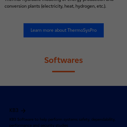
conversion plants (electricity, heat, hydrogen, etc.).
Learn more about ThermoSysPro
Softwares
KB3
KB3 Software to help perform systems safety, dependability,
performance and security studies