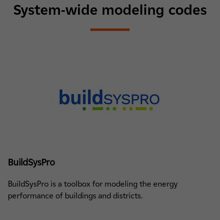
System-wide modeling codes
BuildSysPro
BuildSysPro is a toolbox for modeling the energy
performance of buildings and districts.