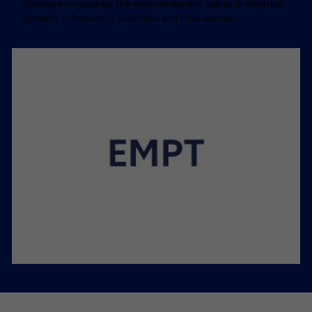
Software computing the electromagnetic values in electrical
systems in frequency, load-flow and time-domain