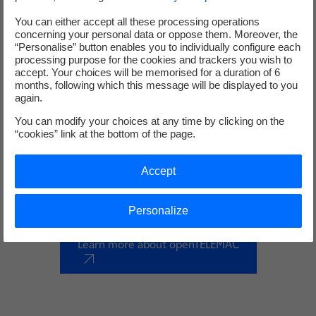
You can either accept all these processing operations
concerning your personal data or oppose them. Moreover, the
“Personalise” button enables you to individually configure each
processing purpose for the cookies and trackers you wish to
accept. Your choices will be memorised for a duration of 6
months, following which this message will be displayed to you
again.
openTELEMAC
You can modify your choices at any time by clicking on the
“cookies” link at the bottom of the page.
The TELEMAC system is a suite of scientific computation
solvers, 1D, 2D and 3D, dedicated to everything to do with
Accept
free surface environmental hydraulics.
Personalize
Learn more about openTELEMAC
nouvel onglet