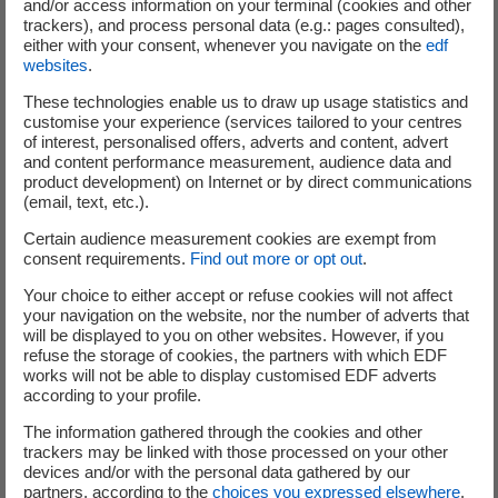
and/or access information on your terminal (cookies and other
trackers), and process personal data (e.g.: pages consulted),
either with your consent, whenever you navigate on the
edf
websites
.
These technologies enable us to draw up usage statistics and
customise your experience (services tailored to your centres
of interest, personalised offers, adverts and content, advert
and content performance measurement, audience data and
product development) on Internet or by direct communications
Syrthes
(email, text, etc.).
General thermal software dedicated to transient thermal
Certain audience measurement cookies are exempt from
consent requirements.
Find out more or opt out
.
simulations in complex solid geometries
Your choice to either accept or refuse cookies will not affect
your navigation on the website, nor the number of adverts that
will be displayed to you on other websites. However, if you
refuse the storage of cookies, the partners with which EDF
Learn more about SYRTHES
works will not be able to display customised EDF adverts
according to your profile.
The information gathered through the cookies and other
trackers may be linked with those processed on your other
devices and/or with the personal data gathered by our
partners, according to the
choices you expressed elsewhere
.