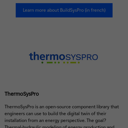
Learn more about BuildSysPro (in french)
ThermoSysPro
ThermoSysPro is an open-source component library that
engineers can use to build the digital twin of their
installation from an energy perspective. The goal?
Thermal-hydraulic modeling of energy production and