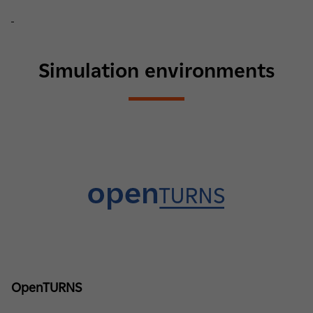
Simulation environments
OpenTURNS