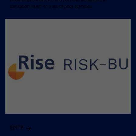
simulation based on a set of price scenarios
EMTP