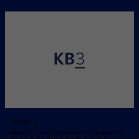
Risk-BU
Asset portfolio modelling (customer contracts, generating
resources, hedges, etc.) and portfolio management