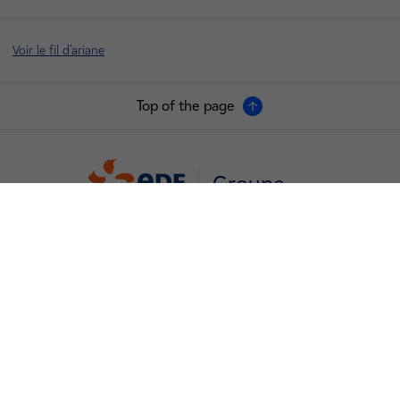
Voir le fil d'ariane
Top of the page
Groupe
I'm moving
Save energy
Our business energy plans
Decarbonise your regions
Contacts