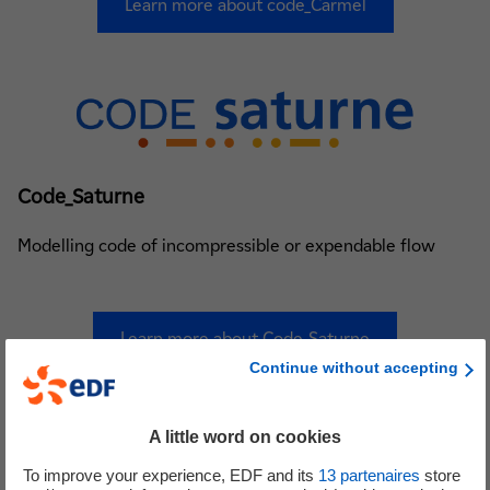
Learn more about code_Carmel
Code_Saturne
Modelling code of incompressible or expendable flow
Learn more about Code_Saturne
Continue without accepting
nouvel onglet
A little word on cookies
To improve your experience, EDF and its
13
partenaires
store