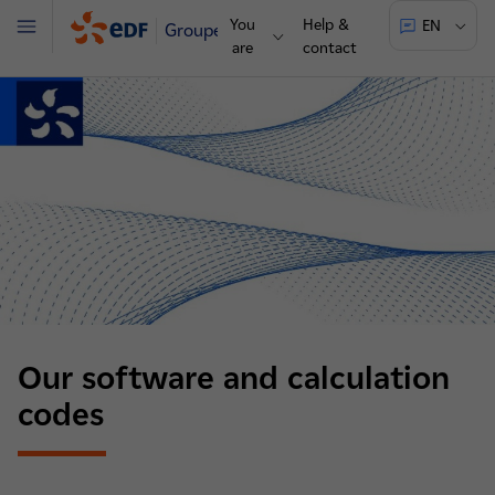
You
Help &
EN
Groupe
Menu
are
contact
Our software and calculation
codes