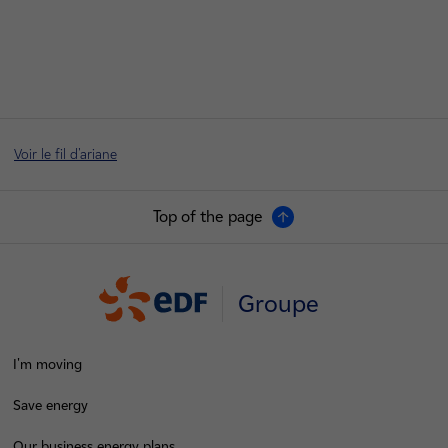
Voir le fil d'ariane
Top of the page
Groupe
I'm moving
Save energy
Our business energy plans