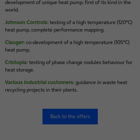
development of unique heat pump, first of its kind in the
world.
Johnson Controls:
testing of a high temperature (120°C)
heat pump, complete performance mapping.
Clauger:
co-development of a high temperature (105°C)
heat pump.
Cristopia:
testing of phase change nodules behaviour for
heat storage.
Various industrial customers:
guidance in waste heat
recycling projects in their plants.
Back to the offers