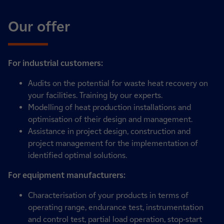
Our offer
For industrial customers:
Audits on the potential for waste heat recovery on
your facilities. Training by our experts.
Modelling of heat production installations and
optimisation of their design and management.
Assistance in project design, construction and
project management for the implementation of
identified optimal solutions.
For equipment manufacturers:
Characterisation of your products in terms of
operating range, endurance test, instrumentation
and control test, partial load operation, stop-start