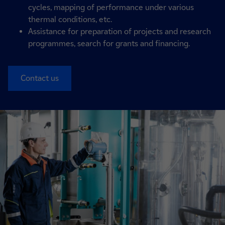
cycles, mapping of performance under various
thermal conditions, etc.
Assistance for preparation of projects and research
programmes, search for grants and financing.
Contact us