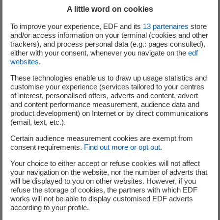
Industrial customers
A little word on cookies
To improve your experience, EDF and its
13
partenaires
store
To assess the benefit of waste heat recovery
and/or access information on your terminal (cookies and other
operation from among a panel of choices: ORCs,
trackers), and process personal data (e.g.: pages consulted),
heat pumps, thermo-refrigerating pumps, heat
either with your consent, whenever you navigate on the
edf
websites
.
exchangers, absorption heat pumps, thermal
storage, etc.
These technologies enable us to draw up usage statistics and
customise your experience (services tailored to your centres
To optimise your processes in terms of energy by
of interest, personalised offers, adverts and content, advert
using the most suitable solution.
and content performance measurement, audience data and
product development) on Internet or by direct communications
Equipment manufacturers
(email, text, etc.).
To characterise and validate recovery technologies
Certain audience measurement cookies are exempt from
consent requirements.
Find out more or opt out
.
or systems.
To develop a research programme and/or build test
Your choice to either accept or refuse cookies will not affect
your navigation on the website, nor the number of adverts that
facilities to design your future innovations.
will be displayed to you on other websites. However, if you
refuse the storage of cookies, the partners with which EDF
works will not be able to display customised EDF adverts
Our strengths
according to your profile.