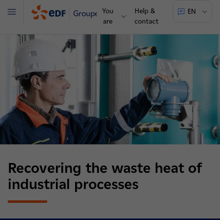
You
Help &
EN
Groupe
Menu
are
contact
Recovering the waste heat of
industrial processes