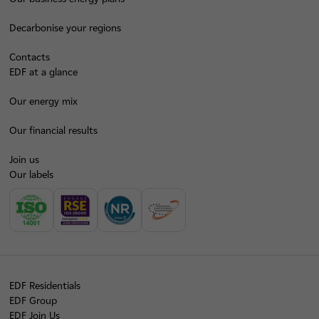
Decarbonise your regions
Contacts
EDF at a glance
Our energy mix
Our financial results
Join us
Our labels
EDF Residentials
EDF Group
EDF Join Us