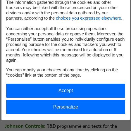
The information gathered through the cookies and other
trackers may be linked with those processed on your other
devices and/or with the personal data gathered by our
partners, according to the
choices you expressed elsewhere
.
More than 10 years of experience in audits and
You can either accept all these processing operations
diagnostics carried out on the premises of EDF
concerning your personal data or oppose them. Moreover, the
and Dalkia industrial customers.
“Personalise” button enables you to individually configure each
processing purpose for the cookies and trackers you wish to
Training courses for a variety of profiles
accept. Your choices will be memorised for a duration of 6
(maintenance operators, design engineers, etc.).
months, following which this message will be displayed to you
Internationally recognised scientific excellence
again.
(peer reviewed publications, awards, higher
You can modify your choices at any time by clicking on the
education training).
“cookies” link at the bottom of the page.
Accept
Use case examples
Personalize
Johnson Controls:
R&D programme and tests for the