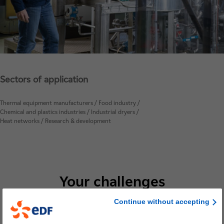
Sectors of application
Thermal equipment manufacturers / Food industry /
Chemical and plastics industries / Industrial dryers /
Heat networks / Research & development
Your challenges
Continue without accepting