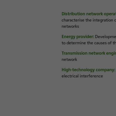
Distribution network opera
characterise the integration
networks
Energy provider:
Development 
to determine the causes of t
Transmission network engi
network
High-technology company:
electrical interference