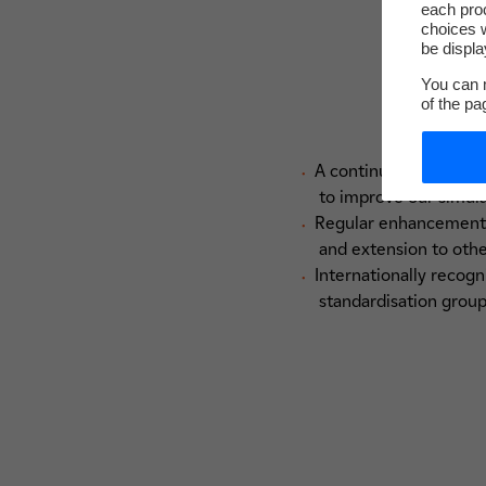
each pro
choices w
be displa
You can m
of the pa
A continuous capitalis
to improve our simul
Regular enhancement o
and extension to oth
Internationally recogn
standardisation grou