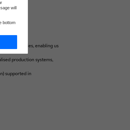
ur
sage will
he bottom
 in laboratories, enabling us
lised production systems,
on) supported in