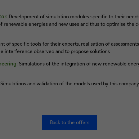
tor:
Development of simulation modules specific to their needs,
 of renewable energies and new uses and thus to optimise the 
of specific tools for their experts, realisation of assessments o
he interference observed and to propose solutions
neering:
Simulations of the integration of new renewable energ
Simulations and validation of the models used by this company 
Back to the offers