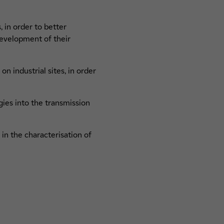
 in order to better
development of their
n industrial sites, in order
ies into the transmission
in the characterisation of