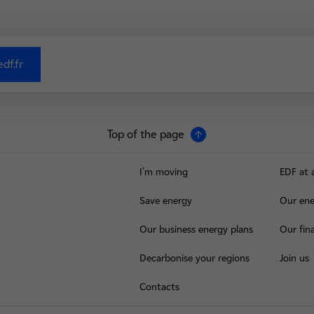
df.fr
Top of the page
I'm moving
EDF at 
Save energy
Our ene
Our business energy plans
Our fina
Decarbonise your regions
Join us
Contacts