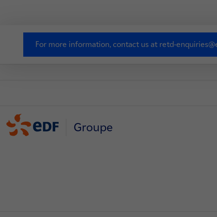
For more information, contact us at retd-enquiries@e
Groupe