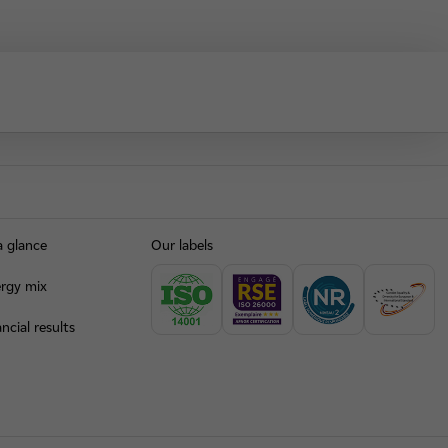
a glance
Our labels
rgy mix
ncial results