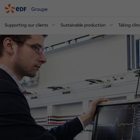
Groupe
Supporting our clients
Sustainable production
Taking clim