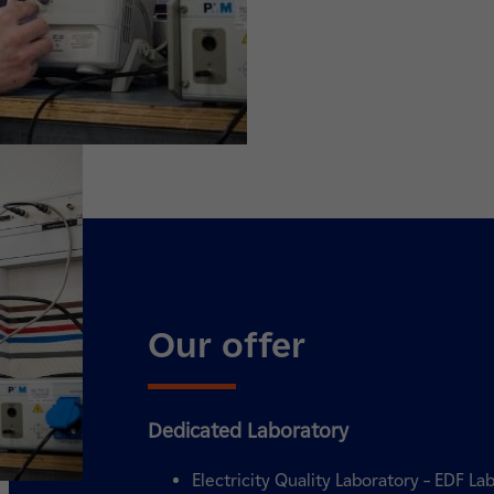
Our offer
Dedicated Laboratory
Electricity Quality Laboratory – EDF Lab