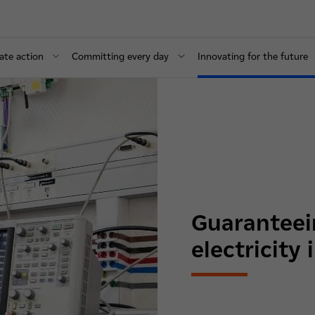
ate action
Committing every day
Innovating for the future
Guaranteein
electricity