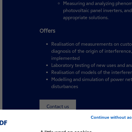
Measuring and analyzing phenome
photovoltaic panel inverters, and
appropriate solutions.
Offers
Realisation of measurements on custom
diagnosis of the origin of interference
implemented
Laboratory testing of new uses and ana
Realisation of models of the interfere
Modelling and simulation of power net
disturbances
Contact us
Continue without ac