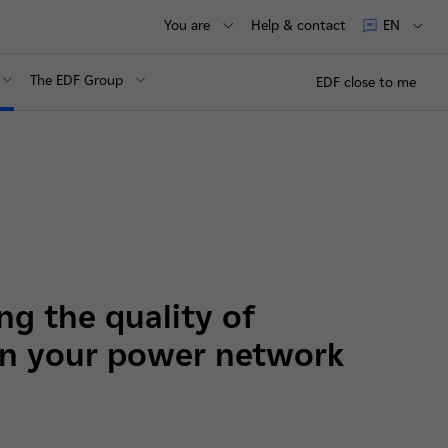
You are
Help & contact
EN
The EDF Group
EDF close to me
g the quality of
 in your power network