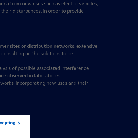
na from new uses such as electric vehicles,
 their disturbances, in order to provide
er sites or distribution networks, extensive
, consulting on the solutions to be
lysis of possible associated interference
nce observed in laboratories
works, incorporating new uses and their
cepting