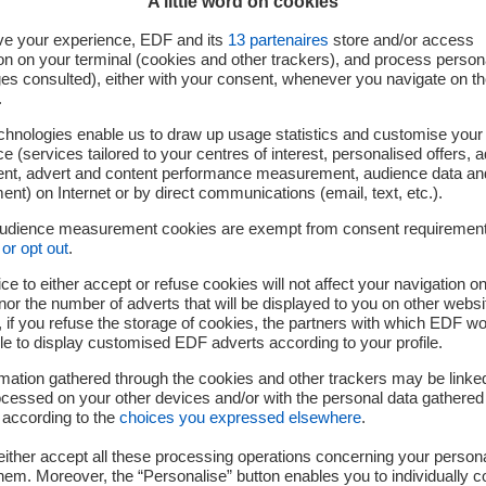
A little word on cookies
ve your experience, EDF and its
13
partenaires
store and/or access
on on your terminal (cookies and other trackers), and process person
ges consulted), either with your consent, whenever you navigate on t
.
chnologies enable us to draw up usage statistics and customise your
e (services tailored to your centres of interest, personalised offers, 
ent, advert and content performance measurement, audience data an
Your challenges
nt) on Internet or by direct communications (email, text, etc.).
audience measurement cookies are exempt from consent requiremen
or opt out
.
ce to either accept or refuse cookies will not affect your navigation on
nor the number of adverts that will be displayed to you on other websi
if you refuse the storage of cookies, the partners with which EDF wo
rocesses and decision-making support tools for the developme
le to display customised EDF adverts according to your profile.
and new uses
mation gathered through the cookies and other trackers may be linke
nterference models of new uses, in order to predict their impa
cessed on your other devices and/or with the personal data gathered
ise disturbance testing and measurement resources
 according to the
choices you expressed elsewhere
.
ither accept all these processing operations concerning your persona
em. Moreover, the “Personalise” button enables you to individually c