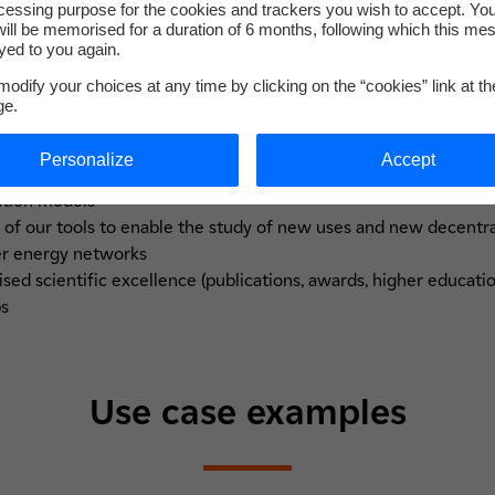
cessing purpose for the cookies and trackers you wish to accept. Yo
Our strengths
ill be memorised for a duration of 6 months, following which this mes
yed to you again.
odify your choices at any time by clicking on the “cookies” link at t
ge.
Personalize
Accept
ation approach, based on measurements carried out on sites and
ation models
f our tools to enable the study of new uses and new decentra
er energy networks
ised scientific excellence (publications, awards, higher educati
ps
Use case examples