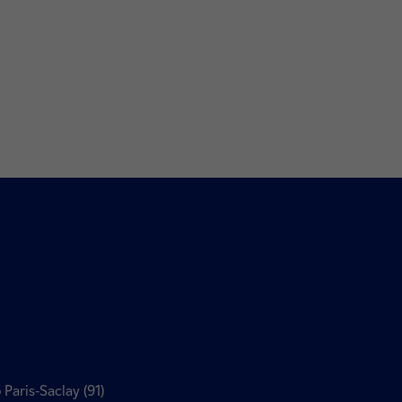
 Paris-Saclay (91)