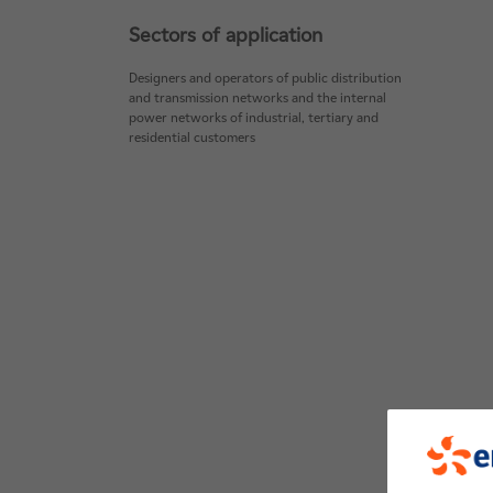
Sectors of application
Designers and operators of public distribution
and transmission networks and the internal
power networks of industrial, tertiary and
residential customers