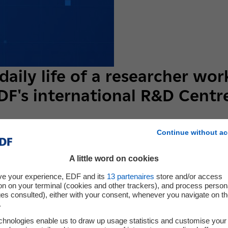
daily life of a researcher wor
DF's international R&D Centr
Continue without ac
in EDF R&D in France and... 223 abroad! What is they job? Who 
er working in one of EDF's 7 international R&D Centres, with "Cherc
A little word on cookies
series of video interviews that are definitely out of the ordinary
ve your experience, EDF and its
13
partenaires
store and/or access
on on your terminal (cookies and other trackers), and process person
ges consulted), either with your consent, whenever you navigate on t
.
chnologies enable us to draw up usage statistics and customise your