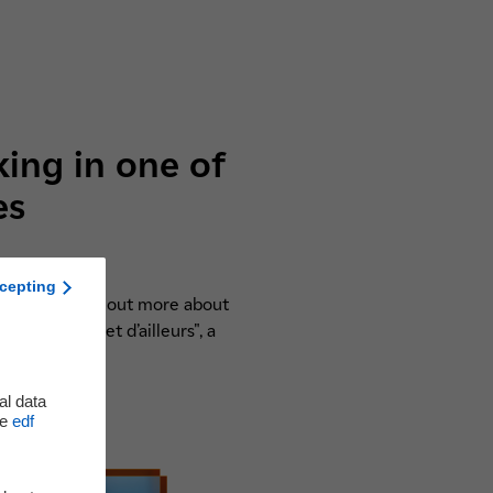
king in one of
es
cepting
are they? Find out more about
heurs d’ici et d’ailleurs", a
!
al data
he
edf