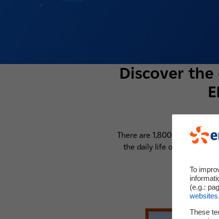
Discover the 
E
There are 1,800 researchers 
the daily life of a research
To impro
informati
(e.g.: pa
websites
These te