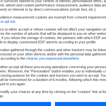
e (services tailored to your centres of interest, personalised offers, 
ent, advert and content performance measurement, audience data an
nt) on Internet or by direct communications (email, text, etc.).
audience measurement cookies are exempt from consent requiremen
or opt out
.
ce to either accept or refuse cookies will not affect your navigation on
nor the number of adverts that will be displayed to you on other websi
if you refuse the storage of cookies, the partners with which EDF wo
le to display customised EDF adverts according to your profile.
mation gathered through the cookies and other trackers may be linke
cessed on your other devices and/or with the personal data gathered
 according to the
choices you expressed elsewhere
.
ither accept all these processing operations concerning your persona
em. Moreover, the “Personalise” button enables you to individually c
cessing purpose for the cookies and trackers you wish to accept. Yo
ill be memorised for a duration of 6 months, following which this mes
yed to you again.
odify your choices at any time by clicking on the “cookies” link at t
ge.