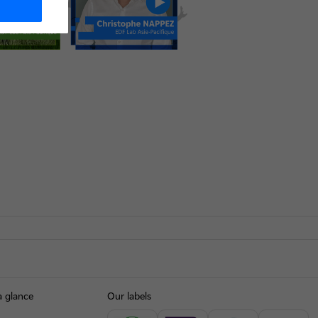
a glance
Our labels