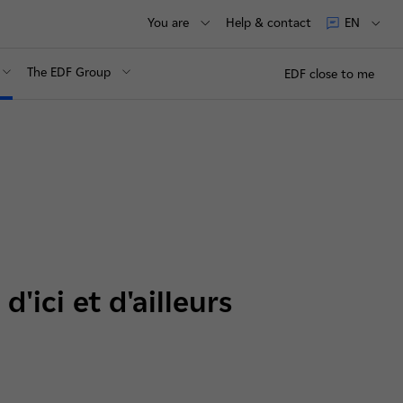
You are
Help & contact
EN
The EDF Group
EDF close to me
'ici et d'ailleurs