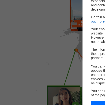
experienc
and cont
developme
Certain 
out more 
Your choi
website, 
However, 
not be ab
The infor
those pro
partners,
You can e
oppose th
each pro
choices w
be displa
You can m
of the pa