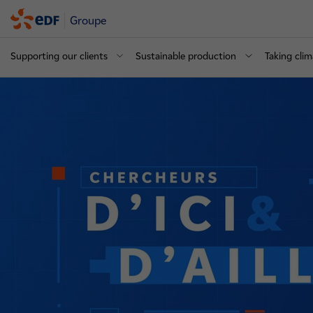
Groupe
Supporting our clients
Sustainable production
Taking clim