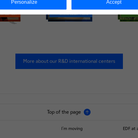
Personalize
Accept
More about our R&D international centers
Top of the page
I'm moving
EDF at 