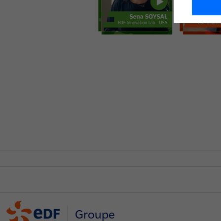
Groupe