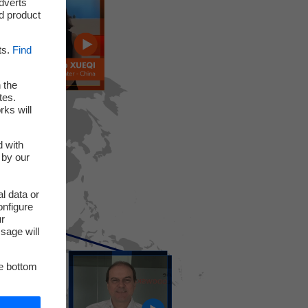
adverts
d product
ts.
Find
 the
tes.
rks will
d with
 by our
l data or
onfigure
ur
sage will
he bottom