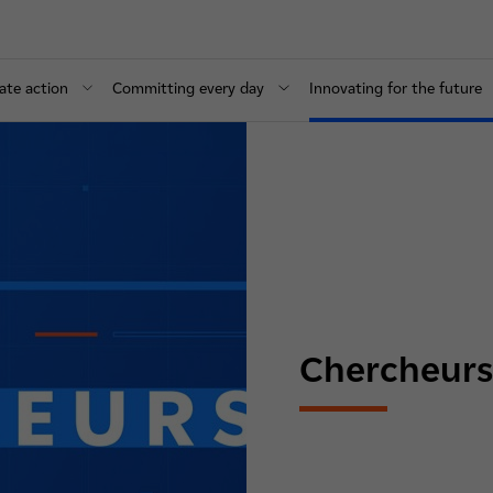
ate action
Committing every day
Innovating for the future
Chercheurs d