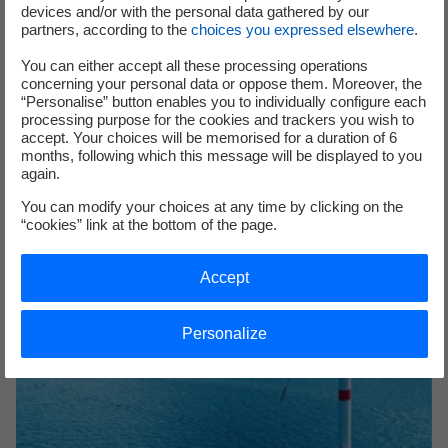
devices and/or with the personal data gathered by our
partners, according to the
choices you expressed elsewhere
.
2022 EDF Group's Facts and Figures
You can either accept all these processing operations
concerning your personal data or oppose them. Moreover, the
Discover the EDF Group's Facts and Figures for 2022
“Personalise” button enables you to individually configure each
processing purpose for the cookies and trackers you wish to
accept. Your choices will be memorised for a duration of 6
months, following which this message will be displayed to you
again.
You can modify your choices at any time by clicking on the
“cookies” link at the bottom of the page.
Accept
Personalize