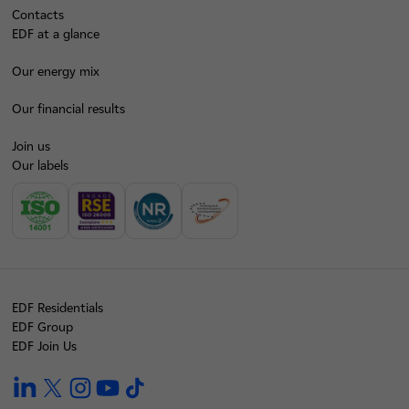
Contacts
EDF at a glance
Our energy mix
Our financial results
Join us
Our labels
EDF Residentials
EDF Group
EDF Join Us
linkedin
twitter
instagram
youtube
tiktok