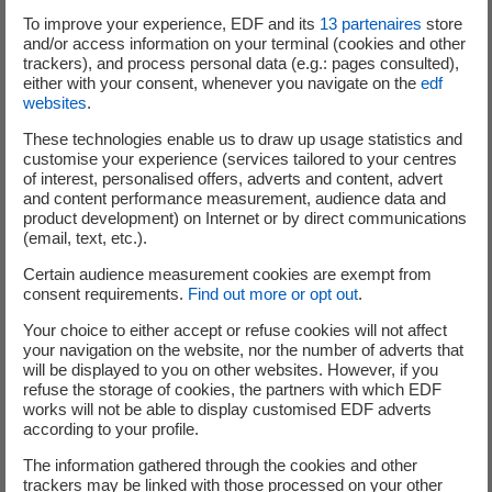
To improve your experience, EDF and its
13
partenaires
store
and/or access information on your terminal (cookies and other
trackers), and process personal data (e.g.: pages consulted),
either with your consent, whenever you navigate on the
edf
websites
.
These technologies enable us to draw up usage statistics and
customise your experience (services tailored to your centres
of interest, personalised offers, adverts and content, advert
and content performance measurement, audience data and
product development) on Internet or by direct communications
(email, text, etc.).
Certain audience measurement cookies are exempt from
consent requirements.
Find out more or opt out
.
Your choice to either accept or refuse cookies will not affect
your navigation on the website, nor the number of adverts that
will be displayed to you on other websites. However, if you
refuse the storage of cookies, the partners with which EDF
works will not be able to display customised EDF adverts
Text transcript of the infographic
according to your profile.
The information gathered through the cookies and other
trackers may be linked with those processed on your other