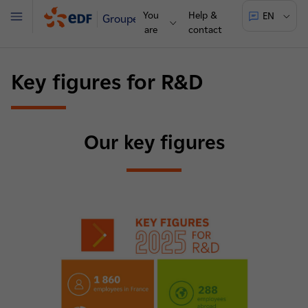
You
Help &
EN
Groupe
Menu
are
contact
Key figures for R&D
Our key figures