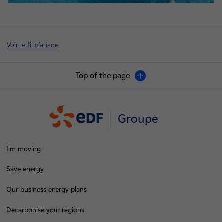
Voir le fil d'ariane
Top of the page
Groupe
I'm moving
Save energy
Our business energy plans
Decarbonise your regions