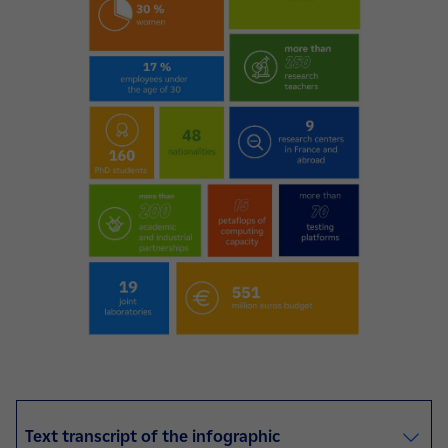
Text transcript of the infographic