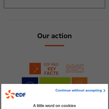
Our action
Continue without accepting
A little word on cookies