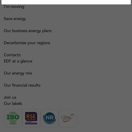
I'm moving
Save energy
Our business energy plans
Decarbonise your regions
Contacts
EDF at a glance
Our energy mix
Our financial results
Join us
Our labels