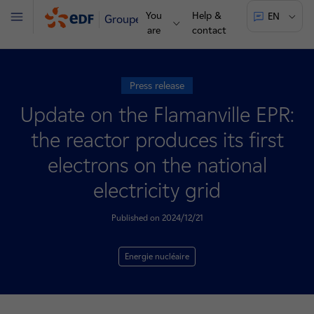
You
Help &
EN
Groupe
Menu
are
contact
Press release
Update on the Flamanville EPR:
the reactor produces its first
electrons on the national
electricity grid
Published on 2024/12/21
Energie nucléaire