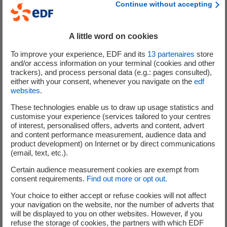
Continue without accepting
operation in the world, in China and Finland."
Following this initial coupling, in accordance with the startup operations,
A little word on cookies
the phases of testing and of connection and disconnection to the grid
To improve your experience, EDF and its
13
partenaires
store
will continue for several months, under the supervision of the ASN, until
and/or access information on your terminal (cookies and other
the reactor reaches 100% power.
trackers), and process personal data (e.g.: pages consulted),
either with your consent, whenever you navigate on the
edf
Starting up a reactor is a long and complex operation. It requires the full
websites
.
mobilization of teams and is carried out at each stage with the highest
These technologies enable us to draw up usage statistics and
level of safety and industrial reliability.
customise your experience (services tailored to your centres
of interest, personalised offers, adverts and content, advert
The volume of electricity produced from the first coupling until the first
and content performance measurement, audience data and
product development) on Internet or by direct communications
scheduled maintenance shutdown and fuel reload (Control Visit No. 1)
(email, text, etc.).
is estimated at approximately 14TWh.
Certain audience measurement cookies are exempt from
consent requirements.
Find out more or opt out
.
Your choice to either accept or refuse cookies will not affect
[1]
your navigation on the website, nor the number of adverts that
see
the press release
on 2 September 2024
will be displayed to you on other websites. However, if you
refuse the storage of cookies, the partners with which EDF