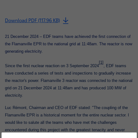
Download PDF (117.96 KB)
21 December
2024 – EDF teams have achieved the first connection of
the Flamanville EPR to the national grid at 11:48am. The reactor is now
generating electricity.
[1]
Since the first nuclear reaction on 3 September 2024
, EDF teams
have conducted a series of tests and inspections to gradually increase
the reactor's power. Flamanville 3 reactor was connected to the national
grid on 21 December 2024 at 11:48am and has produced 100 MW of
electricity.
Luc Rémont, Chairman and CEO of EDF
stated: "The coupling of the
Flamanville EPR is a historical moment for the entire nuclear sector. I
would like to salute all the teams who have met the challenges
encountered during this project with the greatest tenacity and never
compromising on safety. Flamanville 3 joins the three EPRs already in