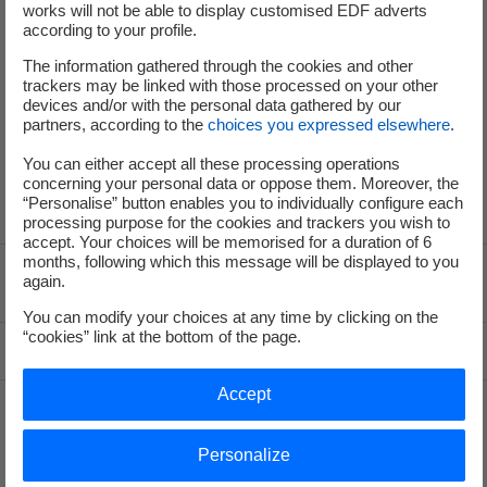
works will not be able to display customised EDF adverts
according to your profile.
The information gathered through the cookies and other
service-de-presse@edf.fr
trackers may be linked with those processed on your other
devices and/or with the personal data gathered by our
partners, according to the
choices you expressed elsewhere
.
You can either accept all these processing operations
concerning your personal data or oppose them. Moreover, the
“Personalise” button enables you to individually configure each
processing purpose for the cookies and trackers you wish to
accept. Your choices will be memorised for a duration of 6
months, following which this message will be displayed to you
again.
Voir le fil d'ariane
You can modify your choices at any time by clicking on the
“cookies” link at the bottom of the page.
Top of the page
Accept
Groupe
Personalize