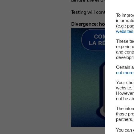
before the end of autumn 20
Testing will continue through
To impro
informati
Divergence: how is a chain r
(e.g.: pa
websites
These te
experienc
and cont
developme
Certain 
out more 
Your choi
website, 
However, 
not be ab
The infor
those pro
partners,
You can e