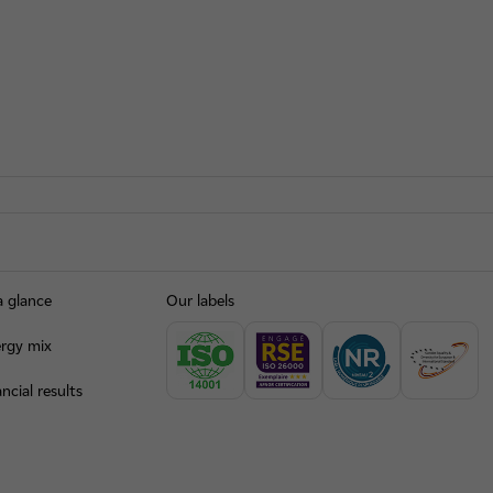
a glance
Our labels
rgy mix
ncial results