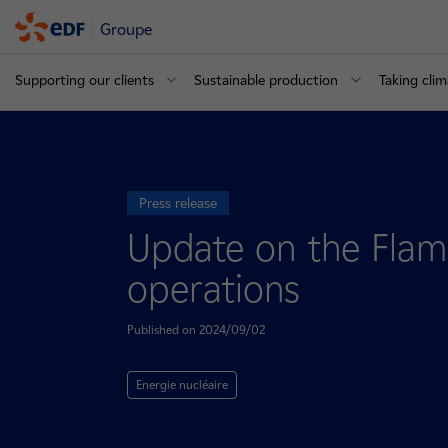
Groupe
Supporting our clients
Sustainable production
Taking clim
Press release
Update on the Flama
operations
Published on 2024/09/02
Energie nucléaire