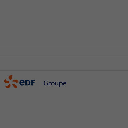
Groupe