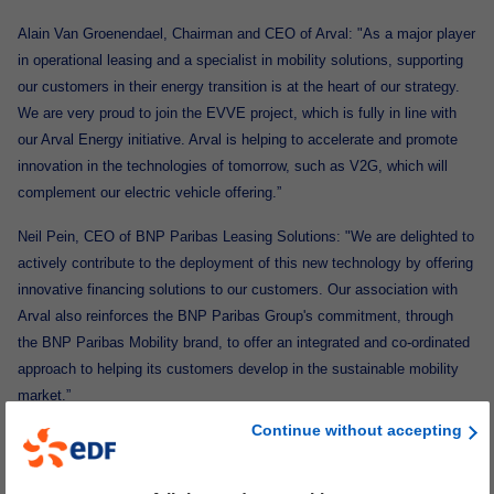
Alain Van Groenendael, Chairman and CEO of Arval: "As a major player
in operational leasing and a specialist in mobility solutions, supporting
our customers in their energy transition is at the heart of our strategy.
We are very proud to join the EVVE project, which is fully in line with
our Arval Energy initiative. Arval is helping to accelerate and promote
innovation in the technologies of tomorrow, such as V2G, which will
complement our electric vehicle offering.”
Neil Pein, CEO of BNP Paribas Leasing Solutions: "We are delighted to
actively contribute to the deployment of this new technology by offering
innovative financing solutions to our customers. Our association with
Arval also reinforces the BNP Paribas Group's commitment, through
the BNP Paribas Mobility brand, to offer an integrated and co-ordinated
approach to helping its customers develop in the sustainable mobility
market.”
Continue without accepting
Mathilde Lheureux, Stellantis Global Head of Charging Business Unit:
“Stellantis is firmly committed to achieving zero carbon by 2038, with
an accelerated plan to achieve a 50% reduction in CO2 emissions by