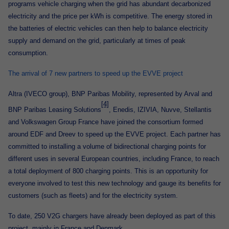
programs vehicle charging when the grid has abundant decarbonized
electricity and the price per kWh is competitive. The energy stored in
the batteries of electric vehicles can then help to balance electricity
supply and demand on the grid, particularly at times of peak
consumption.
The arrival of 7 new partners to speed up the EVVE project
Altra (IVECO group), BNP Paribas Mobility, represented by Arval and
[4]
BNP Paribas Leasing Solutions
, Enedis, IZIVIA, Nuvve, Stellantis
and Volkswagen Group France have joined the consortium formed
around EDF and Dreev to speed up the EVVE project. Each partner has
committed to installing a volume of bidirectional charging points for
different uses in several European countries, including France, to reach
a total deployment of 800 charging points. This is an opportunity for
everyone involved to test this new technology and gauge its benefits for
customers (such as fleets) and for the electricity system.
To date, 250 V2G chargers have already been deployed as part of this
project, mainly in France and Denmark.