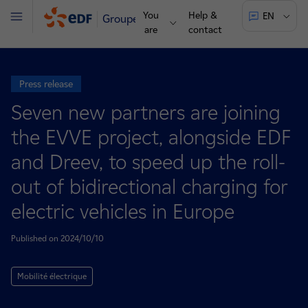
You
Help &
EN
Groupe
Menu
are
contact
Press release
Seven new partners are joining
the EVVE project, alongside EDF
and Dreev, to speed up the roll-
out of bidirectional charging for
electric vehicles in Europe
Published on 2024/10/10
Mobilité électrique