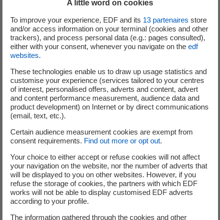
A little word on cookies
2030. We are seizing the opportunity to participate in smart energy
To improve your experience, EDF and its
13
partenaires
store
programmes such as the EVVE project for two-way charging as a
and/or access information on your terminal (cookies and other
fundamental step towards achieving our Dare forward plan. Developing
trackers), and process personal data (e.g.: pages consulted),
either with your consent, whenever you navigate on the
edf
a holistic ecosystem with our partners and providing a turnkey energy
websites
.
management experience for our customers is key to achieving 100% of
BEV sales in Europe and 50% in the US by 2030."
These technologies enable us to draw up usage statistics and
customise your experience (services tailored to your centres
of interest, personalised offers, adverts and content, advert
Luc Chausson, Director of Strategic Projects, Volkswagen Group
and content performance measurement, audience data and
France: "Road transport using combustion engines emits CO2. But
product development) on Internet or by direct communications
thanks to the electric vehicle, the car is becoming a major player in
(email, text, etc.).
reducing these emissions. What's more, with V1G and V2G, it is
Certain audience measurement cookies are exempt from
bringing new technological solutions to help the electricity network meet
consent requirements.
Find out more or opt out
.
customers' needs. The Volkswagen Group is very committed to
Your choice to either accept or refuse cookies will not affect
decarbonization, with the Regenerate+ plan, which aims to eliminate our
your navigation on the website, nor the number of adverts that
carbon footprint completely by 2050. In France, thanks to the Electrify
will be displayed to you on other websites. However, if you
refuse the storage of cookies, the partners with which EDF
France program, we are developing a fast-charging network and a
works will not be able to display customised EDF adverts
network of battery repair centers throughout the country. By taking part
according to your profile.
in the EVVE project, Volkswagen Group France wants to be a proactive
The information gathered through the cookies and other
player in bidirectional charging so that we can offer our fleet and private