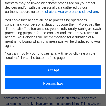
trackers may be linked with those processed on your other
customers these innovative solutions."
devices and/or with the personal data gathered by our
partners, according to the
choices you expressed elsewhere
.
Pierre de Firmas, Director of Electric Mobility at Enedis: "
Enedis is now
You can either accept all these processing operations
involved in the EVVE project alongside several partners, including
concerning your personal data or oppose them. Moreover, the
Dreev, in order to test and develop V2G technology at around thirty of
“Personalise” button enables you to individually configure each
our sites. This project is taking place against a backdrop of
processing purpose for the cookies and trackers you wish to
accept. Your choices will be memorised for a duration of 6
accelerating growth in electric mobility, which will make it even more
months, following which this message will be displayed to you
important to manage recharging and V2G in order to balance the
again.
electricity system in the years ahead. Enedis is at the heart of the
You can modify your choices at any time by clicking on the
challenge of the electrification of transport, as the charging
“cookies” link at the bottom of the page.
infrastructures for electric vehicles are all connected directly or
indirectly to the distribution network. We are also very committed to the
Accept
electrification of our company fleet, with 6,300 electric vehicles by mid-
2024, i.e. more than one in three vehicles in France's second-largest
electric fleet".
Personalize
Marco Liccardo, Chief Technology & Digital Officer, Iveco Group: "The
development of electric mobility in Europe is an ambitious objective
that requires the active involvement of all stakeholders. This is why we