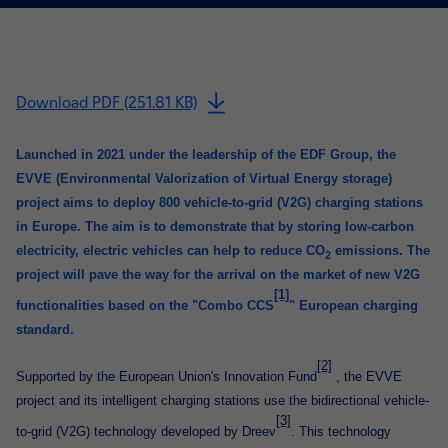
Download PDF (251.81 KB)
Launched in 2021 under the leadership of the EDF Group, the
EVVE (Environmental Valorization of Virtual Energy storage)
project aims to deploy 800 vehicle-to-grid (V2G) charging stations
in Europe. The aim is to demonstrate that by storing low-carbon
electricity, electric vehicles can help to reduce CO
emissions. The
2
project will pave the way for the arrival on the market of new V2G
[1]
functionalities based on the "Combo CCS
" European charging
standard.
[2]
Supported by the European Union's Innovation Fund
, the EVVE
project and its intelligent charging stations use the bidirectional vehicle-
[3]
to-grid (V2G) technology developed by Dreev
. This technology