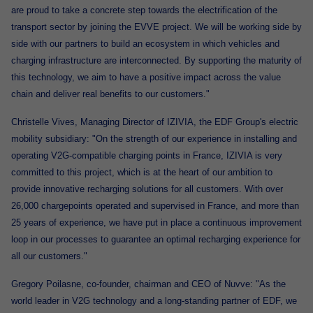
are proud to take a concrete step towards the electrification of the
transport sector by joining the EVVE project. We will be working side by
side with our partners to build an ecosystem in which vehicles and
charging infrastructure are interconnected. By supporting the maturity of
this technology, we aim to have a positive impact across the value
chain and deliver real benefits to our customers."
Christelle Vives, Managing Director of IZIVIA, the EDF Group's electric
mobility subsidiary: "On the strength of our experience in installing and
operating V2G-compatible charging points in France, IZIVIA is very
committed to this project, which is at the heart of our ambition to
provide innovative recharging solutions for all customers. With over
26,000 chargepoints operated and supervised in France, and more than
25 years of experience, we have put in place a continuous improvement
loop in our processes to guarantee an optimal recharging experience for
all our customers."
Gregory Poilasne, co-founder, chairman and CEO of Nuvve: "As the
world leader in V2G technology and a long-standing partner of EDF, we