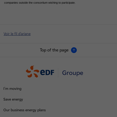
companies outside the consortium wishing to participate.
Voir le fil d'ariane
Top of the page
Groupe
I'm moving
Save energy
Our business energy plans