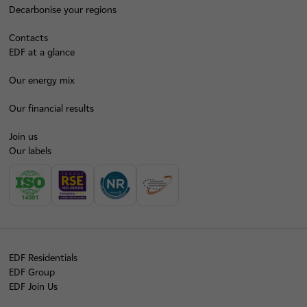
Decarbonise your regions
Contacts
EDF at a glance
Our energy mix
Our financial results
Join us
Our labels
EDF Residentials
EDF Group
EDF Join Us