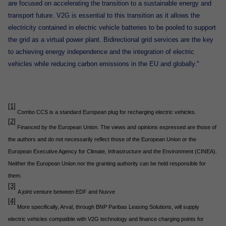
are focused on accelerating the transition to a sustainable energy and
transport future. V2G is essential to this transition as it allows the
electricity contained in electric vehicle batteries to be pooled to support
the grid as a virtual power plant. Bidirectional grid services are the key
to achieving energy independence and the integration of electric
vehicles while reducing carbon emissions in the EU and globally."
[1]
Combo CCS is a standard European plug for recharging electric vehicles.
[2]
Financed by the European Union. The views and opinions expressed are those of
the authors and do not necessarily reflect those of the European Union or the
European Executive Agency for Climate, Infrastructure and the Environment (CINEA).
Neither the European Union nor the granting authority can be held responsible for
them.
[3]
A joint venture between EDF and Nuvve
[4]
More specifically, Arval, through BNP Paribas Leasing Solutions, will supply
electric vehicles compatible with V2G technology and finance charging points for