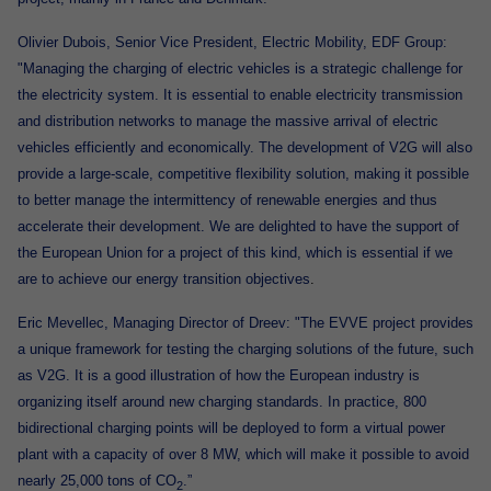
Olivier Dubois, Senior Vice President, Electric Mobility, EDF Group:
"Managing the charging of electric vehicles is a strategic challenge for
the electricity system. It is essential to enable electricity transmission
and distribution networks to manage the massive arrival of electric
vehicles efficiently and economically. The development of V2G will also
provide a large-scale, competitive flexibility solution, making it possible
to better manage the intermittency of renewable energies and thus
accelerate their development. We are delighted to have the support of
the European Union for a project of this kind, which is essential if we
are to achieve our energy transition objectives
.
Eric Mevellec, Managing Director of Dreev: "The EVVE project provides
a unique framework for testing the charging solutions of the future, such
as V2G. It is a good illustration of how the European industry is
organizing itself around new charging standards. In practice, 800
bidirectional charging points will be deployed to form a virtual power
plant with a capacity of over 8 MW, which will make it possible to avoid
nearly 25,000 tons of CO
.”
2