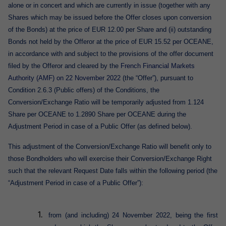
alone or in concert and which are currently in issue (together with any
Shares which may be issued before the Offer closes upon conversion
of the Bonds) at the price of EUR 12.00 per Share and (ii) outstanding
Bonds not held by the Offeror at the price of EUR 15.52 per OCEANE,
in accordance with and subject to the provisions of the offer document
filed by the Offeror and cleared by the
French Financial Markets
Authority (AMF) on 22 November 2022
(the “Offer”)
,
pursuant to
Condition 2.6.3 (Public offers) of the Conditions, the
Conversion/Exchange Ratio will be temporarily adjusted from 1.124
Share per OCEANE to 1.2890 Share per OCEANE during the
Adjustment Period in case of a Public Offer (as defined below).
This adjustment of the Conversion/Exchange Ratio will benefit only to
those Bondholders who will exercise their Conversion/Exchange Right
such that the relevant Request Date falls within the following period (the
“Adjustment Period in case of a Public Offer”):
from (and including) 24 November 2022, being the first