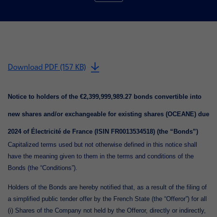
Download PDF (157 KB)
Notice to holders of the €2,399,999,989.27 bonds convertible into
new shares and/or exchangeable for existing shares (OCEANE) due
2024 of Électricité de France (ISIN FR0013534518) (the “Bonds”)
Capitalized terms used but not otherwise defined in this notice shall
have the meaning given to them in the terms and conditions of the
Bonds (the “Conditions”).
Holders of the Bonds are hereby notified that, as a result of the filing of
a simplified public tender offer by the French State (the “Offeror”) for all
(i) Shares of the Company not held by the Offeror, directly or indirectly,