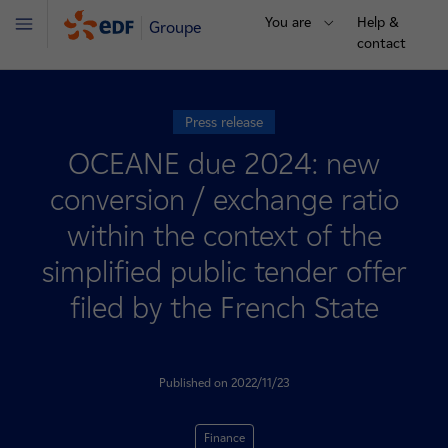
You are
Help &
Groupe
Menu
contact
Press release
OCEANE due 2024: new
conversion / exchange ratio
within the context of the
simplified public tender offer
filed by the French State
Published on 2022/11/23
Finance