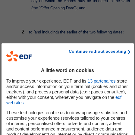
day on which the Shares may be tendered to the Offer
(the “Offer Opening Date”); and
to (and including) the earlier of the two following dates:
Continue without accepting
the date that is 15 Business Days after the date of
publication by the AMF of the notice of result of the
A little word on cookies
Offer, being 18 January 2023 based on a publication
of result of the Offer by the AMF on 28 December
To improve your experience, EDF and its
13
partenaires
store
2022; and
and/or access information on your terminal (cookies and other
trackers), and process personal data (e.g.: pages consulted),
either with your consent, whenever you navigate on the
edf
websites
.
the last day of the Exercise Period.
These technologies enable us to draw up usage statistics and
customise your experience (services tailored to your centres
In accordance with Condition 2.4 (Terms of exercise of
of interest, personalised offers, adverts and content, advert
Conversion/Exchange Right) of the Conditions, the Request Date (being
and content performance measurement, audience data and
product development) on Internet or by direct communications