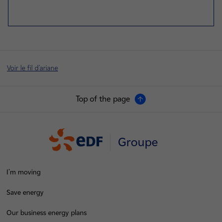
Voir le fil d'ariane
Top of the page
Groupe
I'm moving
Save energy
Our business energy plans