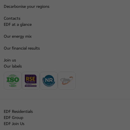
Decarbonise your regions
Contacts
EDF at a glance
Our energy mix
Our financial results
Join us
Our labels
EDF Residentials
EDF Group
EDF Join Us