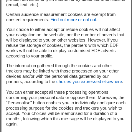
the date on which any request to exercise any Conversion/Exchange
(email, text, etc.).
Right shall be deemed to have been made in accordance with the
Certain audience measurement cookies are exempt from
Conditions) shall be the day on which the last of conditions (a) and (b)
consent requirements.
Find out more or opt out
.
below shall have been satisfied (provided that if any such condition is
satisfied on a day which is not a Business Day, or after 5:00 p.m.
Your choice to either accept or refuse cookies will not affect
your navigation on the website, nor the number of adverts that
(Paris time) on a Business Day, it shall be deemed to have been
will be displayed to you on other websites. However, if you
satisfied instead on the following Business Day):
refuse the storage of cookies, the partners with which EDF
works will not be able to display customised EDF adverts
according to your profile.
the Centralising Agent having received the exercise request
The information gathered through the cookies and other
transmitted by the Account Holder holding the Bonds in a
trackers may be linked with those processed on your other
devices and/or with the personal data gathered by our
securities account;
partners, according to the
choices you expressed elsewhere
.
You can either accept all these processing operations
concerning your personal data or oppose them. Moreover, the
the corresponding Bonds having been transferred to the
“Personalise” button enables you to individually configure each
Centralising Agent by the relevant Account Holder.
processing purpose for the cookies and trackers you wish to
accept. Your choices will be memorised for a duration of 6
months, following which this message will be displayed to you
Any Bondholder who wishes to exercise its Conversion/Exchange Right
again.
pursuant to the Conversion/Exchange Ratio applicable during the