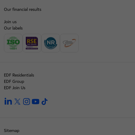
Our financial results
Join us
Our labels
EDF Residentials
EDF Group
EDF Join Us
linkedin
twitter
instagram
youtube
tiktok
Sitemap