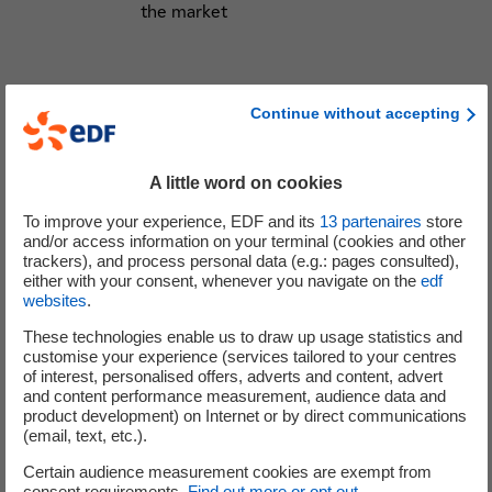
the market
Customers
Continue without accepting
Return of customers to EDF (net gains of
more than 939k contracts over 12 months
mainly in regulated tariffs) with a negative
A little word on cookies
impact in EBITDA because of the purchase
To improve your experience, EDF and its
13
partenaires
store
of the corresponding volumes on the
and/or access information on your terminal (cookies and other
market at very high prices
trackers), and process personal data (e.g.: pages consulted),
either with your consent, whenever you navigate on the
edf
Launch of the sobriety plan: promotion of
websites
.
load shedding and modulation offers and
communication campaign on useful
These technologies enable us to draw up usage statistics and
customise your experience (services tailored to your centres
gestures
of interest, personalised offers, adverts and content, advert
and content performance measurement, audience data and
product development) on Internet or by direct communications
(email, text, etc.).
Financing
Certain audience measurement cookies are exempt from
Senior bond issue on 5 October in 3
consent requirements.
Find out more or opt out
.