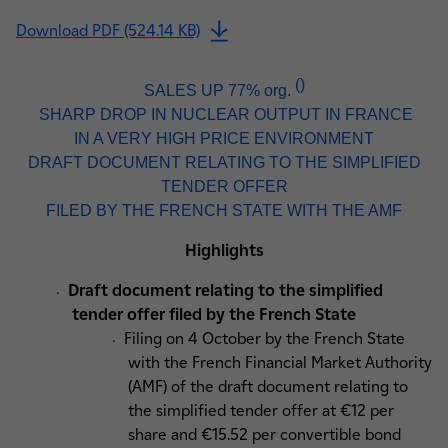
Download PDF (524.14 KB)
(
)
SALES UP 77% org.
SHARP DROP IN NUCLEAR OUTPUT IN FRANCE
IN A VERY HIGH PRICE ENVIRONMENT
DRAFT DOCUMENT RELATING TO THE SIMPLIFIED
TENDER OFFER
FILED BY THE FRENCH STATE WITH THE AMF
Highlights
Draft document relating to the simplified
tender offer filed by the French State
Filing on 4 October by the French State
with the French Financial Market Authority
(AMF) of the draft document relating to
the simplified tender offer at €12 per
share and €15.52 per convertible bond