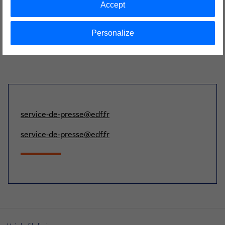
Accept
Personalize
service-de-presse@edf.fr
service-de-presse@edf.fr