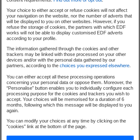
tranches for a nominal amount of €3
Your choice to either accept or refuse cookies will not affect
billion, including a green tranche for
your navigation on the website, nor the number of adverts that
€1.25 billion, with a 12-year maturity
will be displayed to you on other websites. However, if you
refuse the storage of cookies, the partners with which EDF
works will not be able to display customised EDF adverts
according to your profile.
Regulation
The information gathered through the cookies and other
European regulation capturing infra-
trackers may be linked with those processed on your other
marginal revenues of producers to
devices and/or with the personal data gathered by our
partners, according to the
choices you expressed elsewhere
.
€180/MWh
Limit the increase in the regulated tariff in
You can either accept all these processing operations
France to 15% including tax, as of 1st
concerning your personal data or oppose them. Moreover, the
“Personalise” button enables you to individually configure each
February 2023 announced by the French
processing purpose for the cookies and trackers you wish to
government
accept. Your choices will be memorised for a duration of 6
months, following which this message will be displayed to you
NB: see the whole press release in the PDF file
again.
opposite
You can modify your choices at any time by clicking on the
“cookies” link at the bottom of the page.
(
) Organic change at comparable scope, standards and exchange rates.