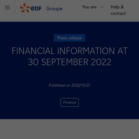
You are
Help &
Groupe
Menu
contact
Press release
FINANCIAL INFORMATION AT
30 SEPTEMBER 2022
Published on 2022/10/27
Finance