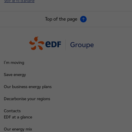
Voir le fil d'ariane
Top of the page
Groupe
I'm moving
Save energy
Our business energy plans
Decarbonise your regions
Contacts
EDF at a glance
Our energy mix