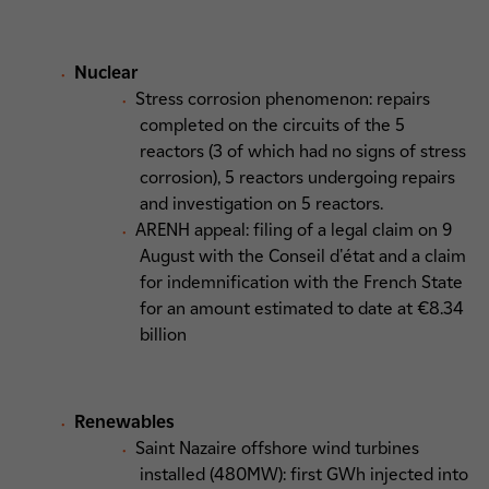
Nuclear
Stress corrosion phenomenon: repairs
completed on the circuits of the 5
reactors (3 of which had no signs of stress
corrosion), 5 reactors undergoing repairs
and investigation on 5 reactors.
ARENH appeal: filing of a legal claim on 9
August with the Conseil d'état and a claim
for indemnification with the French State
for an amount estimated to date at €8.34
billion
Renewables
Saint Nazaire offshore wind turbines
installed (480MW): first GWh injected into