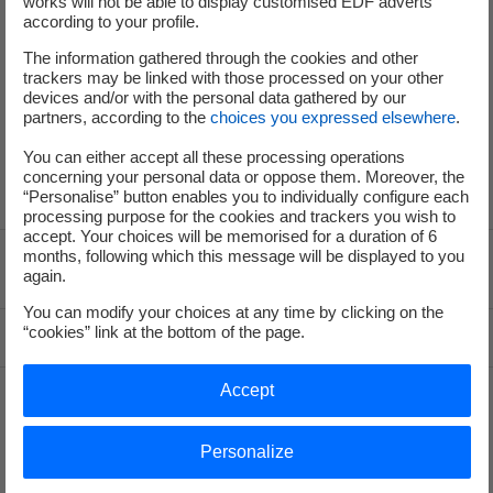
works will not be able to display customised EDF adverts
Press Office
according to your profile.
The information gathered through the cookies and other
trackers may be linked with those processed on your other
+33 (0) 1 40 42 46 37
devices and/or with the personal data gathered by our
partners, according to the
choices you expressed elsewhere
.
service-de-presse@edf.fr
You can either accept all these processing operations
concerning your personal data or oppose them. Moreover, the
“Personalise” button enables you to individually configure each
processing purpose for the cookies and trackers you wish to
accept. Your choices will be memorised for a duration of 6
months, following which this message will be displayed to you
Voir le fil d'ariane
again.
You can modify your choices at any time by clicking on the
“cookies” link at the bottom of the page.
Top of the page
Accept
Groupe
Personalize