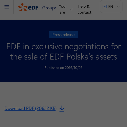
You
Help &
EN
Groupe
Menu
are
contact
Press release
EDF in exclusive negotiations for
the sale of EDF Polska’s assets
Published on 2016/10/26
Download PDF (206.12 KB)