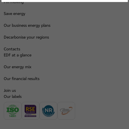
I'm moving
Save energy
Our business energy plans
Decarbonise your regions
Contacts
EDF at a glance
Our energy mix
Our financial results
Join us
Our labels