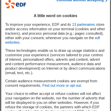
2017.
EDF Group will maintain its presence in Poland through its
A little word on cookies
subsidiaries EDF Energies Nouvelles and Dalkia. It also
To improve your experience, EDF and its
13
partenaires
store
intends to remain a partner of the Polish government in
and/or access information on your terminal (cookies and other
the context of the evolution of the country’s energy mix,
trackers), and process personal data (e.g.: pages consulted),
either with your consent, whenever you navigate on the
edf
including its nuclear programme.
websites
.
These technologies enable us to draw up usage statistics and
customise your experience (services tailored to your centres
of interest, personalised offers, adverts and content, advert
Analysts and investors
and content performance measurement, audience data and
product development) on Internet or by direct communications
(email, text, etc.).
+33 (0) 1 40 42 40 38
Certain audience measurement cookies are exempt from
consent requirements.
Find out more or opt out
.
Your choice to either accept or refuse cookies will not affect
your navigation on the website, nor the number of adverts that
will be displayed to you on other websites. However, if you
refuse the storage of cookies, the partners with which EDF