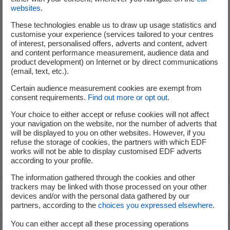
and international financial markets for opportunities to conduct
websites
.
additional issuances of senior debt, hybrids and/or other types of
These technologies enable us to draw up usage statistics and
securities.
customise your experience (services tailored to your centres
Settlement and delivery of the USD Bonds will take place on 22 April
of interest, personalised offers, adverts and content, advert
and content performance measurement, audience data and
2024, the date on which the USD Bonds are expected to be
product development) on Internet or by direct communications
admitted to trading on the multilateral trading facility of the Euro
(email, text, etc.).
MTF, operated by the Luxembourg Stock Exchange.
Certain audience measurement cookies are exempt from
These transactions enable the Group to further strengthen the
consent requirements.
Find out more or opt out
.
structure of its balance sheet, as well as refinance upcoming
Your choice to either accept or refuse cookies will not affect
maturities.
your navigation on the website, nor the number of adverts that
will be displayed to you on other websites. However, if you
The expected rating for the USD Bonds is BBB / Baa1 / BBB+ (S&P /
refuse the storage of cookies, the partners with which EDF
Moody's / Fitch).
works will not be able to display customised EDF adverts
according to your profile.
The information gathered through the cookies and other
trackers may be linked with those processed on your other
devices and/or with the personal data gathered by our
Voir le fil d'ariane
partners, according to the
choices you expressed elsewhere
.
You can either accept all these processing operations
Top of the page