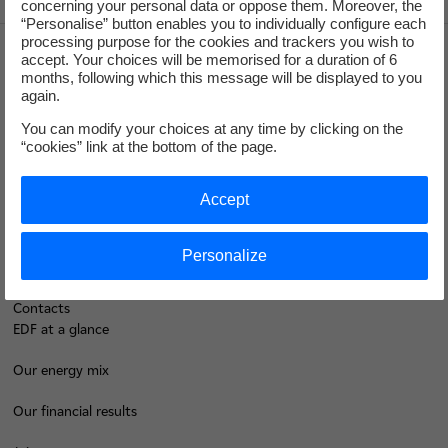
concerning your personal data or oppose them. Moreover, the
“Personalise” button enables you to individually configure each
processing purpose for the cookies and trackers you wish to
accept. Your choices will be memorised for a duration of 6
months, following which this message will be displayed to you
Groupe
again.
You can modify your choices at any time by clicking on the
I'm moving
“cookies” link at the bottom of the page.
Save energy
Accept
Our business energy plans
Personalize
Decarbonise your regions
Contacts
EDF at a glance
Our energy mix
Our financial results