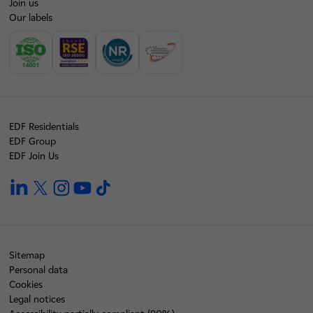
Join us
Our labels
EDF Residentials
EDF Group
EDF Join Us
linkedin
twitter
instagram
youtube
tiktok
Sitemap
Personal data
Cookies
Legal notices