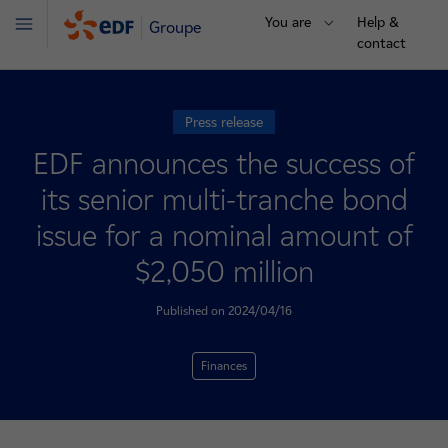
You are
Help &
Groupe
Menu
contact
Press release
EDF announces the success of
its senior multi-tranche bond
issue for a nominal amount of
$2,050 million
Published on 2024/04/16
Finances