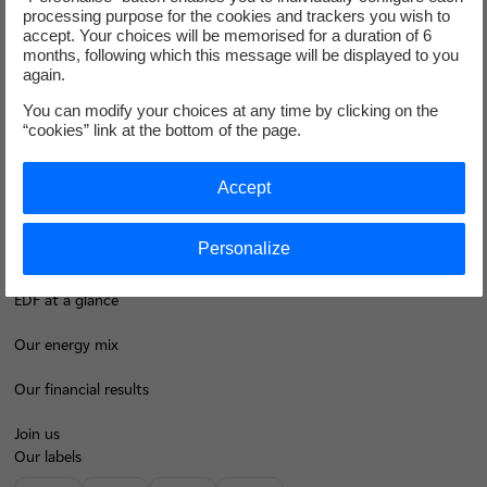
processing purpose for the cookies and trackers you wish to
Groupe
accept. Your choices will be memorised for a duration of 6
months, following which this message will be displayed to you
again.
I'm moving
You can modify your choices at any time by clicking on the
“cookies” link at the bottom of the page.
Save energy
Accept
Our business energy plans
Decarbonise your regions
Personalize
Contacts
EDF at a glance
Our energy mix
Our financial results
Join us
Our labels