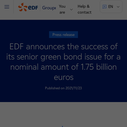
You
Help &
EN
Groupe
Menu
are
contact
Press release
EDF announces the success of
its senior green bond issue for a
nominal amount of 1.75 billion
euros
Published on 2021/11/23