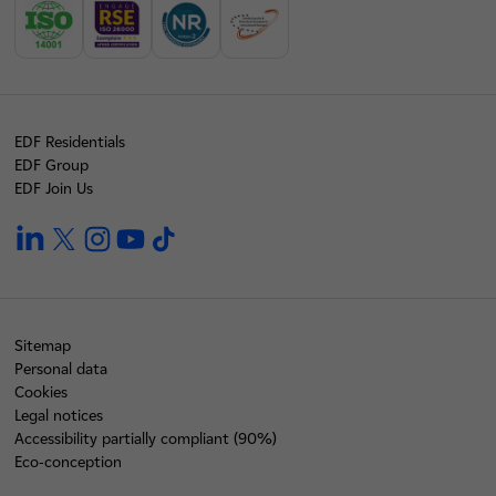
EDF Residentials
EDF Group
EDF Join Us
linkedin
twitter
instagram
youtube
tiktok
Sitemap
Personal data
Cookies
Legal notices
Accessibility partially compliant (90%)
Eco-conception