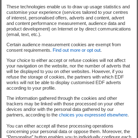
These technologies enable us to draw up usage statistics and
customise your experience (services tailored to your centres
of interest, personalised offers, adverts and content, advert
and content performance measurement, audience data and
product development) on Internet or by direct communications
(email, text, etc.).
Press: 01 40 42 46 37
Certain audience measurement cookies are exempt from
Analysts and Investors: 01 40 42 40 38
consent requirements.
Find out more or opt out
.
Your choice to either accept or refuse cookies will not affect
your navigation on the website, nor the number of adverts that
will be displayed to you on other websites. However, if you
refuse the storage of cookies, the partners with which EDF
works will not be able to display customised EDF adverts
according to your profile.
The information gathered through the cookies and other
Voir le fil d'ariane
trackers may be linked with those processed on your other
devices and/or with the personal data gathered by our
partners, according to the
choices you expressed elsewhere
.
Top of the page
You can either accept all these processing operations
concerning your personal data or oppose them. Moreover, the
“Personalise” button enables you to individually configure each