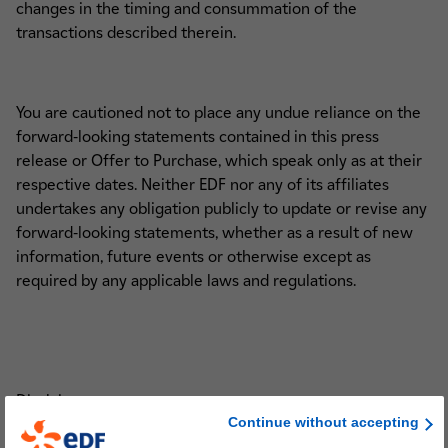
changes in the timing and consummation of the
transactions described therein.
You are cautioned not to place any undue reliance on the
forward-looking statements contained in this press
release or Offer to Purchase, which speak only as at their
respective dates. Neither EDF nor any of its affiliates
undertakes any obligation publicly to update or revise any
forward-looking statements, whether as a result of new
information, future events or otherwise except as
required by any applicable laws and regulations.
Disclaimers
Continue without accepting