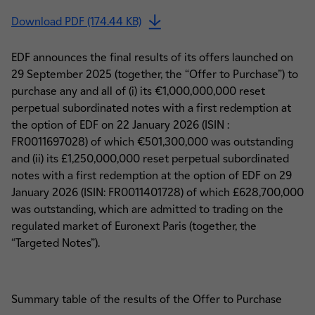
Download PDF (174.44 KB)
EDF announces the final results of its offers launched on
29 September 2025 (together, the “Offer to Purchase”) to
purchase any and all of (i) its €1,000,000,000 reset
perpetual subordinated notes with a first redemption at
the option of EDF on 22 January 2026 (ISIN :
FR0011697028) of which €501,300,000 was outstanding
and (ii) its £1,250,000,000 reset perpetual subordinated
notes with a first redemption at the option of EDF on 29
January 2026 (ISIN: FR0011401728) of which £628,700,000
was outstanding, which are admitted to trading on the
regulated market of Euronext Paris (together, the
“Targeted Notes”).
Summary table of the results of the Offer to Purchase