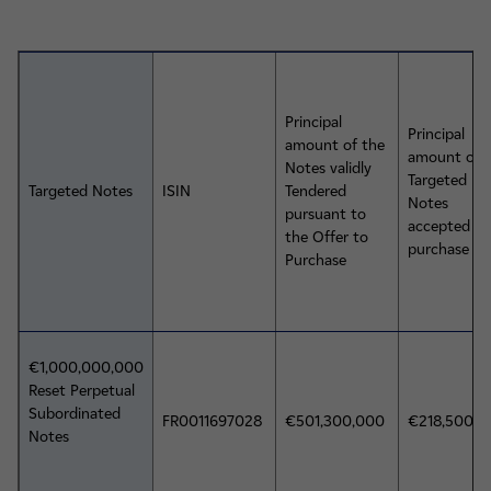
Principal
Principal
amount of the
amount of 
Notes validly
Targeted
Targeted Notes
ISIN
Tendered
Notes
pursuant to
accepted fo
the Offer to
purchase
Purchase
€1,000,000,000
Reset Perpetual
Subordinated
FR0011697028
€501,300,000
€218,500,
Notes