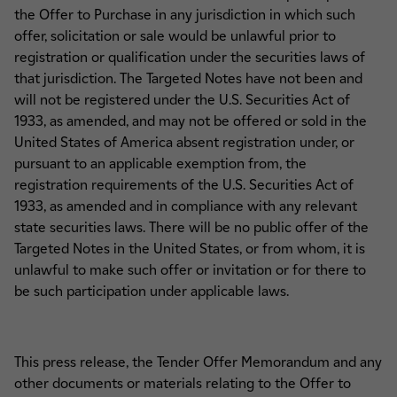
the Offer to Purchase in any jurisdiction in which such
offer, solicitation or sale would be unlawful prior to
registration or qualification under the securities laws of
that jurisdiction. The Targeted Notes have not been and
will not be registered under the U.S. Securities Act of
1933, as amended, and may not be offered or sold in the
United States of America absent registration under, or
pursuant to an applicable exemption from, the
registration requirements of the U.S. Securities Act of
1933, as amended and in compliance with any relevant
state securities laws. There will be no public offer of the
Targeted Notes in the United States, or from whom, it is
unlawful to make such offer or invitation or for there to
be such participation under applicable laws.
This press release, the Tender Offer Memorandum and any
other documents or materials relating to the Offer to