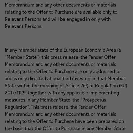
Memorandum and any other documents or materials
relating to the Offer to Purchase are available only to
Relevant Persons and will be engaged in only with
Relevant Persons.
In any member state of the European Economic Area (a
“Member State”), this press release, the Tender Offer
Memorandum and any other documents or materials
relating to the Offer to Purchase are only addressed to
and is only directed at qualified investors in that Member
State within the meaning of Article 2(e) of Regulation (EU)
2017/1129, together with any applicable implementing
measures in any Member State, the “Prospectus
Regulation”. This press release, the Tender Offer
Memorandum and any other documents or materials
relating to the Offer to Purchase have been prepared on
the basis that the Offer to Purchase in any Member State