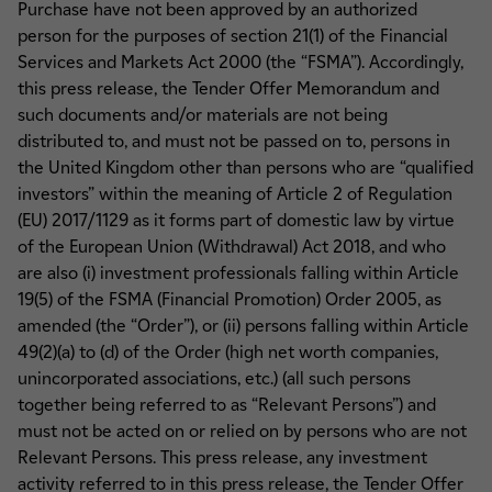
Purchase have not been approved by an authorized
person for the purposes of section 21(1) of the Financial
Services and Markets Act 2000 (the “FSMA”). Accordingly,
this press release, the Tender Offer Memorandum and
such documents and/or materials are not being
distributed to, and must not be passed on to, persons in
the United Kingdom other than persons who are “qualified
investors” within the meaning of Article 2 of Regulation
(EU) 2017/1129 as it forms part of domestic law by virtue
of the European Union (Withdrawal) Act 2018, and who
are also (i) investment professionals falling within Article
19(5) of the FSMA (Financial Promotion) Order 2005, as
amended (the “Order”), or (ii) persons falling within Article
49(2)(a) to (d) of the Order (high net worth companies,
unincorporated associations, etc.) (all such persons
together being referred to as “Relevant Persons”) and
must not be acted on or relied on by persons who are not
Relevant Persons. This press release, any investment
activity referred to in this press release, the Tender Offer