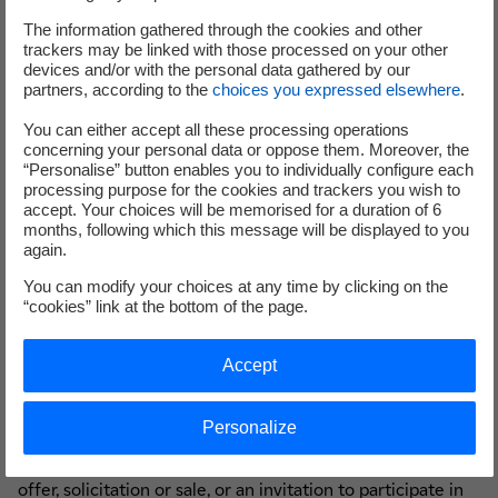
such offer or solicitation is unlawful. EDF does not make
any recommendation as to whether or not qualifying
The information gathered through the cookies and other
trackers may be linked with those processed on your other
holders should participate in the Offer to Purchase. This
devices and/or with the personal data gathered by our
press release and the Tender Offer Memorandum contain
partners, according to the
choices you expressed elsewhere
.
important information which should be read carefully
You can either accept all these processing operations
before any decision is made with respect to the Offer to
concerning your personal data or oppose them. Moreover, the
Purchase. If any holder of the Targeted Notes is in any
“Personalise” button enables you to individually configure each
doubt as to the contents of the Offer to Purchase, or the
processing purpose for the cookies and trackers you wish to
accept. Your choices will be memorised for a duration of 6
action it should take, it is recommended to seek its own
months, following which this message will be displayed to you
financial advice, including in respect of any tax
again.
consequences, from its broker, bank manager, solicitor,
You can modify your choices at any time by clicking on the
accountant or other independent financial, tax or legal
“cookies” link at the bottom of the page.
adviser.
Accept
Neither this press release nor the Tender Offer
Personalize
Memorandum constitute an offer to sell or the solicitation
of an offer to buy securities, and shall not constitute an
offer, solicitation or sale, or an invitation to participate in