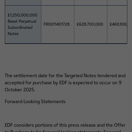
£1,250,000,000
Reset Perpetual
FR0011401728
£628,700,000
£469,100,0
Subordinated
Notes
The settlement date for the Targeted Notes tendered and
accepted for purchase by EDF is expected to occur on 9
October 2025.
Forward-Looking Statements
EDF considers portions of this press release and the Offer