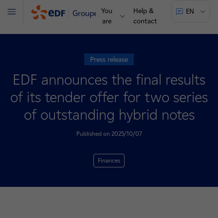
You
Help &
EN
Groupe
Menu
are
contact
Press release
EDF announces the final results
of its tender offer for two series
of outstanding hybrid notes
Published on 2025/10/07
Finances