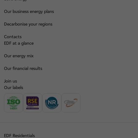
Our business energy plans
Decarbonise your regions
Contacts
EDF at a glance
Our energy mix
Our financial results
Join us
Our labels
EDF Residentials