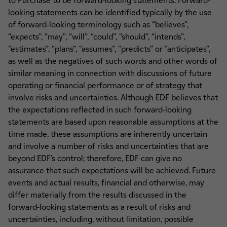
to Purchase to be forward-looking statements. Forward-
looking statements can be identified typically by the use
of forward-looking terminology such as “believes”,
“expects”, “may”, “will”, “could”, “should”, “intends”,
“estimates”, “plans”, “assumes”, “predicts” or “anticipates”,
as well as the negatives of such words and other words of
similar meaning in connection with discussions of future
operating or financial performance or of strategy that
involve risks and uncertainties. Although EDF believes that
the expectations reflected in such forward-looking
statements are based upon reasonable assumptions at the
time made, these assumptions are inherently uncertain
and involve a number of risks and uncertainties that are
beyond EDF’s control; therefore, EDF can give no
assurance that such expectations will be achieved. Future
events and actual results, financial and otherwise, may
differ materially from the results discussed in the
forward-looking statements as a result of risks and
uncertainties, including, without limitation, possible