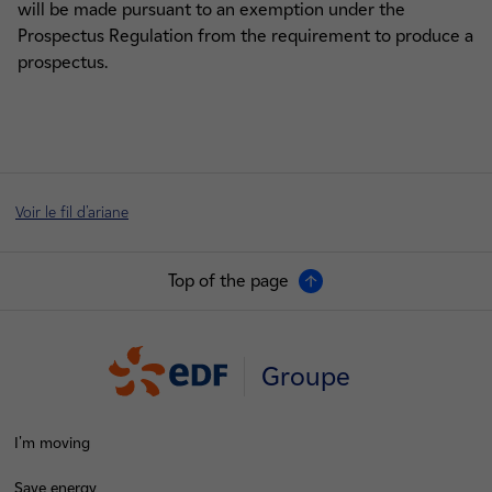
will be made pursuant to an exemption under the
Prospectus Regulation from the requirement to produce a
prospectus.
Voir le fil d'ariane
Top of the page
Groupe
I'm moving
Save energy