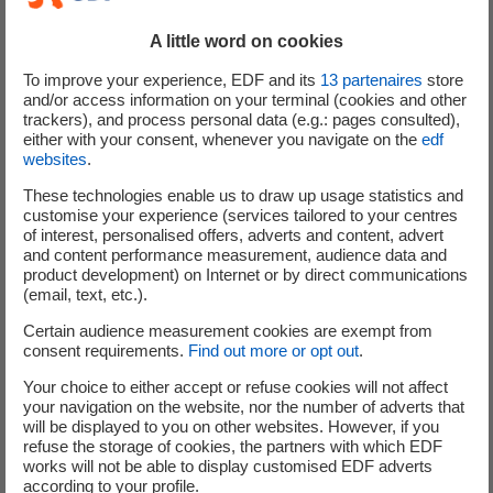
This press release does not constitute an invitation to
A little word on cookies
participate in the Offer to Purchase in or from any
To improve your experience, EDF and its
13
partenaires
store
jurisdiction in or from which, or to or from any person to
and/or access information on your terminal (cookies and other
or from whom, it is unlawful to make such invitation
trackers), and process personal data (e.g.: pages consulted),
either with your consent, whenever you navigate on the
edf
under applicable securities laws. The distribution of this
websites
.
press release in certain jurisdictions may be restricted by
law. Persons into whose possession this press release
These technologies enable us to draw up usage statistics and
customise your experience (services tailored to your centres
comes are required to inform themselves about, and to
of interest, personalised offers, adverts and content, advert
observe, any such restrictions.
and content performance measurement, audience data and
product development) on Internet or by direct communications
(email, text, etc.).
Certain audience measurement cookies are exempt from
This press release must be read in conjunction with the
consent requirements.
Find out more or opt out
.
entitled Tender Offer Memorandum dated 29 September
2025, specifying in particular the restrictions relating to
Your choice to either accept or refuse cookies will not affect
your navigation on the website, nor the number of adverts that
the Offer to Purchase. Tenders of Targeted Notes for
will be displayed to you on other websites. However, if you
purchase in the Offer to Purchase will not be accepted
refuse the storage of cookies, the partners with which EDF
from qualifying holders in any circumstances in which
works will not be able to display customised EDF adverts
according to your profile.