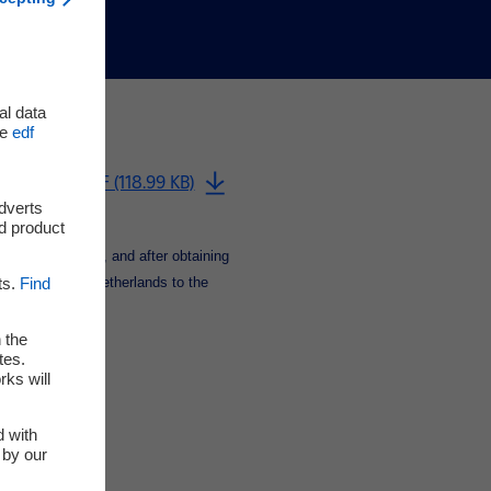
al data
he
edf
Download PDF (118.99 KB)
adverts
d product
[1]
hase agreement
, and after obtaining
ts.
Find
oe CCGT in the Netherlands to the
 the
tes.
rks will
d with
 by our