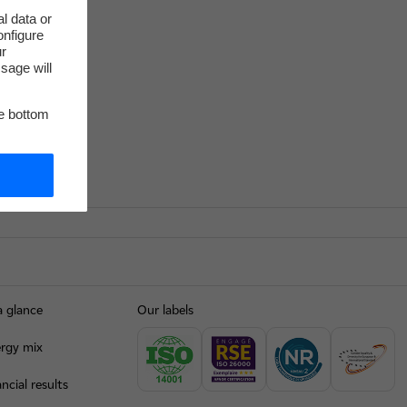
l data or
onfigure
ur
sage will
he bottom
a glance
Our labels
rgy mix
ncial results