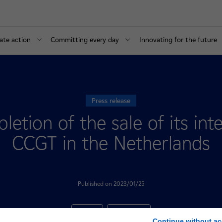
ate action
Committing every day
Innovating for the future
Press release
etion of the sale of its int
CCGT in the Netherlands
Published on 2023/01/25
Finances
International
Continue without ac