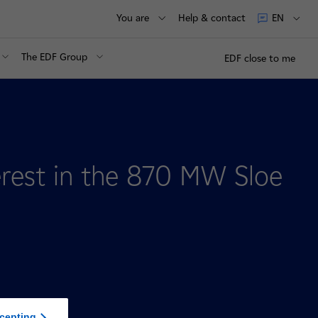
You are
Help & contact
EN
The EDF Group
EDF close to me
erest in the 870 MW Sloe
cepting