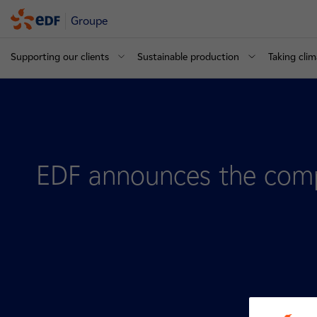
Groupe
Supporting our clients
Sustainable production
Taking clim
EDF announces the compl