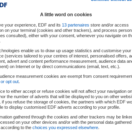
A little word on cookies
ve your experience, EDF and its
13
partenaires
store and/or access
on on your terminal (cookies and other trackers), and process person
ges consulted), either with your consent, whenever you navigate on t
.
chnologies enable us to draw up usage statistics and customise your
e (services tailored to your centres of interest, personalised offers, 
ent, advert and content performance measurement, audience data an
nt) on Internet or by direct communications (email, text, etc.).
he announcement on September 27th 2022 of the signature of a sale and purc
audience measurement cookies are exempt from consent requiremen
ns, EDF announces the completion of the sale of its interest in the 870 MW Sl
or opt out
.
ty network operator, EPH.
ce to either accept or refuse cookies will not affect your navigation on
nor the number of adverts that will be displayed to you on other websi
if you refuse the storage of cookies, the partners with which EDF wo
 2022
le to display customised EDF adverts according to your profile.
mation gathered through the cookies and other trackers may be linke
cessed on your other devices and/or with the personal data gathered
 according to the
choices you expressed elsewhere
.