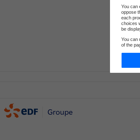
You can e
oppose th
each pro
choices w
be displa
You can m
of the pa
Groupe