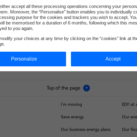
ither accept all these processing operations concerning your persona
em. Moreover, the “Personalise” button enables you to individually c
cessing purpose for the cookies and trackers you wish to accept. Yo
service-de-presse@edf.fr
ill be memorised for a duration of 6 months, following which this mes
yed to you again.
odify your choices at any time by clicking on the “cookies” link at t
ge.
Personalize
Accept
Top of the page
I'm moving
EDF at 
Save energy
Our ene
Our business energy plans
Our fina