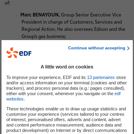
of:
Marc BENAYOUN,
Group Senior Executive Vice
President in charge of Customers, Services and
Regional Action. He also oversees Edison and the
Group’s gas business;
Bruno BENSASSON
, Group Senior Executive Vice
Continue without accepting
President in charge of Renewable Energies. He is
also Chairman and Chief Executive of EDF
Renouvelables;
A little word on cookies
Christophe CARVAL
, Group Senior Executive Vice
To improve your experience, EDF and its
13
partenaires
store
President in charge of Group Human Resources;
and/or access information on your terminal (cookies and other
Xavier GIRRE,
Group Senior Executive Vice
trackers), and process personal data (e.g.: pages consulted),
either with your consent, whenever you navigate on the
edf
President in charge of Group Finances;
websites
.
Véronique LACOUR,
Group Senior Executive Vice
President in charge of Change Management and
These technologies enable us to draw up usage statistics and
customise your experience (services tailored to your centres
Operational Efficiency;
of interest, personalised offers, adverts and content, advert
Marianne LAIGNEAU,
Group Senior Executive
and content performance measurement, audience data and
Vice President in charge of the International
product development) on Internet or by direct communications