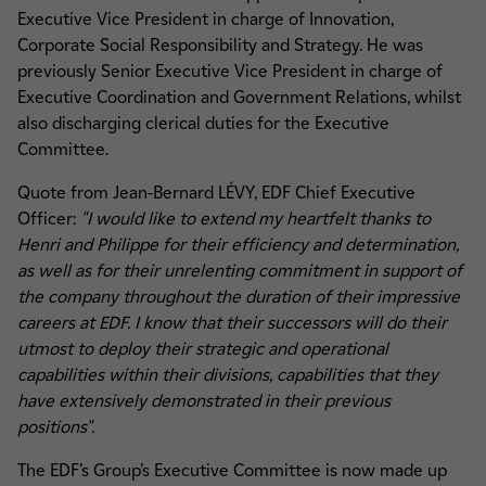
Executive Vice President in charge of Innovation,
Corporate Social Responsibility and Strategy. He was
previously Senior Executive Vice President in charge of
Executive Coordination and Government Relations, whilst
also discharging clerical duties for the Executive
Committee.
Quote from Jean-Bernard LÉVY, EDF Chief Executive
Officer:
"I would like to extend my heartfelt thanks to
Henri and Philippe for their efficiency and determination,
as well as for their unrelenting commitment in support of
the company throughout the duration of their impressive
careers at EDF. I know that their successors will do their
utmost to deploy their strategic and operational
capabilities within their divisions, capabilities that they
have extensively demonstrated in their previous
positions".
The EDF’s Group’s Executive Committee is now made up