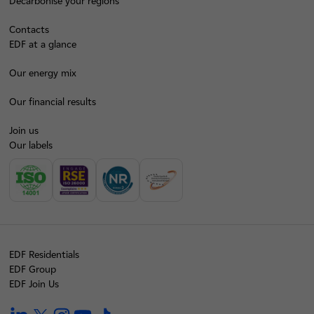
Decarbonise your regions
Contacts
EDF at a glance
Our energy mix
Our financial results
Join us
Our labels
EDF Residentials
EDF Group
EDF Join Us
linkedin
twitter
instagram
youtube
tiktok