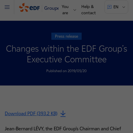
You
Help &
EN
Groupe
Menu
are
contact
Press release
Changes within the EDF Group’s
Executive Committee
Published on 2019/05/20
Download PDF (393.2 KB)
Jean-Bernard LÉVY, the EDF Group’s Chairman and Chief