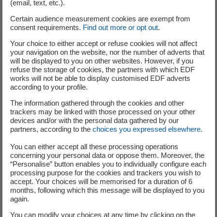
(email, text, etc.).
Division;
Cédric LEWANDOWSKI,
Group Senior Executive
Certain audience measurement cookies are exempt from
consent requirements.
Find out more or opt out
.
Vice President in charge of the Nuclear and
Thermal business;
Your choice to either accept or refuse cookies will not affect
Alexandre PERRA,
Group Senior Executive Vice
your navigation on the website, nor the number of adverts that
will be displayed to you on other websites. However, if you
President in charge of Innovation, Corporate
refuse the storage of cookies, the partners with which EDF
Social Responsibility and Strategy;
works will not be able to display customised EDF adverts
Simone ROSSI,
Group Senior Executive Vice
according to your profile.
President; Chief Executive of EDF Energy;
The information gathered through the cookies and other
Pierre TODOROV,
Group Senior Executive Vice
trackers may be linked with those processed on your other
devices and/or with the personal data gathered by our
President and Group General Secretary;
partners, according to the
choices you expressed elsewhere
.
Xavier URSAT,
Group Senior Executive Vice
President in charge Engineering and New Nuclear
You can either accept all these processing operations
concerning your personal data or oppose them. Moreover, the
Projects.
“Personalise” button enables you to individually configure each
processing purpose for the cookies and trackers you wish to
Paul-Marie DUBEE,
Senior Executive Vice President in
accept. Your choices will be memorised for a duration of 6
charge of Executive Coordination and Government
months, following which this message will be displayed to you
Relations, is also discharging clerical duties for the
again.
Executive Committee.
You can modify your choices at any time by clicking on the