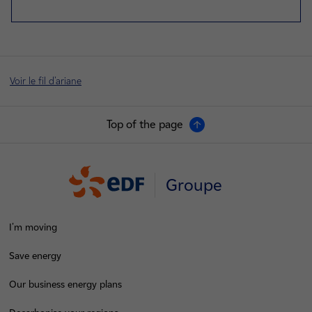
Voir le fil d'ariane
Top of the page
Groupe
I'm moving
Save energy
Our business energy plans