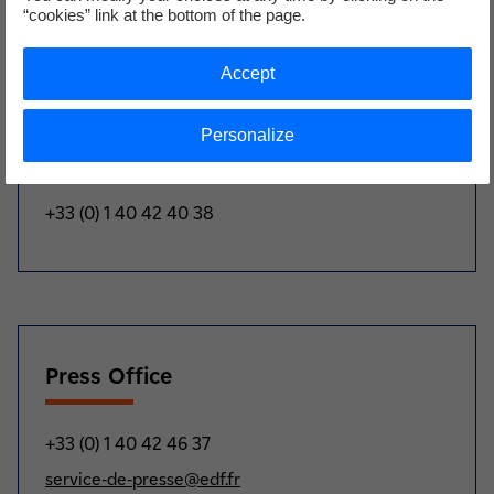
“cookies” link at the bottom of the page.
Biographies et photos available upon request
Accept
Personalize
Analysts and investors
+33 (0) 1 40 42 40 38
Press Office
+33 (0) 1 40 42 46 37
service-de-presse@edf.fr