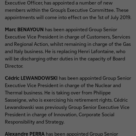
Executive Officer, has appointed a number of new
members within the Group’s Executive Committee. These
appointments will come into effect on the 1st of July 2019.
Marc BENAYOUN
has been appointed Group Senior
Executive Vice President in charge of Customers, Services
and Regional Action, whilst remaining in charge of the Gas
and Italy business. He is replacing Henri Lafontaine, who
will be discharging other duties in the capacity of Board
Director.
Cédric LEWANDOWSKI
has been appointed Group Senior
Executive Vice President in charge of the Nuclear and
Thermal business. He is taking over from Philippe
Sasseigne, who is exercising his retirement rights. Cédric
Lewandowski was previously Group Senior Executive Vice
President in charge of Innovation, Corporate Social
Responsibility and Strategy.
Alexandre PERRA
has been appointed Group Senior