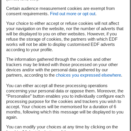
experts and breed this new nuclear technology to address
Certain audience measurement cookies are exempt from
a new, high-potential market.”
consent requirements.
Find out more or opt out
.
Naval Group’s Chief Executive Officer Hervé Guillou
Your choice to either accept or refuse cookies will not affect
your navigation on the website, nor the number of adverts that
stated: “For more than 40 years, Naval Group has been
will be displayed to you on other websites. However, if you
building nuclear submarine and aircraft carriers whose
refuse the storage of cookies, the partners with which EDF
propulsion energy is supplied by small nuclear energy
works will not be able to display customised EDF adverts
according to your profile.
production units. Naval Group is thus committed to the
highest standards of safety, competitivity and innovation
The information gathered through the cookies and other
trackers may be linked with those processed on your other
in the nuclear field. This cooperation is a great opportunity
devices and/or with the personal data gathered by our
and offers interesting synergies with our Nuclear
partners, according to the
choices you expressed elsewhere
.
propulsion core skills: Naval Group is proud to contribute
You can either accept all these processing operations
to 'NUWARD'™"
concerning your personal data or oppose them. Moreover, the
“Personalise” button enables you to individually configure each
TechnicAtome’s Chief Executive Officer Loïc Rocard
processing purpose for the cookies and trackers you wish to
stated: “TechnicAtome has been designing, assembling and
accept. Your choices will be memorised for a duration of 6
commissioning more than 20 highly compact nuclear
months, following which this message will be displayed to you
again.
reactors, for almost 50 years. We are proud to commit our
engineering skills and specific know-how to the exciting
You can modify your choices at any time by clicking on the