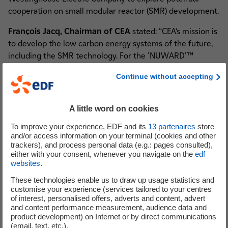
cooperation on small modular reactor (SMR) development.
François Jacq, Chairman of CEA
stated: “CEA‘s mission is
to develop the low carbon energy systems of the future,
including the SMR technology. For the 'NUWARD'™
project, the CEA brings its skills and expertise for core and
Continue without accepting
reactor design, development and validation of calculation
tools, safety analysis studies and qualification of systems
and components by providing its test facilities for R&D
A little word on cookies
actions”.
To improve your experience, EDF and its
13
partenaires
store
and/or access information on your terminal (cookies and other
EDF’s Chairman and Chief Executive Officer Jean-
trackers), and process personal data (e.g.: pages consulted),
Bernard Lévy
stated: “EDF is committed to contributing
either with your consent, whenever you navigate on the
edf
its wealth of experience to make 'NUWARD'™ a success.
websites
.
Alongside our partners, we believe the project unveiled
These technologies enable us to draw up usage statistics and
today is a promising beginning of a safe and competitive
customise your experience (services tailored to your centres
nuclear design meant to broaden the range of solutions
of interest, personalised offers, adverts and content, advert
and content performance measurement, audience data and
for low carbon baseload energy offered by the French
product development) on Internet or by direct communications
nuclear industry. We are proud to team with the best
(email, text, etc.).