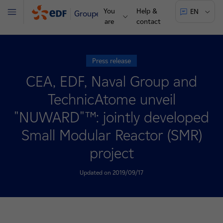
You
Help &
EN
Groupe
Menu
are
contact
Press release
CEA, EDF, Naval Group and
TechnicAtome unveil
"NUWARD"™: jointly developed
Small Modular Reactor (SMR)
project
Updated on 2019/09/17