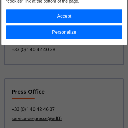
“cookies” link at the bottom of the page.
'NUWARD'™ project.”
Accept
Analysts and investors
Personalize
+33 (0) 1 40 42 40 38
Press Office
+33 (0) 1 40 42 46 37
service-de-presse@edf.fr