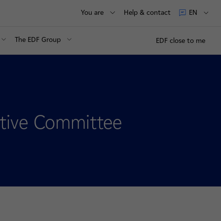
You are
Help & contact
EN
The EDF Group
EDF close to me
tive Committee