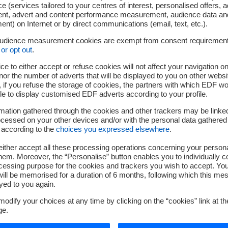
 Lewandowski, two senior directors who have demonstrated soli
e (services tailored to your centres of interest, personalised offers, 
h the Group. I would like to extend my sincere thanks to Philippe
ent, advert and content performance measurement, audience data an
nt) on Internet or by direct communications (email, text, etc.).
mmitment and his outstanding contribution throughout his career
audience measurement cookies are exempt from consent requiremen
 Executive Committee remain in their current capacity:
or opt out
.
ce to either accept or refuse cookies will not affect your navigation on
up Executive Vice President with responsibility for Gas and Ital
nor the number of adverts that will be displayed to you on other websi
Group Senior Executive Vice President in charge of Renewable En
if you refuse the storage of cookies, the partners with which EDF wo
Nouvelles.
le to display customised EDF adverts according to your profile.
Senior Executive Vice President in charge of the Group Finance.
mation gathered through the cookies and other trackers may be linke
 Group Senior Executive Vice President in charge of Transforma
cessed on your other devices and/or with the personal data gathered
 according to the
choices you expressed elsewhere
.
Group Senior Executive Vice President in charge of Customers, 
ither accept all these processing operations concerning your persona
, Group Senior Executive Vice President in charge of Nuclear a
em. Moreover, the “Personalise” button enables you to individually c
,
Vincent de RIVAZ
, Chief Executive Officer of EDF Energy.
cessing purpose for the cookies and trackers you wish to accept. Yo
ill be memorised for a duration of 6 months, following which this mes
oup Senior Executive Vice President Group General Secretary
yed to you again.
 Senior Executive Vice President in charge of New Nuclear Proj
odify your choices at any time by clicking on the “cookies” link at t
 in charge of Executive Coordination and Governmental Relations
ge.