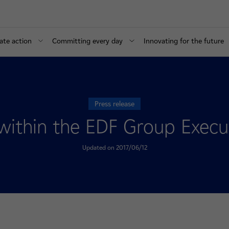
ate action
Committing every day
Innovating for the future
Press release
within the EDF Group Execu
Updated on 2017/06/12