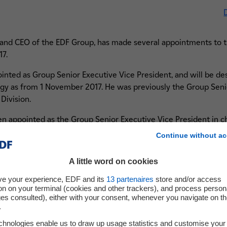
 and CEO of the EDF Group, has made several appointments to 
17.
nted as Group Senior Executive Vice President, and will be de
rgy as from 1 November 2017. He was previously the Group Seni
Division.
n appointed as the Group Senior Executive Vice President in ch
 the Group Senior Executive Vice President in charge of Human 
Continue without ac
n appointed as the Group Senior Executive Vice President in 
A little word on cookies
sources Director of ENEDIS.
ve your experience, EDF and its
13
partenaires
store and/or access
been appointed as the Group Senior Executive Vice President in
on on your terminal (cookies and other trackers), and process person
 previously Director of the Minister of Defence Cabinet.
ges consulted), either with your consent, whenever you navigate on t
.
irman and CEO of EDF stated
: “
I am delighted to welcome to
chnologies enable us to draw up usage statistics and customise your