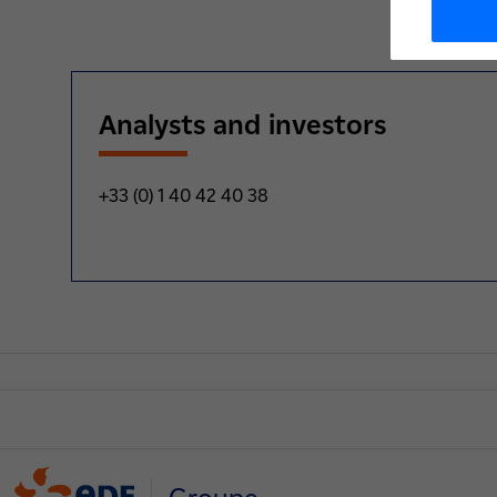
Analysts and investors
+33 (0) 1 40 42 40 38