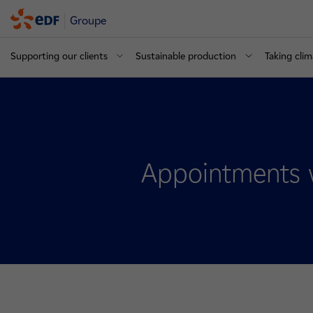
Groupe
Supporting our clients
Sustainable production
Taking clim
Appointments 