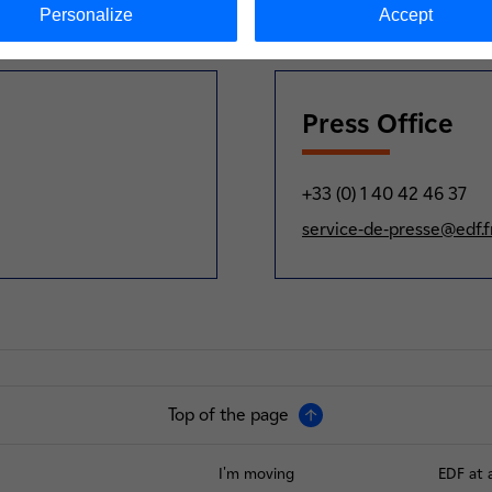
Personalize
Accept
Press Office
+33 (0) 1 40 42 46 37
service-de-presse@edf.f
Top of the page
I'm moving
EDF at 