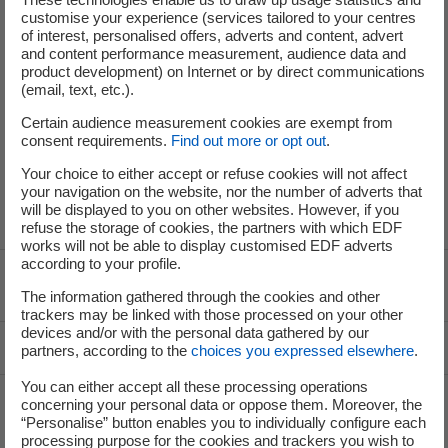
customise your experience (services tailored to your centres
of interest, personalised offers, adverts and content, advert
and content performance measurement, audience data and
product development) on Internet or by direct communications
(email, text, etc.).
service-de-presse@edf.fr
Certain audience measurement cookies are exempt from
consent requirements.
Find out more or opt out
.
Your choice to either accept or refuse cookies will not affect
your navigation on the website, nor the number of adverts that
will be displayed to you on other websites. However, if you
refuse the storage of cookies, the partners with which EDF
works will not be able to display customised EDF adverts
according to your profile.
Voir le fil d'ariane
The information gathered through the cookies and other
trackers may be linked with those processed on your other
devices and/or with the personal data gathered by our
Top of the page
partners, according to the
choices you expressed elsewhere
.
You can either accept all these processing operations
concerning your personal data or oppose them. Moreover, the
“Personalise” button enables you to individually configure each
Groupe
processing purpose for the cookies and trackers you wish to