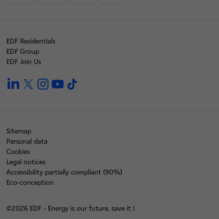
EDF Residentials
EDF Group
EDF Join Us
linkedin
twitter
instagram
youtube
tiktok
Sitemap
Personal data
Cookies
Legal notices
Accessibility partially compliant (90%)
Eco-conception
©2026 EDF - Energy is our future, save it !