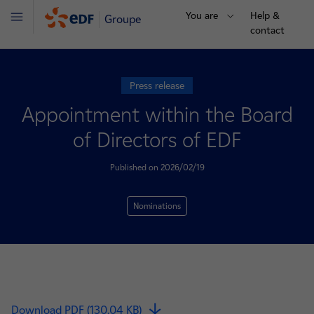
You are
Help &
Groupe
Menu
contact
Press release
Appointment within the Board
of Directors of EDF
Published on 2026/02/19
Nominations
Download PDF (130.04 KB)