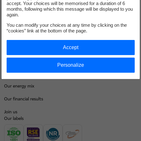
accept. Your choices will be memorised for a duration of 6
months, following which this message will be displayed to you
again.
I'm moving
You can modify your choices at any time by clicking on the
Save energy
“cookies” link at the bottom of the page.
Our business energy plans
Accept
Decarbonise your regions
Personalize
Contacts
EDF at a glance
Our energy mix
Our financial results
Join us
Our labels