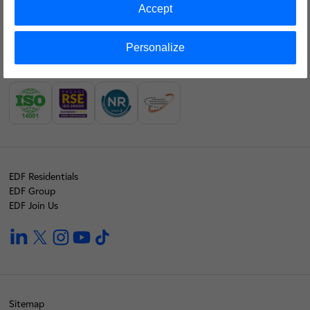
Accept
Our financial results
Personalize
Join us
Our labels
EDF Residentials
EDF Group
EDF Join Us
linkedin
twitter
instagram
youtube
tiktok
Sitemap