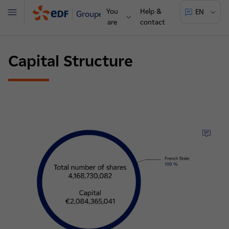
You
Help &
EN
Groupe
Menu
are
contact
Capital Structure