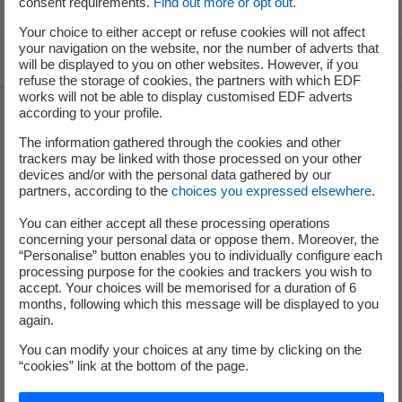
consent requirements.
Find out more or opt out
.
Voir le fil d'ariane
Your choice to either accept or refuse cookies will not affect
your navigation on the website, nor the number of adverts that
Top of the page
will be displayed to you on other websites. However, if you
refuse the storage of cookies, the partners with which EDF
works will not be able to display customised EDF adverts
according to your profile.
Groupe
The information gathered through the cookies and other
trackers may be linked with those processed on your other
devices and/or with the personal data gathered by our
partners, according to the
choices you expressed elsewhere
.
I'm moving
You can either accept all these processing operations
Save energy
concerning your personal data or oppose them. Moreover, the
“Personalise” button enables you to individually configure each
Our business energy plans
processing purpose for the cookies and trackers you wish to
accept. Your choices will be memorised for a duration of 6
months, following which this message will be displayed to you
Decarbonise your regions
again.
Contacts
You can modify your choices at any time by clicking on the
EDF at a glance
“cookies” link at the bottom of the page.
Our energy mix