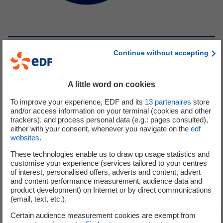
[Table version] - EDF Group’s share capital at 31 July
Continue without accepting
2023
(Total number of shares: 4,168,730,082)
Capital: €2,084,365,041
A little word on cookies
French State
100%
To improve your experience, EDF and its
13
partenaires
store
and/or access information on your terminal (cookies and other
trackers), and process personal data (e.g.: pages consulted),
either with your consent, whenever you navigate on the
edf
websites
.
These technologies enable us to draw up usage statistics and
customise your experience (services tailored to your centres
of interest, personalised offers, adverts and content, advert
and content performance measurement, audience data and
product development) on Internet or by direct communications
(email, text, etc.).
Certain audience measurement cookies are exempt from