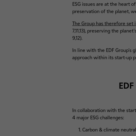
ESG issues are at the heart o
preservation of the planet, w
The Group has therefore set i
7,11,13), preserving the plane
9,12).
In line with the EDF Group's 
approach within its start-up p
EDF 
In collaboration with the star
4 major ESG challenges:
1. Carbon & climate neutrali