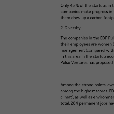
Only 45% of the startups in t
companies make progress in t
them draw up a carbon footpr
2. Diversity
The companies in the EDF Pul
their employees are women (c
management (compared with an
in this area in the startup e
Pulse Ventures has proposed 
Among the strong points, awa
among the highest scores. EDF
climat
", as well as environme
total, 284 permanent jobs hav