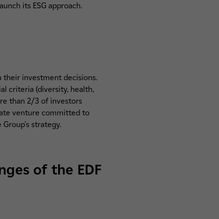
launch its ESG approach.
in their investment decisions.
criteria (diversity, health,
ore than 2/3 of investors
orate venture committed to
 Group's strategy.
enges of the EDF