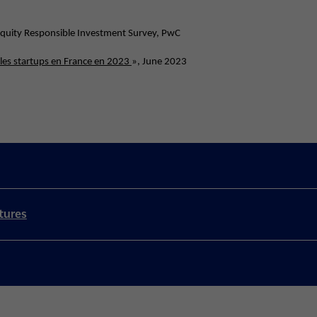
 Equity Responsible Investment Survey, PwC
 les startups en France en 2023
», June 2023
tures