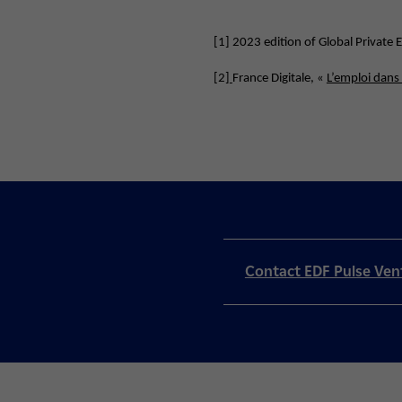
[1]
2023 edition of Global Private
[2]
France Digitale, «
L’emploi dans
Contact EDF Pulse Ven