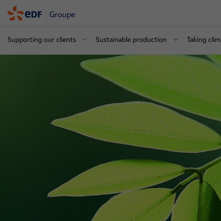
Groupe
Supporting our clients
Sustainable production
Taking clim