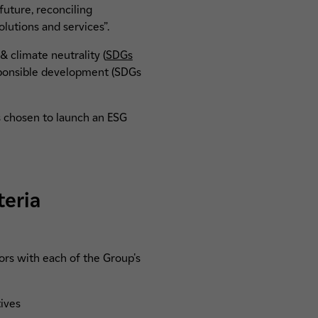
future, reconciling
lutions and services”.
 & climate neutrality (
SDGs
responsible development (SDGs
s chosen to launch an ESG
teria
tors with each of the Group's
tives