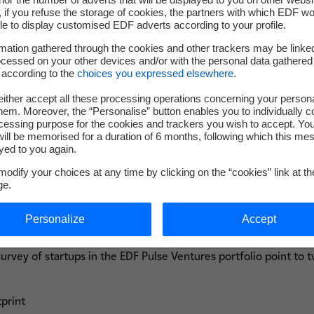
al financial and extra-financial value. A
if you refuse the storage of cookies, the partners with which EDF wo
alent would decline a job offer if the 
le to display customised EDF adverts according to your profile.
mation gathered through the cookies and other trackers may be linke
st year: progress on these issues is there
cessed on your other devices and/or with the personal data gathered
 according to the
choices you expressed elsewhere
.
mpetitive and successful.
ither accept all these processing operations concerning your persona
em. Moreover, the “Personalise” button enables you to individually c
cessing purpose for the cookies and trackers you wish to accept. Yo
ill be memorised for a duration of 6 months, following which this mes
yed to you again.
odify your choices at any time by clicking on the “cookies” link at t
ge.
 for the EDF Pulse Ventures portf
Personalize
Accept
 survey of startups in the EDF Pulse Ventures portfolio point to
tprint