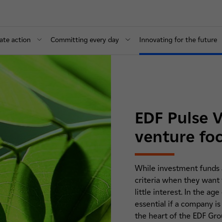
ate action
Committing every day
Innovating for the future
EDF Pulse V
venture fo
While investment funds a
criteria when they want t
little interest. In the 
essential if a company is
the heart of the EDF Grou