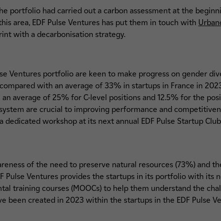
he portfolio had carried out a carbon assessment at the beginn
his area, EDF Pulse Ventures has put them in touch with
Urba
int with a decarbonisation strategy.
se Ventures portfolio are keen to make progress on gender div
ompared with an average of 33% in startups in France in 2023
 average of 25% for C-level positions and 12.5% for the posit
cosystem are crucial to improving performance and competitiven
a dedicated workshop at its next annual EDF Pulse Startup Club
reness of the need to preserve natural resources (73%) and the
 Pulse Ventures provides the startups in its portfolio with its 
ntal training courses (MOOCs) to help them understand the chal
e been created in 2023 within the startups in the EDF Pulse Ve