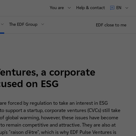
You are
Help & contact
EN
The EDF Group
EDF close to me
entures, a corporate
cused on ESG
re forced by regulation to take an interest in ESG
o support a startup, corporate ventures (CVCs) still take
age of global warming, however, these issues have become
 to remain competitive and attractive. They are also at
p's "raison d'être", which is why EDF Pulse Ventures is