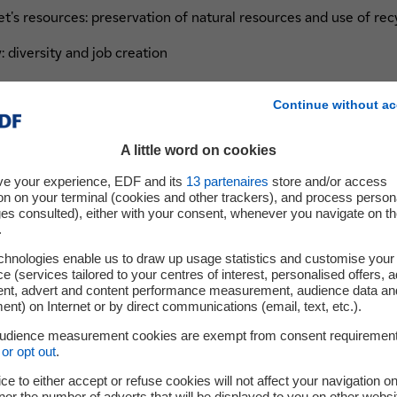
's resources: preservation of natural resources and use of re
 diversity and job creation
access to capital and training
Continue without ac
A little word on cookies
 portfolio report their results on these criteria and are activel
ve your experience, EDF and its
13
partenaires
store and/or access
inuous improvement. This is the first step towards expanding 
on on your terminal (cookies and other trackers), and process person
e objectives over time.
ges consulted), either with your consent, whenever you navigate on t
.
chnologies enable us to draw up usage statistics and customise your
e (services tailored to your centres of interest, personalised offers, 
ent, advert and content performance measurement, audience data an
nt) on Internet or by direct communications (email, text, etc.).
 within EDF Pulse Ventures seemed an ob
audience measurement cookies are exempt from consent requiremen
or opt out
.
p. With these criteria, we want to help ou
ce to either accept or refuse cookies will not affect your navigation on
nor the number of adverts that will be displayed to you on other websi