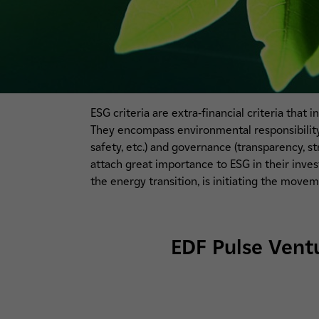
ESG criteria are extra-financial criteria that
They encompass environmental responsibility (
safety, etc.) and governance (transparency, s
attach great importance to ESG in their inve
the energy transition, is initiating the move
EDF Pulse Ventu