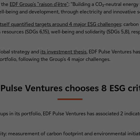
f the
EDF Group's "raison d'être"
: “Building a CO₂-neutral energy 
ell-being and development, through electricity and innovative so
tself quantified targets around 4 major ESG challenges
: carbon
t's resources (SDGs 6,15), well-being and solidarity (SDGs 5,8), 
global strategy and
its investment thesis
, EDF Pulse Ventures ha
ortfolio, following the Group's 4 major challenges.
Pulse Ventures chooses 8 ESG cri
tups in its portfolio, EDF Pulse Ventures has associated 2 indica
ty: measurement of carbon footprint and environmental initia