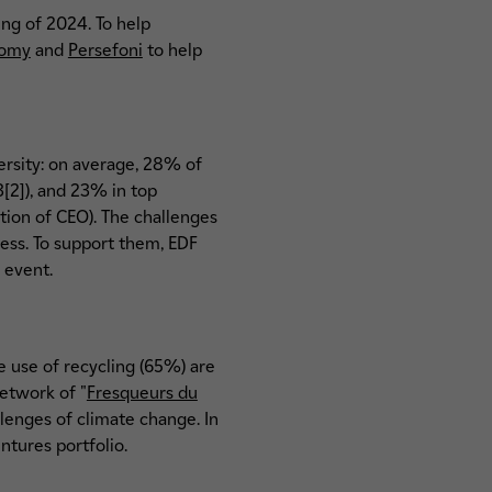
ing of 2024. To help
nomy
and
Persefoni
to help
ersity: on average, 28% of
[2]), and 23% in top
ion of CEO). The challenges
ess. To support them, EDF
 event.
 use of recycling (65%) are
network of "
Fresqueurs du
lenges of climate change. In
ntures portfolio.