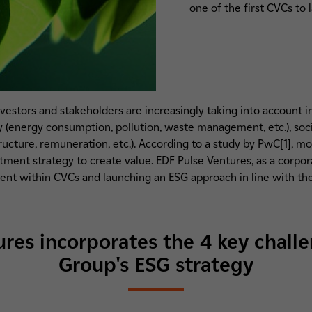
one of the first CVCs to 
 investors and stakeholders are increasingly taking into account 
energy consumption, pollution, waste management, etc.), social 
tructure, remuneration, etc.). According to a study by PwC[1], m
stment strategy to create value. EDF Pulse Ventures, as a corp
ment within CVCs and launching an ESG approach in line with the
res incorporates the 4 key chall
Group's ESG strategy