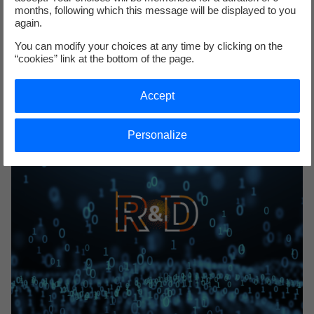
months, following which this message will be displayed to you
Megadonnées
again.
1+1+1+1+1+1+1+1+1+1 : a revolution thanks to massive data
You can modify your choices at any time by clicking on the
analysis techniques. But not only that... discover how R&D
“cookies” link at the bottom of the page.
uses big data!
Accept
Personalize