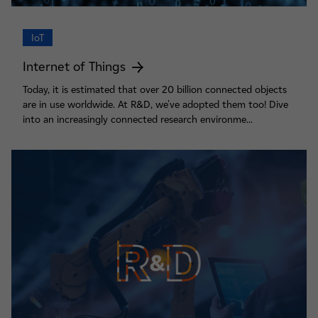
IoT
Internet of Things
Today, it is estimated that over 20 billion connected objects
are in use worldwide. At R&D, we've adopted them too! Dive
into an increasingly connected research environme...