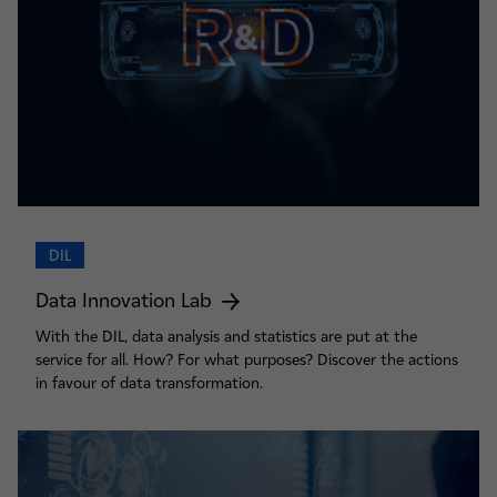
DIL
Data Innovation Lab
With the DIL, data analysis and statistics are put at the
service for all. How? For what purposes? Discover the actions
in favour of data transformation.