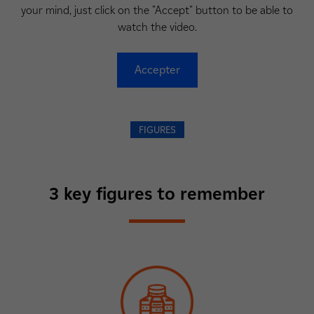
your mind, just click on the "Accept" button to be able to
watch the video.
Accepter
FIGURES
3 key figures to remember