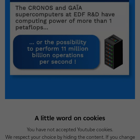
A little word on cookies
You have not accepted Youtube cookies.
We respect your choice by hiding the content. If you change