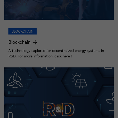
BLOCKCHAIN
Blockchain
A technology explored for decentralized energy systems in
R&D. For more information, click here !