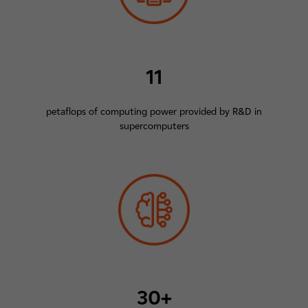
11
petaflops of computing power provided by R&D in
supercomputers
30+