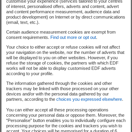
customise your experience (services tailored to your centres
matter ? Data ? Memory? And humans in all this ? Here is the
of interest, personalised offers, adverts and content, advert
answer !
and content performance measurement, audience data and
product development) on Internet or by direct communications
(email, text, etc.).
Certain audience measurement cookies are exempt from
consent requirements.
Find out more or opt out
.
Your choice to either accept or refuse cookies will not affect
your navigation on the website, nor the number of adverts that
will be displayed to you on other websites. However, if you
refuse the storage of cookies, the partners with which EDF
works will not be able to display customised EDF adverts
according to your profile.
The information gathered through the cookies and other
trackers may be linked with those processed on your other
devices and/or with the personal data gathered by our
partners, according to the
choices you expressed elsewhere
.
You can either accept all these processing operations
concerning your personal data or oppose them. Moreover, the
“Personalise” button enables you to individually configure each
processing purpose for the cookies and trackers you wish to
BIG DATA
accept. Your choices will be memorised for a duration of 6