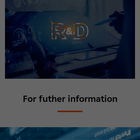
For futher information