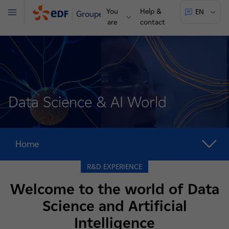
You
Help &
EN
Groupe
Menu
are
contact
Data Science & AI World
Home
R&D EXPERIENCE
Welcome to the world of Data
Science and Artificial
Intelligence