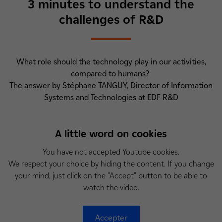
3 minutes to understand the
challenges of R&D
What role should the technology play in our activities,
compared to humans?
The answer by Stéphane TANGUY, Director of Information
Systems and Technologies at EDF R&D
A little word on cookies
You have not accepted Youtube cookies.
We respect your choice by hiding the content. If you change
your mind, just click on the "Accept" button to be able to
watch the video.
Accepter