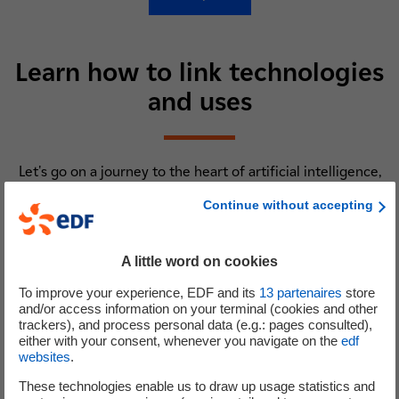
Learn how to link technologies
and uses
Let's go on a journey to the heart of artificial intelligence,
big data, the internet of things, blockchain, virtual and
Continue without accepting
augmented reality... Are you ready? Click on the digital
technology of your choice and here we go !
A little word on cookies
To improve your experience, EDF and its
13
partenaires
store
and/or access information on your terminal (cookies and other
trackers), and process personal data (e.g.: pages consulted),
IA
either with your consent, whenever you navigate on the
edf
websites
.
Artificial intelligence
These technologies enable us to draw up usage statistics and
What does AI represent for R&D ? A set of neurons ? Gray