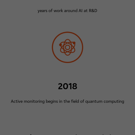
years of work around AI at R&D
2018
Active monitoring begins in the field of quantum computing