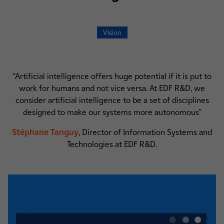
Vision
“Artificial intelligence offers huge potential if it is put to
work for humans and not vice versa. At EDF R&D, we
consider artificial intelligence to be a set of disciplines
designed to make our systems more autonomous”
Stéphane Tanguy
, Director of Information Systems and
Technologies at EDF R&D.