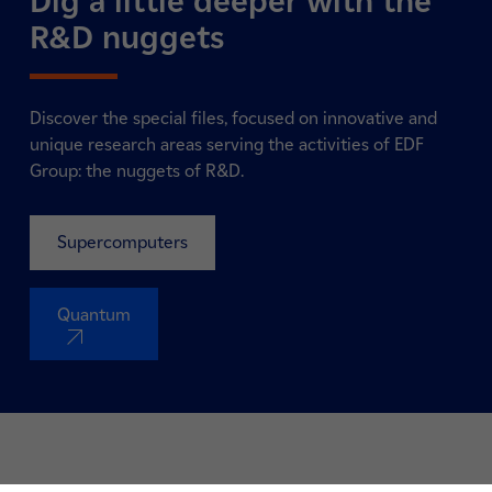
Dig a little deeper with the
R&D nuggets
Discover the special files, focused on innovative and
unique research areas serving the activities of EDF
Group: the nuggets of R&D.
Supercomputers
Quantum
nouvel onglet