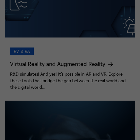
RV & RA
Virtual Reality and Augmented Reality
R&D simulates! And yes! It's possible in AR and VR. Explore
these tools that bridge the gap between the real world and
the digital world...