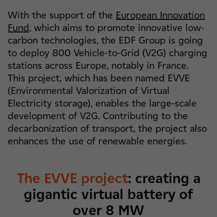
With the support of the
European Innovation
Fund
, which aims to promote innovative low-
carbon technologies, the EDF Group is going
to deploy 800 Vehicle-to-Grid (V2G) charging
stations across Europe, notably in France.
This project, which has been named EVVE
(Environmental Valorization of Virtual
Electricity storage), enables the large-scale
development of V2G. Contributing to the
decarbonization of transport, the project also
enhances the use of renewable energies.
The EVVE project
: creating a
gigantic virtual battery of
over 8 MW