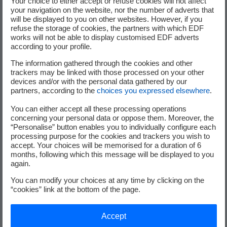
Your choice to either accept or refuse cookies will not affect
your navigation on the website, nor the number of adverts that
will be displayed to you on other websites. However, if you
refuse the storage of cookies, the partners with which EDF
works will not be able to display customised EDF adverts
according to your profile.
The information gathered through the cookies and other
trackers may be linked with those processed on your other
devices and/or with the personal data gathered by our
partners, according to the
choices you expressed elsewhere
.
800
You can either accept all these processing operations
bi-directional charging points
concerning your personal data or oppose them. Moreover, the
“Personalise” button enables you to individually configure each
processing purpose for the cookies and trackers you wish to
accept. Your choices will be memorised for a duration of 6
months, following which this message will be displayed to you
25 000
again.
You can modify your choices at any time by clicking on the
tonnes of CO
less
2
“cookies” link at the bottom of the page.
Accept