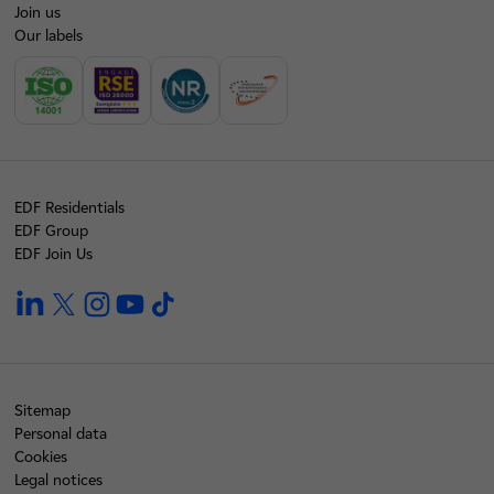
Join us
Our labels
EDF Residentials
EDF Group
EDF Join Us
linkedin
twitter
instagram
youtube
tiktok
Sitemap
Personal data
Cookies
Legal notices