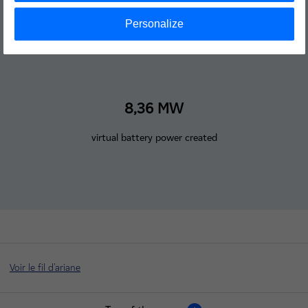
Personalize
8,36 MW
virtual battery power created
Voir le fil d'ariane