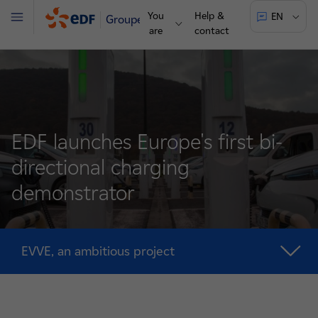
You
Help &
EN
Groupe
Menu
are
contact
EDF launches Europe's first bi-
directional charging
demonstrator
EVVE, an ambitious project