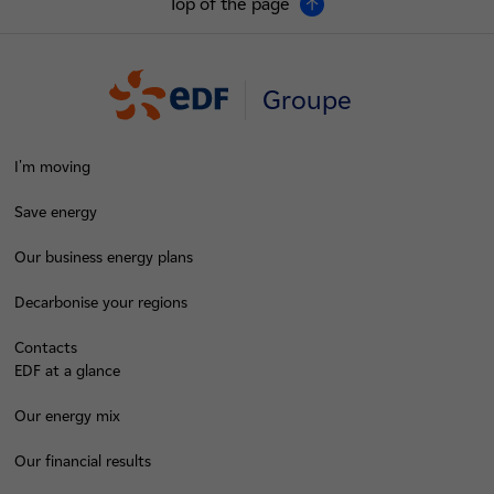
Top of the page
Groupe
I'm moving
Save energy
Our business energy plans
Decarbonise your regions
Contacts
EDF at a glance
Our energy mix
Our financial results