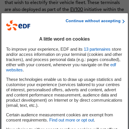
that wish to electrify their vehicle fleet. These terminals
are also deployed as part of the
EV100
initiative within the
EDF group, which aims to
convert 100% of its light
Continue without accepting
vehicle fleet to electric by 2030
.
A little word on cookies
To improve your experience, EDF and its
13
partenaires
store
and/or access information on your terminal (cookies and other
trackers), and process personal data (e.g.: pages consulted),
either with your consent, whenever you navigate on the
edf
websites
.
These technologies enable us to draw up usage statistics and
customise your experience (services tailored to your centres
of interest, personalised offers, adverts and content, advert
and content performance measurement, audience data and
product development) on Internet or by direct communications
The EVVE project in figures
(email, text, etc.).
Certain audience measurement cookies are exempt from
consent requirements.
Find out more or opt out
.