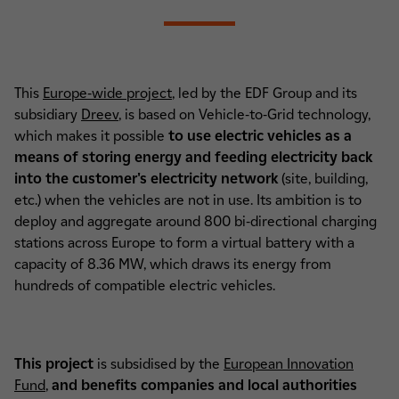
This
Europe-wide project
, led by the EDF Group and its
subsidiary
Dreev
, is based on Vehicle-to-Grid technology,
which makes it possible
to use electric vehicles as a
means of storing energy and feeding electricity back
into the customer's electricity network
(site, building,
etc.) when the vehicles are not in use. Its ambition is to
deploy and aggregate around 800 bi-directional charging
stations across Europe to form a virtual battery with a
capacity of 8.36 MW, which draws its energy from
hundreds of compatible electric vehicles.
This project
is subsidised by the
European Innovation
Fund
,
and benefits companies and local authorities