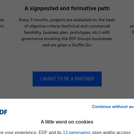
A signposted and formative path
ows
Every 3 months, projects are evaluated on the basis
rt-
of objective criteria (technical and commercial
en
feasibility, business plan, prototypes, etc.) with
f
governance involving the EDF Group's businesses,
and are given a Go/No Go.
I WANT TO BE A PARTNER
Continue without ac
A little word on cookies
ve your experience, EDF and its
13
partenaires
store and/or access