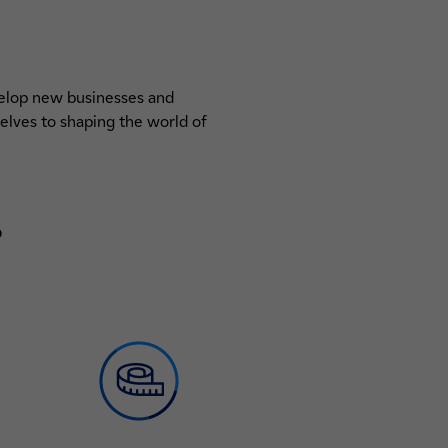
evelop new businesses and
elves to shaping the world of
?