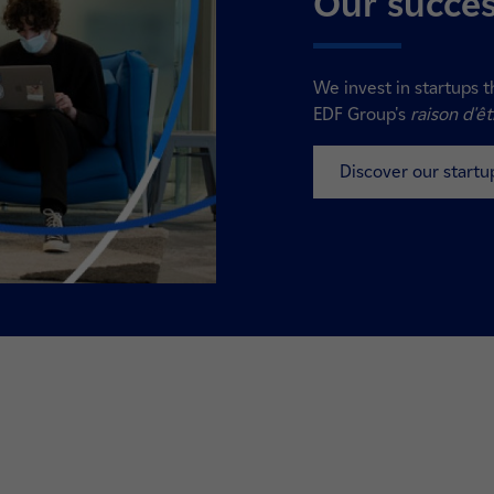
Our succes
We invest in startups t
EDF Group's
raison d'êt
Discover our startu