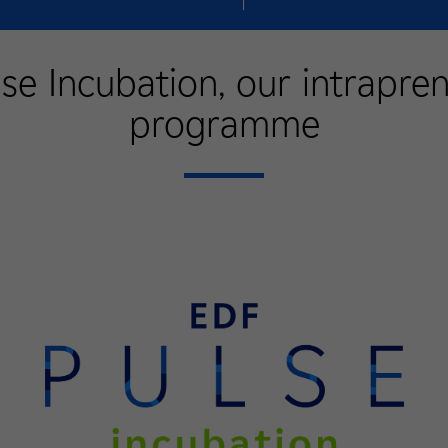
se Incubation, our intrapre
programme