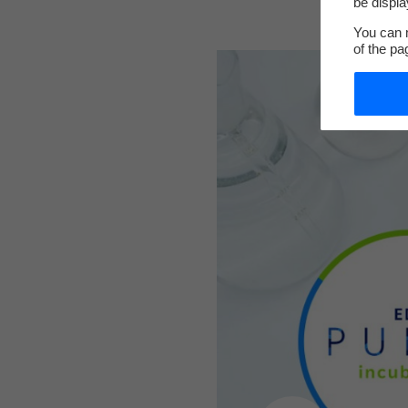
be displa
You can m
of the pa