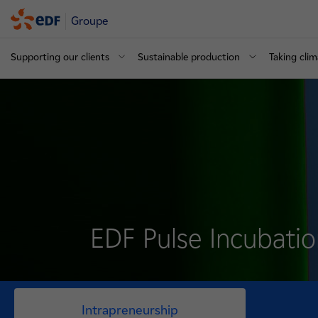
Groupe
Supporting our clients
Sustainable production
Taking clim
EDF Pulse Incubati
Intrapreneurship