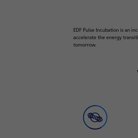
EDF Pulse Incubation is an in
accelerate the energy transi
tomorrow.