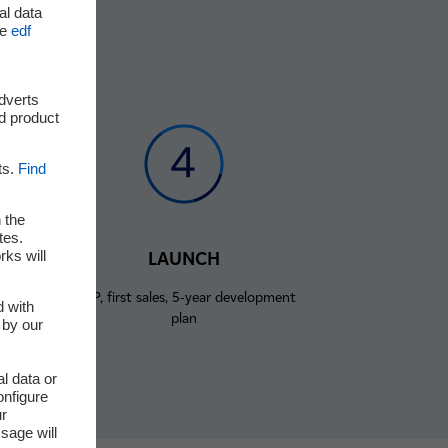
al data
he
edf
adverts
d product
ts.
Find
 the
tes.
rks will
LAUNCH
rst
MVP, first sales, 5-year development
d with
plan
 by our
l data or
onfigure
ur
sage will