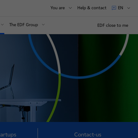
You are
Help & contact
EN
The EDF Group
EDF close to me
tartups
Contact-us