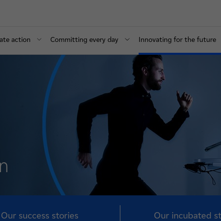
ate action
Committing every day
Innovating for the future
on
Our success stories
Our incubated s