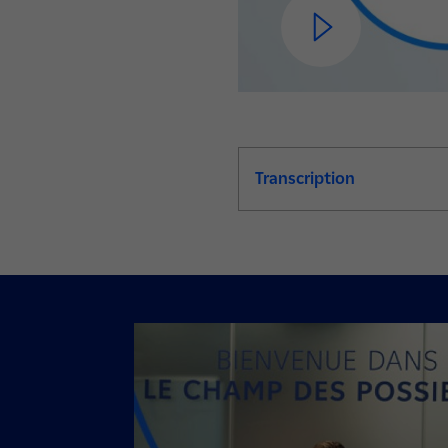
Transcription
de la video