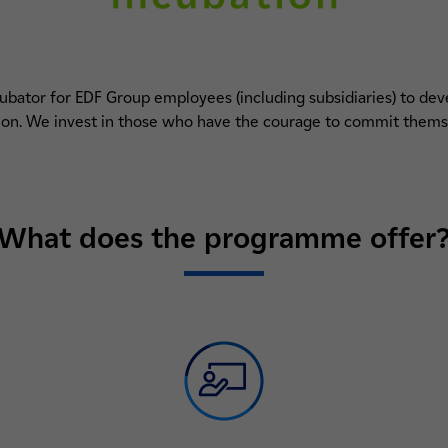
cubator for EDF Group employees (including subsidiaries) to d
tion. We invest in those who have the courage to commit thems
What does the programme offer