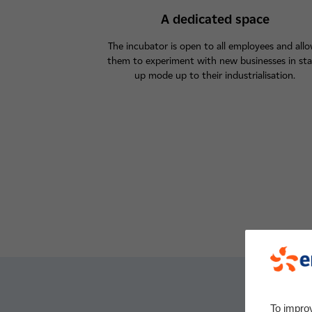
A dedicated space
The incubator is open to all employees and all
them to experiment with new businesses in sta
up mode up to their industrialisation.
To impro