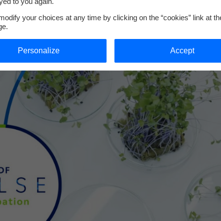
yed to you again.
odify your choices at any time by clicking on the “cookies” link at t
ge.
Personalize
Accept