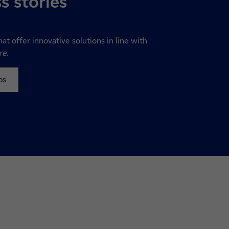
s stories
hat offer innovative solutions in line with
re
.
ps