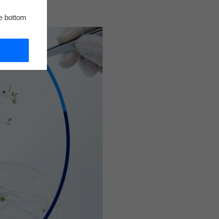
he bottom