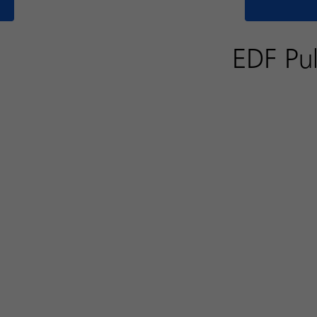
EDF Pul