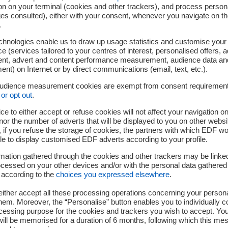
Support in 4 stages
on on your terminal (cookies and other trackers), and process person
ges consulted), either with your consent, whenever you navigate on t
.
chnologies enable us to draw up usage statistics and customise your
e (services tailored to your centres of interest, personalised offers, 
ent, advert and content performance measurement, audience data an
nt) on Internet or by direct communications (email, text, etc.).
audience measurement cookies are exempt from consent requiremen
or opt out
.
ce to either accept or refuse cookies will not affect your navigation on
nor the number of adverts that will be displayed to you on other websi
if you refuse the storage of cookies, the partners with which EDF wo
MATCH
TEST
le to display customised EDF adverts according to your profile.
ommercial feasibility, customer
Service/product prototyping, fi
mation gathered through the cookies and other trackers may be linke
desirability
prospects
cessed on your other devices and/or with the personal data gathered
 according to the
choices you expressed elsewhere
.
ither accept all these processing operations concerning your persona
em. Moreover, the “Personalise” button enables you to individually c
cessing purpose for the cookies and trackers you wish to accept. Yo
ill be memorised for a duration of 6 months, following which this mes