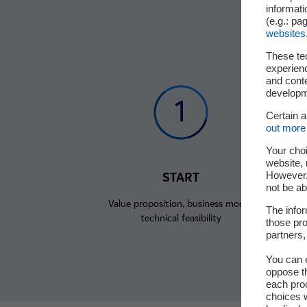
informati
(e.g.: pa
websites
These te
experienc
and cont
developme
Certain 
out more 
Your choi
website, 
However, 
START
not be ab
Value proposition, business model,
C
The infor
technical feasibility
those pro
partners,
You can e
oppose th
each pro
choices w