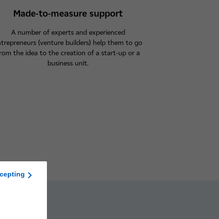
Made-to-measure support
A number of experts and experienced
trepreneurs (venture builders) help them to go
rom the idea to the creation of a start-up or a
business unit.
cepting