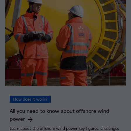
How does it work?
All you need to know about offshore wind
power
Learn about the offshore wind power key figures, challenges