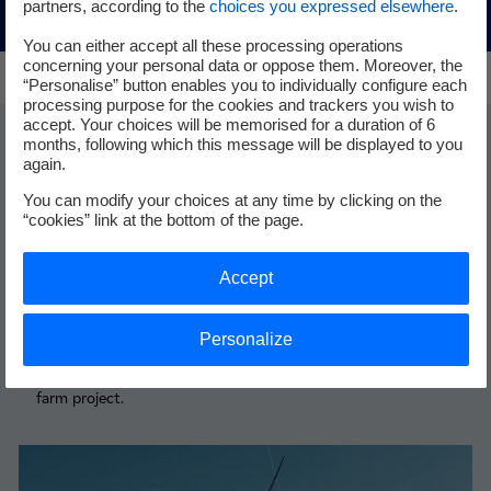
partners, according to the
choices you expressed elsewhere
.
You can either accept all these processing operations
concerning your personal data or oppose them. Moreover, the
“Personalise” button enables you to individually configure each
processing purpose for the cookies and trackers you wish to
accept. Your choices will be memorised for a duration of 6
months, following which this message will be displayed to you
Find out more
again.
You can modify your choices at any time by clicking on the
“cookies” link at the bottom of the page.
Accept
Dunkirk (France)
Dunkirk project
Personalize
Stay up to date with news about the Dunkirk offshore wind
farm project.