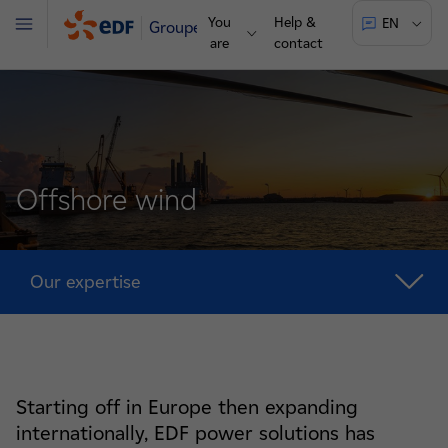
You
Help &
EN
Groupe
Menu
are
contact
Offshore wind
Our expertise
Starting off in Europe then expanding
internationally, EDF power solutions has