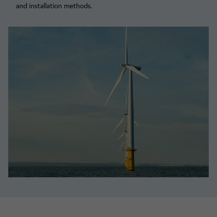
and installation methods.