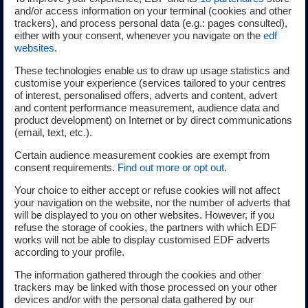
solutions works in liaison with renowned experts, in
and/or access information on your terminal (cookies and other
collaboration with local structures (environmental
trackers), and process personal data (e.g.: pages consulted),
either with your consent, whenever you navigate on the
edf
protection associations, fishery committees, research
websites
.
laboratories, etc.) to produce a full environmental
diagnostic (marine mammals, avifauna, fishery resources,
These technologies enable us to draw up usage statistics and
customise your experience (services tailored to your centres
water quality, currents, etc.).
of interest, personalised offers, adverts and content, advert
and content performance measurement, audience data and
product development) on Internet or by direct communications
(email, text, etc.).
Integrating local challenges
Certain audience measurement cookies are exempt from
consent requirements.
Find out more or opt out
.
The EDF group and its EDF power solutions subsidiary are
Your choice to either accept or refuse cookies will not affect
your navigation on the website, nor the number of adverts that
committed to understanding the challenges facing local
will be displayed to you on other websites. However, if you
areas in order to devise suitable and cohesive projects
refuse the storage of cookies, the partners with which EDF
that are respectful of human activities. The projects are
works will not be able to display customised EDF adverts
according to your profile.
based on the cohabitation of activities and are the result
of several years of technical and socioeconomic studies
The information gathered through the cookies and other
and dialogue with all stakeholders in local areas and users
trackers may be linked with those processed on your other
devices and/or with the personal data gathered by our
of the sea.