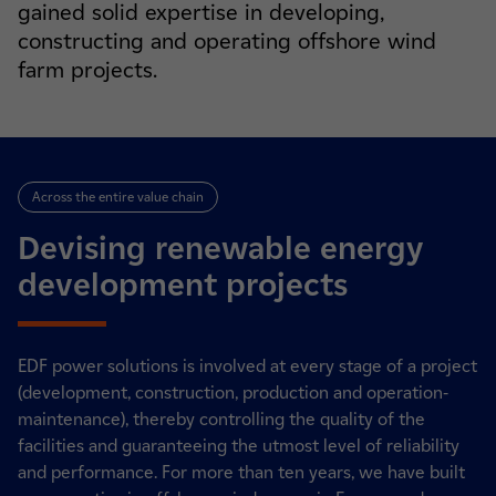
gained solid expertise in developing,
constructing and operating offshore wind
farm projects.
Across the entire value chain
Devising renewable energy
development projects
EDF power solutions is involved at every stage of a project
(development, construction, production and operation-
maintenance), thereby controlling the quality of the
facilities and guaranteeing the utmost level of reliability
and performance. For more than ten years, we have built