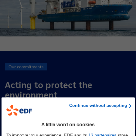
Our commitments
Acting to protect the
environment
Continue without accepting
Each project is based on stringent consideration of
environmental challenges and draws on numerous studies
A little word on cookies
conducted over several years. For each project, EDF power
To improve your experience, EDF and its
13
partenaires
store