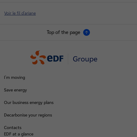
Voir le fil d'ariane
Top of the page
Groupe
I'm moving
Save energy
Our business energy plans
Decarbonise your regions
Contacts
EDF at a glance