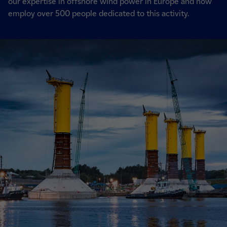
our expertise in offshore wind power in Europe and now
employ over 500 people dedicated to this activity.