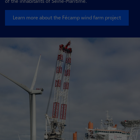
of the inhabitants of Seine-Maritime.
Learn more about the Fécamp wind farm project