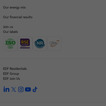
Our energy mix
Our financial results
Join us
Our labels
EDF Residentials
EDF Group
EDF Join Us
linkedin
twitter
instagram
youtube
tiktok