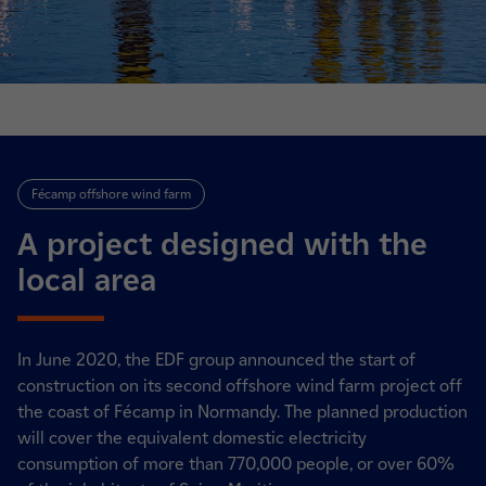
Fécamp offshore wind farm
A project designed with the
local area
In June 2020, the EDF group announced the start of
construction on its second offshore wind farm project off
the coast of Fécamp in Normandy. The planned production
will cover the equivalent domestic electricity
consumption of more than 770,000 people, or over 60%