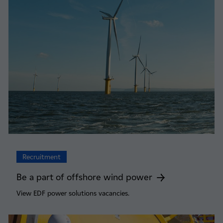
Recruitment
Be a part of offshore wind power
View EDF power solutions vacancies.