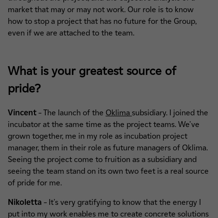
market that may or may not work. Our role is to know
how to stop a project that has no future for the Group,
even if we are attached to the team.
What is your greatest source of
pride?
Vincent
– The launch of the
Oklima
subsidiary. I joined the
incubator at the same time as the project teams. We've
grown together, me in my role as incubation project
manager, them in their role as future managers of Oklima.
Seeing the project come to fruition as a subsidiary and
seeing the team stand on its own two feet is a real source
of pride for me.
Nikoletta
– It's very gratifying to know that the energy I
put into my work enables me to create concrete solutions