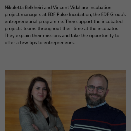
Nikoletta Belkheiri and Vincent Vidal are incubation
project managers at EDF Pulse Incubation, the EDF Group's
entrepreneurial programme. They support the incubated
projects’ teams throughout their time at the incubator.
They explain their missions and take the opportunity to
offer a few tips to entrepreneurs.