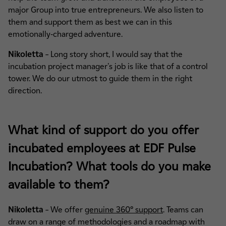
major Group into true entrepreneurs. We also listen to
them and support them as best we can in this
emotionally-charged adventure.
Nikoletta
– Long story short, I would say that the
incubation project manager's job is like that of a control
tower. We do our utmost to guide them in the right
direction.
What kind of support do you offer
incubated employees at EDF Pulse
Incubation? What tools do you make
available to them?
Nikoletta
– We offer
genuine 360° support
. Teams can
draw on a range of methodologies and a roadmap with