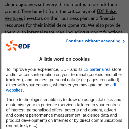
clear objectives set every three months to de-risk their
project. They benefit from the critical eye of
EDF Pulse
Ventures
investors on their business plan, and financial
resources for their initial developments. We also provide
them with internal resources, including support functions
such as marketing, legal and purchasing, as well as other
Continue without accepting
specialised business skills.
Vincent
– We also give them access to an external
A little word on cookies
ecosystem that enriches them, enabling them to be as
To improve your experience, EDF and its
13
partenaires
store
attuned as possible to their market. This involves putting
and/or access information on your terminal (cookies and other
them in touch with friendly prospects who can challenge
trackers), and process personal data (e.g.: pages consulted),
either with your consent, whenever you navigate on the
edf
their offerings, as well as getting them to interact with
websites
.
external incubators and startups to help them get a better
grasp of the entrepreneurial adventure. Finally, we work
These technologies enable us to draw up usage statistics and
customise your experience (services tailored to your centres
with coaches to help them grow, firms with tried and
of interest, personalised offers, adverts and content, advert
tested methods, and venture builders to give them access
and content performance measurement, audience data and
to key skills.
product development) on Internet or by direct communications
(email, text, etc.).