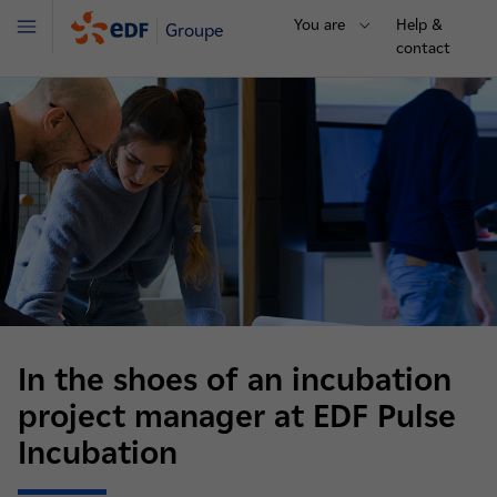
You are
Help &
Groupe
Menu
contact
In the shoes of an incubation
project manager at EDF Pulse
Incubation