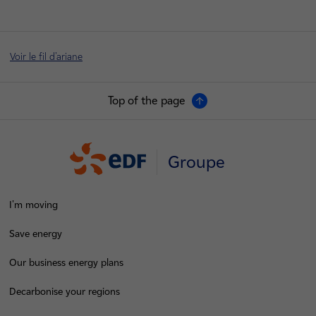
Voir le fil d'ariane
Top of the page
Groupe
I'm moving
Save energy
Our business energy plans
Decarbonise your regions