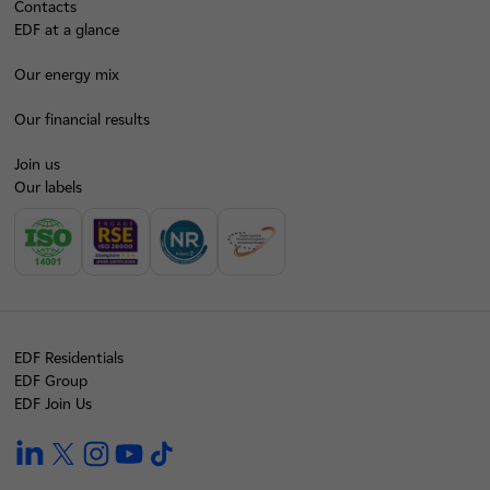
Contacts
EDF at a glance
Our energy mix
Our financial results
Join us
Our labels
EDF Residentials
EDF Group
EDF Join Us
linkedin
twitter
instagram
youtube
tiktok