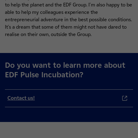
to help the planet and the EDF Group. I'm also happy to be
able to help my colleagues experience the
entrepreneurial adventure in the best possible conditions.
It's a dream that some of them might not have dared to
realise on their own, outside the Group.
Do you want to learn more about
EDF Pulse Incubation?
Contact us!