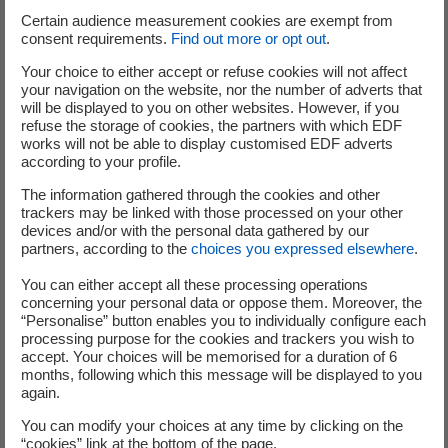
Certain audience measurement cookies are exempt from
consent requirements.
Find out more or opt out
.
What advice would you give to
Your choice to either accept or refuse cookies will not affect
entrepreneurs to ensure their
your navigation on the website, nor the number of adverts that
will be displayed to you on other websites. However, if you
incubation at EDF Pulse Incubation is
refuse the storage of cookies, the partners with which EDF
works will not be able to display customised EDF adverts
a success?
according to your profile.
The information gathered through the cookies and other
Vincent
– To be a
successful entrepreneur
, you certainly
trackers may be linked with those processed on your other
need to have convictions and know how to defend them.
devices and/or with the personal data gathered by our
partners, according to the
choices you expressed elsewhere
.
But you also need to know how to listen to the market
and to advice, and how to question yourself without
You can either accept all these processing operations
pivoting at every new opinion. Follow your intuition, and
concerning your personal data or oppose them. Moreover, the
“Personalise” button enables you to individually configure each
make sure you find the figures to prove you're right.
processing purpose for the cookies and trackers you wish to
accept. Your choices will be memorised for a duration of 6
Nikoletta
– Being good at what you do is not enough to
months, following which this message will be displayed to you
make your project a success. Success also depends on the
again.
tenacity, motivation and resilience of the team. You need
You can modify your choices at any time by clicking on the
to be open-minded, patient and positive. Above all, you
“cookies” link at the bottom of the page.