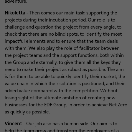
adventure.
Nikoletta
–
Then comes our main task: supporting the
projects during their incubation period. Our role is to
challenge and question the project from every angle, to
check that there are no blind spots, to identify the most
impactful elements and to ensure that the team deals
with them. We also play the role of facilitator between
the project teams and the support functions, both within
the Group and externally, to give them all the keys they
need to make their project as robust as possible. The aim
is for them to be able to quickly identify their market, the
value chain in which their solution is positioned, and their
added value compared with the competition. Without
losing sight of the ultimate ambition of creating new
businesses for the EDF Group, in order to achieve Net Zero
as quickly as possible.
Vincent
– Our job also has a human side. Our aim is to
help the team grow and transform the employees of a