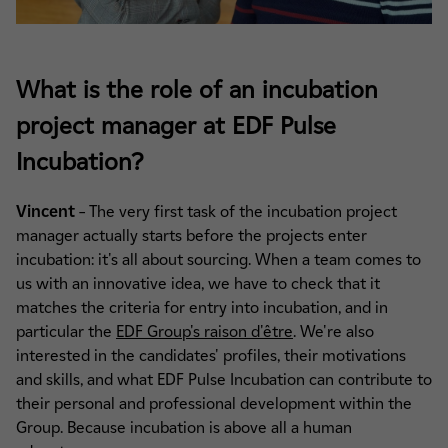
What is the role of an incubation
project manager at EDF Pulse
Incubation?
Vincent
– The very first task of the incubation project
manager actually starts before the projects enter
incubation: it's all about sourcing. When a team comes to
us with an innovative idea, we have to check that it
matches the criteria for entry into incubation, and in
particular the
EDF Group's raison d'être
. We're also
interested in the candidates' profiles, their motivations
and skills, and what EDF Pulse Incubation can contribute to
their personal and professional development within the
Group. Because incubation is above all a human