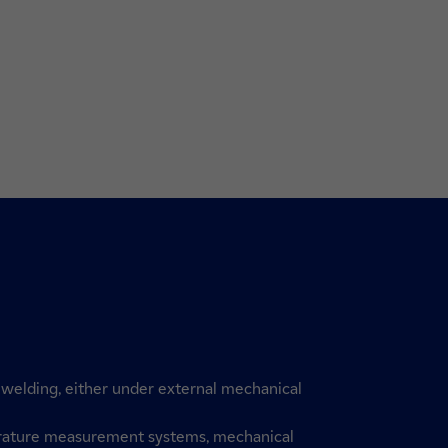
of welding, either under external mechanical
rature measurement systems, mechanical