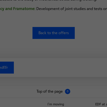
ncy and Framatome:
Development of joint studies and tests on
Back to the offers
df.fr
Top of the page
I'm moving
EDF at 