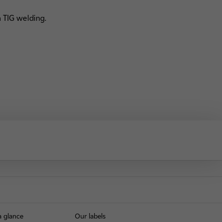
 TIG welding.
a glance
Our labels