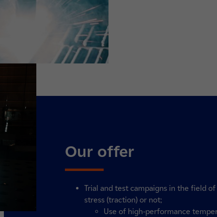
Our offer
Trial and test campaigns in the field 
stress (traction) or not;
Use of high-performance tempe