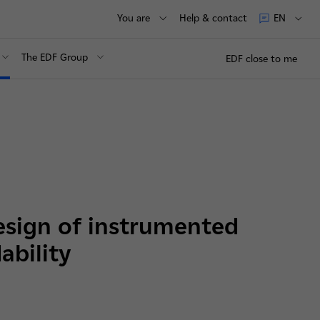
You are
Help & contact
EN
The EDF Group
EDF close to me
esign of instrumented
ability