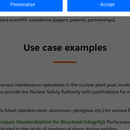
Personalize
Accept
rumentation devices;
ine shop;
sed scientific excellence (papers, patents, partnerships).
Use case examples
arious maintenance operations in the nuclear plant pool, involv
o provide the Nuclear Safety Authority with justifications for e
(steel, stainless steel, aluminium, plexiglass, etc.) for various
ques Standardization for Structural Integrity):
Performance
icated to the study of mechanical stress during welding.