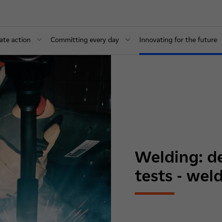
ate action
Committing every day
Innovating for the future
Welding: d
tests - weld