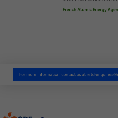
French Atomic Energy Age
For more information, contact us at retd-enquiries@e