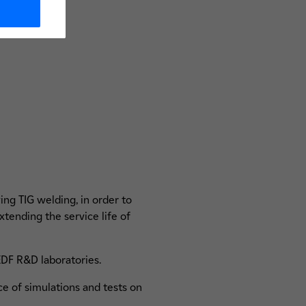
ing TIG welding, in order to
xtending the service life of
 EDF R&D laboratories.
 of simulations and tests on