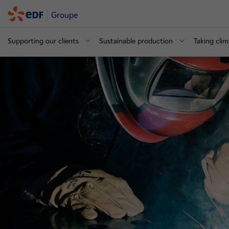
Groupe
Supporting our clients
Sustainable production
Taking clim