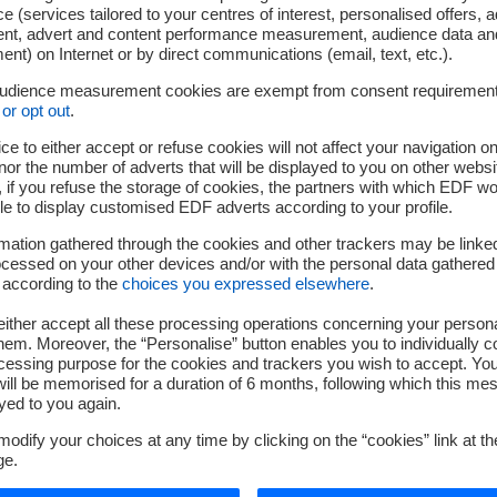
e (services tailored to your centres of interest, personalised offers, 
ent, advert and content performance measurement, audience data an
nt) on Internet or by direct communications (email, text, etc.).
audience measurement cookies are exempt from consent requiremen
or opt out
.
rm a high-value-added instrumented welding test
ce to either accept or refuse cookies will not affect your navigation on
performance measurement systems
nor the number of adverts that will be displayed to you on other websi
if you refuse the storage of cookies, the partners with which EDF wo
e plastic or metallic mock-ups
le to display customised EDF adverts according to your profile.
echanical and thermo-hydraulic phenomena of TIG (Tungsten In
mation gathered through the cookies and other trackers may be linke
cessed on your other devices and/or with the personal data gathered
 according to the
choices you expressed elsewhere
.
Our strengths
ither accept all these processing operations concerning your persona
em. Moreover, the “Personalise” button enables you to individually c
cessing purpose for the cookies and trackers you wish to accept. Yo
ill be memorised for a duration of 6 months, following which this mes
yed to you again.
odify your choices at any time by clicking on the “cookies” link at t
ge.
linary studies on TIG welding, covering thermomechanical and 
th our experimental team;