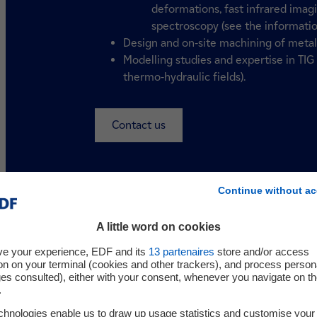
deformations, fast infrared imag
spectroscopy (see the informatio
Design and on-site machining of metal p
Modelling studies and expertise in TI
thermo-hydraulic fields).
Contact us
Continue without ac
A little word on cookies
ve your experience, EDF and its
13
partenaires
store and/or access
on on your terminal (cookies and other trackers), and process person
ges consulted), either with your consent, whenever you navigate on t
.
Your challenges
chnologies enable us to draw up usage statistics and customise your