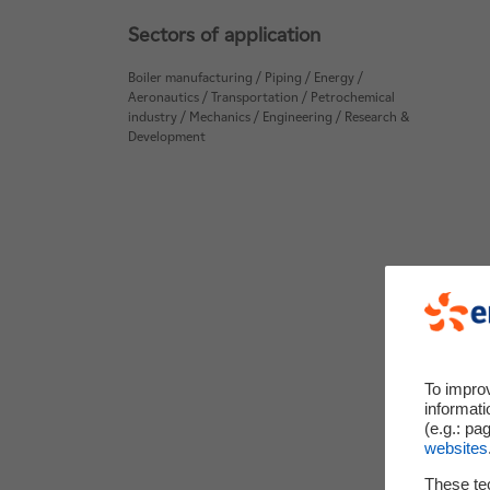
Sectors of application
Boiler manufacturing / Piping / Energy /
Aeronautics / Transportation / Petrochemical
industry / Mechanics / Engineering / Research &
Development
To impro
informati
(e.g.: pa
websites
These te