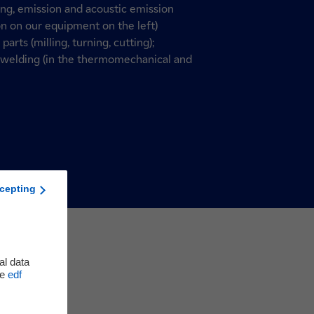
ing, emission and acoustic emission
n on our equipment on the left)
arts (milling, turning, cutting);
G welding (in the thermomechanical and
cepting
al data
he
edf