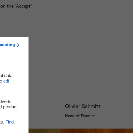
 on the "Accept"
cepting
al data
he
edf
adverts
nge
Olivier Schmitz
d product
pment
Head of Finance
ts.
Find