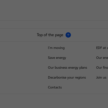
Top of the page
I'm moving
EDF at 
Save energy
Our ene
Our business energy plans
Our fina
Decarbonise your regions
Join us
Contacts