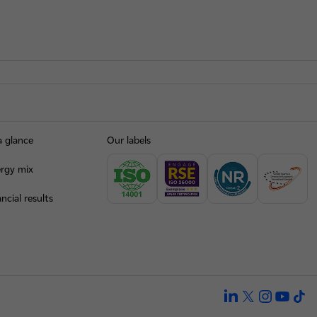
a glance
Our labels
rgy mix
ncial results
linkedin
twitter
instagra
yout
ti