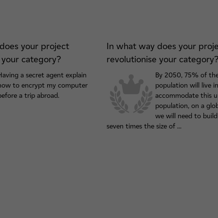
does your project
In what way does your proj
e your category?
revolutionise your category
Having a secret agent explain
By 2050, 75% of the
how to encrypt my computer
population will live in
before a trip abroad.
accommodate this u
population, on a glob
we will need to build
seven times the size of ...