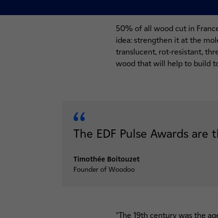
50% of all wood cut in Franc
idea: strengthen it at the mol
translucent, rot-resistant, th
wood that will help to build 
The EDF Pulse Awards are t
Timothée Boitouzet
Founder of Woodoo
“The 19th century was the age