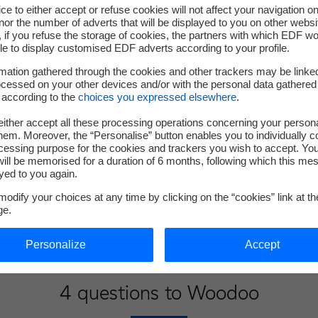
ce to either accept or refuse cookies will not affect your navigation on
nor the number of adverts that will be displayed to you on other websi
if you refuse the storage of cookies, the partners with which EDF wo
le to display customised EDF adverts according to your profile.
mation gathered through the cookies and other trackers may be linke
cessed on your other devices and/or with the personal data gathered
 according to the
choices you expressed elsewhere
.
ither accept all these processing operations concerning your persona
em. Moreover, the “Personalise” button enables you to individually c
cessing purpose for the cookies and trackers you wish to accept. Yo
ill be memorised for a duration of 6 months, following which this mes
yed to you again.
odify your choices at any time by clicking on the “cookies” link at t
ge.
Personalize
Accept
4 questions to Woodoo