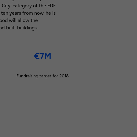
 City’ category of the EDF
 ten years from now, he is
od will allow the
d-built buildings.
€7M
Fundraising target for 2018