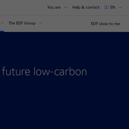
You are
Help & contact
EN
The EDF Group
EDF close to me
future low-carbon