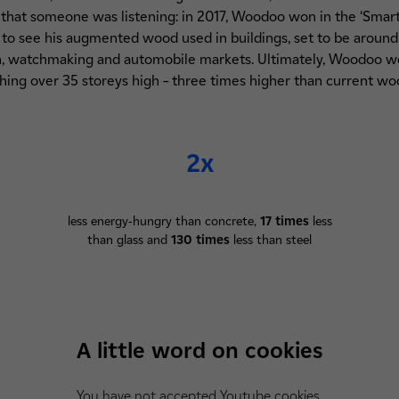
that someone was listening: in 2017, Woodoo won in the ‘Smart
to see his augmented wood used in buildings, set to be around
gn, watchmaking and automobile markets. Ultimately, Woodoo wo
hing over 35 storeys high – three times higher than current woo
2x
less energy-hungry than concrete,
17 times
less
than glass and
130 times
less than steel
A little word on cookies
You have not accepted Youtube cookies.