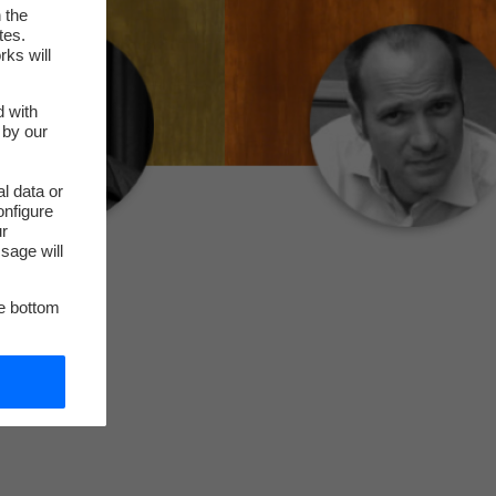
 the
tes.
rks will
d with
 by our
l data or
onfigure
ur
sage will
he bottom