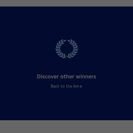
Discover other winners
Back to the list