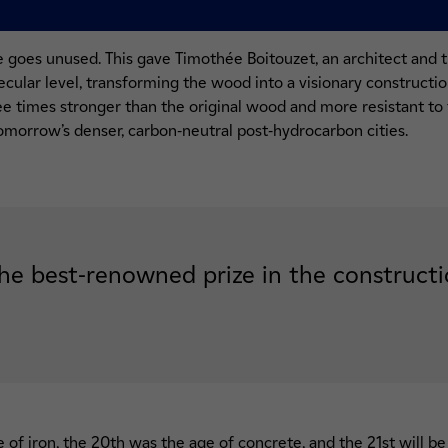
e goes unused. This gave Timothée Boitouzet, an architect and 
ecular level, transforming the wood into a visionary construction
ree times stronger than the original wood and more resistant to 
tomorrow’s denser, carbon-neutral post-hydrocarbon cities.
he best-renowned prize in the constructi
 of iron, the 20th was the age of concrete, and the 21st will be