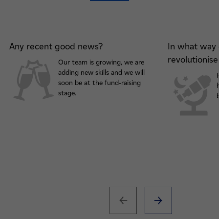
Any recent good news?
In what way 
revolutionis
Our team is growing, we are
adding new skills and we will
soon be at the fund-raising
stage.