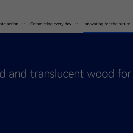
ate action
Committing every day
Innovating for the future
 and translucent wood for 