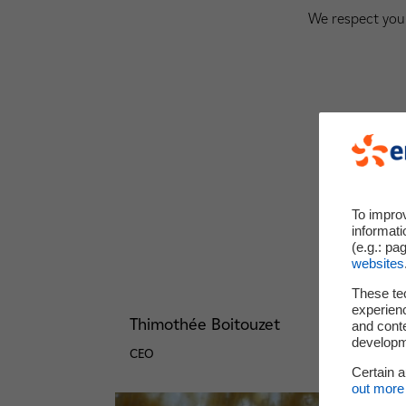
We respect your
To impro
informati
(e.g.: pa
websites
These te
experienc
Thimothée Boitouzet
and cont
developme
CEO
Certain 
out more 