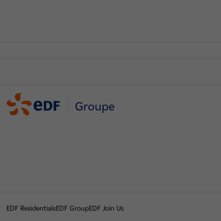
Groupe
EDF Residentials
EDF Group
EDF Join Us