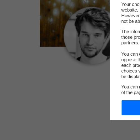
Your choi
website, 
However, 
not be ab
The infor
those pro
partners,
You can e
oppose th
each pro
choices w
be displa
You can m
of the pa