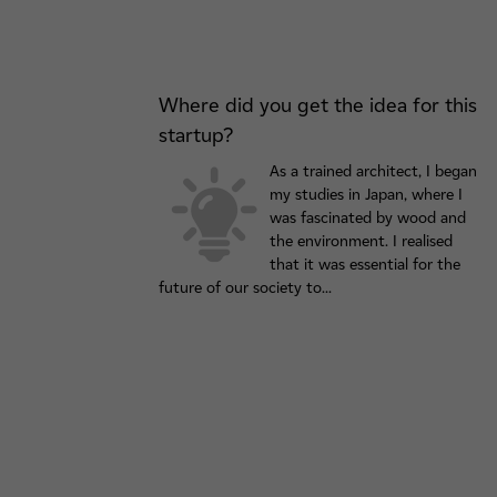
Where did you get the idea for this
startup?
As a trained architect, I began
my studies in Japan, where I
was fascinated by wood and
the environment. I realised
that it was essential for the
future of our society to...