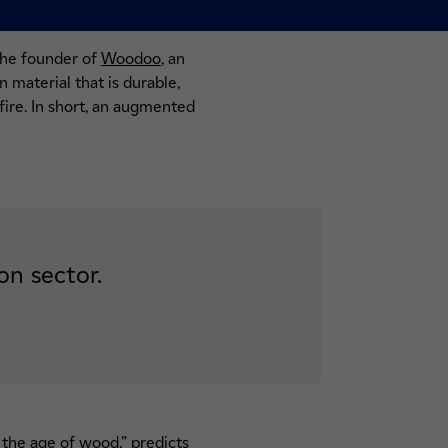
the founder of
Woodoo
, an
 material that is durable,
fire. In short, an augmented
on sector.
 the age of wood,” predicts