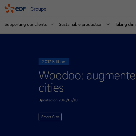
Groupe
Supporting our clients
Sustainable production
Taking clim
2017 Edition
Woodoo: augmented
cities
Updated on 2018/02/10
Smart City