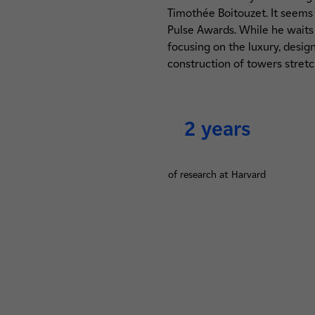
Timothée Boitouzet. It seems 
Pulse Awards. While he waits 
focusing on the luxury, desi
construction of towers stretc
2 years
of research at Harvard