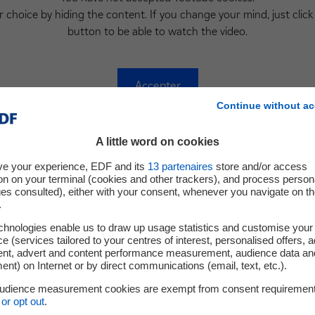
 choice by hiding the content. If you change your mind, just click
button to be able to watch the video.
Accepter
Continue without ac
A little word on cookies
The Team
ve your experience, EDF and its
13
partenaires
store and/or access
on on your terminal (cookies and other trackers), and process person
ges consulted), either with your consent, whenever you navigate on t
.
chnologies enable us to draw up usage statistics and customise your
e (services tailored to your centres of interest, personalised offers, 
Dr. Raphaëlle Thévenin
Serge Moua
ent, advert and content performance measurement, audience data an
nt) on Internet or by direct communications (email, text, etc.).
Head R&D Manager
Head of Develo
audience measurement cookies are exempt from consent requiremen
or opt out
.