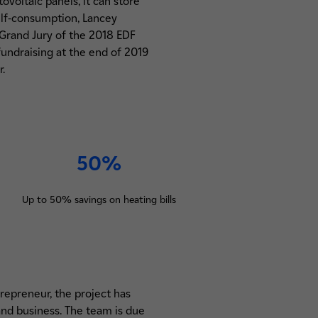
voltaic panels, it can store
elf-consumption, Lancey
e Grand Jury of the 2018 EDF
undraising at the end of 2019
.
50%
Up to 50% savings on heating bills
trepreneur, the project has
 and business. The team is due