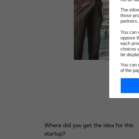
The infor
those pro
partners,
You can e
oppose th
each pro
choices w
be displa
You can m
of the pa
Where did you get the idea for this
startup?