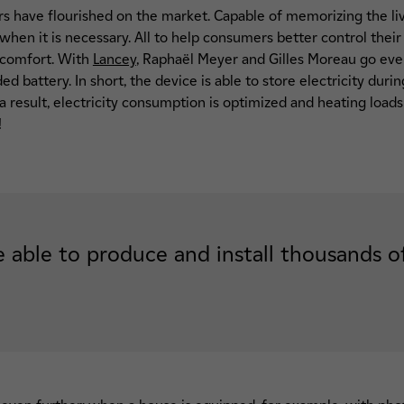
ors have flourished on the market. Capable of memorizing the li
 when it is necessary. All to help consumers better control thei
 comfort. With
Lancey
, Raphaël Meyer and Gilles Moreau go even 
 battery. In short, the device is able to store electricity durin
 result, electricity consumption is optimized and heating loads
!
 able to produce and install thousands of 