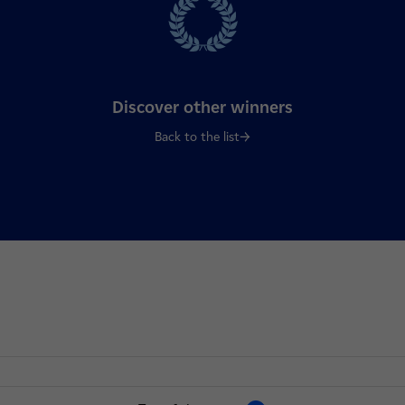
Discover other winners
Back to the list