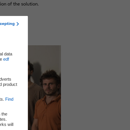
ion of the solution.
cepting
al data
he
edf
adverts
d product
ts.
Find
 the
tes.
rks will