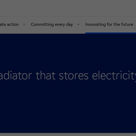
ate action
Committing every day
Innovating for the future
diator that stores electricit