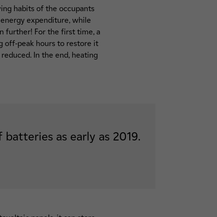
ving habits of the occupants
r energy expenditure, while
further! For the first time, a
g off-peak hours to restore it
 reduced. In the end, heating
batteries as early as 2019.