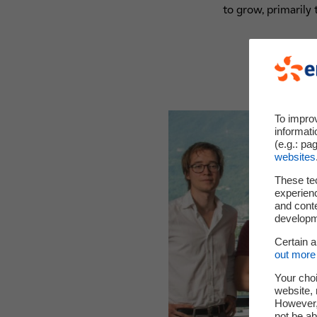
to grow, primarily 
To impro
informati
(e.g.: pa
websites
These te
experienc
and cont
developme
Certain 
out more 
Your choi
website, 
However, 
not be ab