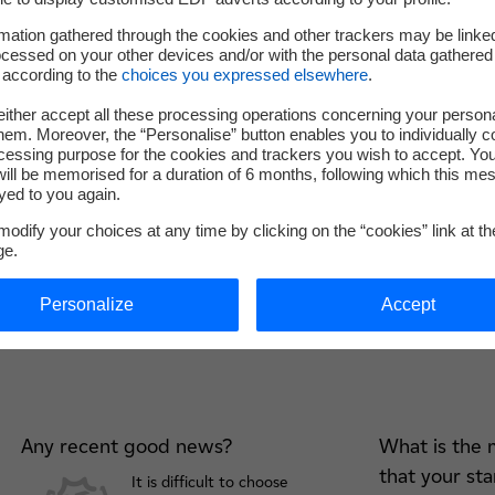
mation gathered through the cookies and other trackers may be linke
cessed on your other devices and/or with the personal data gathered
 according to the
choices you expressed elsewhere
.
ither accept all these processing operations concerning your persona
em. Moreover, the “Personalise” button enables you to individually c
cessing purpose for the cookies and trackers you wish to accept. Yo
ill be memorised for a duration of 6 months, following which this mes
yed to you again.
odify your choices at any time by clicking on the “cookies” link at t
ge.
4 questions to Lancey
Personalize
Accept
Any recent good news?
What is the 
that your st
It is difficult to choose