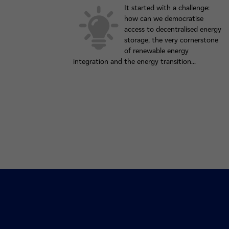
It started with a challenge:
how can we democratise
access to decentralised energy
storage, the very cornerstone
of renewable energy
integration and the energy transition...