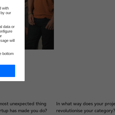
d with
 by our
l data or
onfigure
ur
sage will
he bottom
most unexpected thing
In what way does your proj
artup has made you do?
revolutionise your category