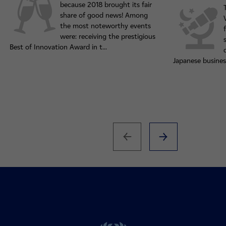
because 2018 brought its fair
share of good news! Among
the most noteworthy events
were: receiving the prestigious
Best of Innovation Award in t...
Japanese busines