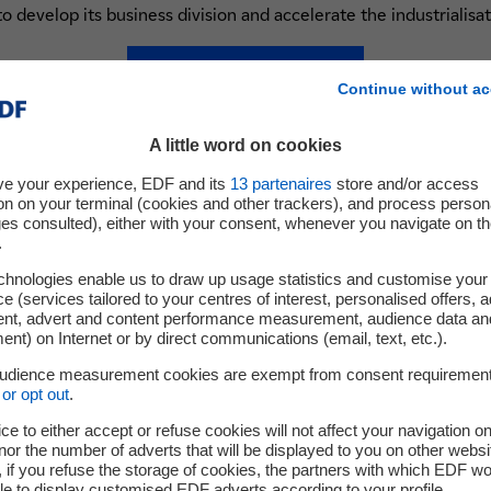
to develop its business division and accelerate the industrialisat
Follow them on Twitter
Continue without ac
nouvel onglet
A little word on cookies
ve your experience, EDF and its
13
partenaires
store and/or access
on on your terminal (cookies and other trackers), and process person
ges consulted), either with your consent, whenever you navigate on t
.
chnologies enable us to draw up usage statistics and customise your
e (services tailored to your centres of interest, personalised offers, 
ent, advert and content performance measurement, audience data an
nt) on Internet or by direct communications (email, text, etc.).
audience measurement cookies are exempt from consent requiremen
or opt out
.
ce to either accept or refuse cookies will not affect your navigation on
nor the number of adverts that will be displayed to you on other websi
if you refuse the storage of cookies, the partners with which EDF wo
le to display customised EDF adverts according to your profile.