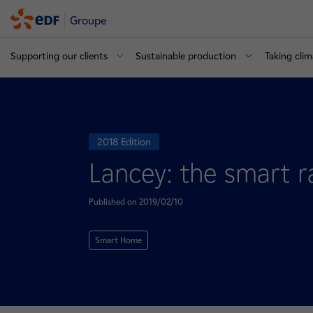
Groupe
Supporting our clients
Sustainable production
Taking clim
2018 Edition
Lancey: the smart ra
Published on 2019/02/10
Smart Home