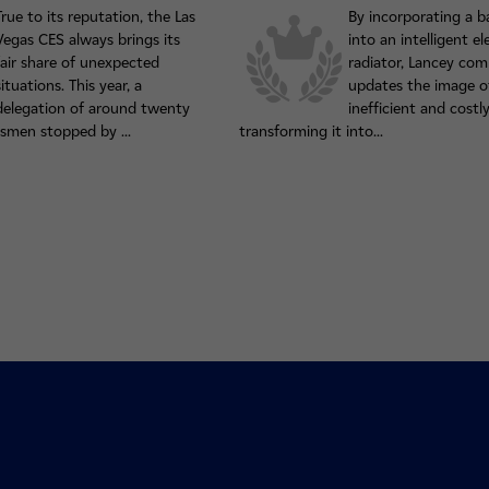
True to its reputation, the Las
By incorporating a b
Vegas CES always brings its
into an intelligent el
fair share of unexpected
radiator, Lancey com
situations. This year, a
updates the image of
delegation of around twenty
inefficient and costly
smen stopped by ...
transforming it into...