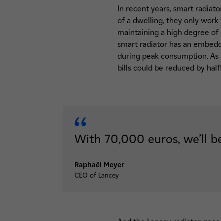
In recent years, smart radiat
of a dwelling, they only work
maintaining a high degree of
smart radiator has an embedded
during peak consumption. As a
bills could be reduced by half
With 70,000 euros, we’ll be
Raphaël Meyer
CEO of Lancey