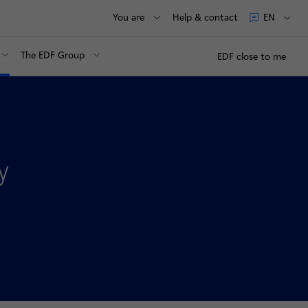
You are
Help & contact
EN
The EDF Group
EDF close to me
y