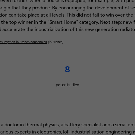
even further: when a house is equipped, for example, with photo
 origin that they produce. By encouraging the development of s
ion can take place at all levels. This did not fail to win over th
 the top winner in the “Smart Home” category. Next step: new f
accelerate the industrialization of this new generation radiator
consumption in French households
(in French)
8
patents filed
 doctor in thermal physics, a battery specialist and a serial en
rious experts in electronics, IoT, industrialisation engineering