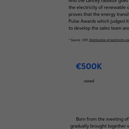
And the Lancey radiator goes 
the electricity of renewable
proves that the energy transit
Pulse Awards which judged it
to develop the sales team and 
* Source : EDF,
Distribution of eelctricity 
€500K
raised
Born from the meeting of a
gradually brought together va