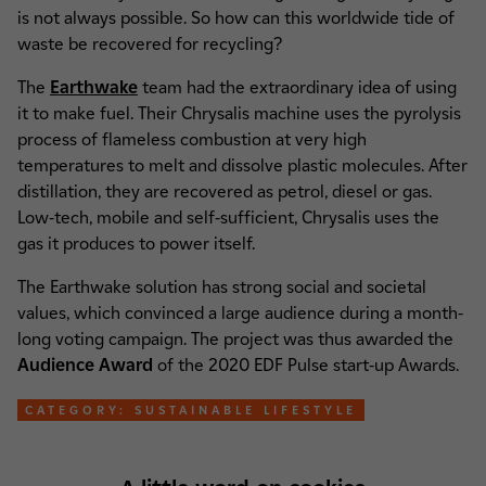
is not always possible. So how can this worldwide tide of
waste be recovered for recycling?
The
Earthwake
team had the extraordinary idea of using
it to make fuel. Their Chrysalis machine uses the pyrolysis
process of flameless combustion at very high
temperatures to melt and dissolve plastic molecules. After
distillation, they are recovered as petrol, diesel or gas.
Low-tech, mobile and self-sufficient, Chrysalis uses the
gas it produces to power itself.
The Earthwake solution has strong social and societal
values, which convinced a large audience during a month-
long voting campaign. The project was thus awarded the
Audience Award
of the 2020 EDF Pulse start-up Awards.
CATEGORY: SUSTAINABLE LIFESTYLE