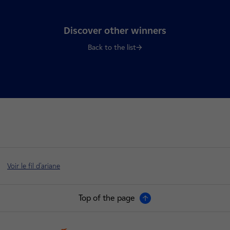
Discover other winners
Back to the list
Voir le fil d'ariane
Top of the page