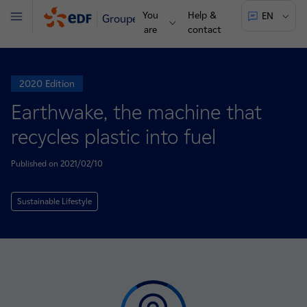
You
Help &
EN
Groupe
Menu
are
contact
2020 Edition
Earthwake, the machine that
recycles plastic into fuel
Published on 2021/02/10
Sustainable Lifestyle