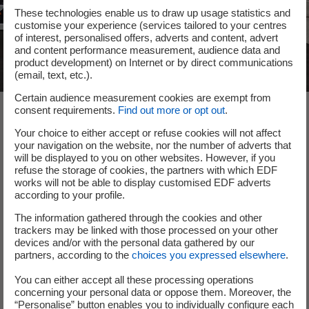
These technologies enable us to draw up usage statistics and
customise your experience (services tailored to your centres
of interest, personalised offers, adverts and content, advert
and content performance measurement, audience data and
product development) on Internet or by direct communications
(email, text, etc.).
Certain audience measurement cookies are exempt from
consent requirements.
Find out more or opt out
.
The team
Your choice to either accept or refuse cookies will not affect
your navigation on the website, nor the number of adverts that
will be displayed to you on other websites. However, if you
refuse the storage of cookies, the partners with which EDF
The Earthwake adventure is led by Samuel Le Bihan, its
works will not be able to display customised EDF adverts
founding president and humanitarian screen and stage
according to your profile.
actor. François Danel, the former Director of Action
The information gathered through the cookies and other
contre la Faim (Action Against Hunger), and Christofer
trackers may be linked with those processed on your other
Costes, the inventor of Chrysalis, complete the trio.
devices and/or with the personal data gathered by our
Their start-up is also supported by a network of
partners, according to the
choices you expressed elsewhere
.
foundations and non-profit organisations.
You can either accept all these processing operations
concerning your personal data or oppose them. Moreover, the
“Personalise” button enables you to individually configure each
Follow them on Linkedin