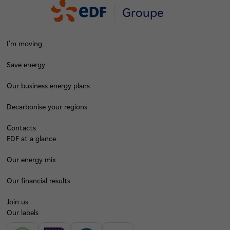
Groupe
I'm moving
Save energy
Our business energy plans
Decarbonise your regions
Contacts
EDF at a glance
Our energy mix
Our financial results
Join us
Our labels