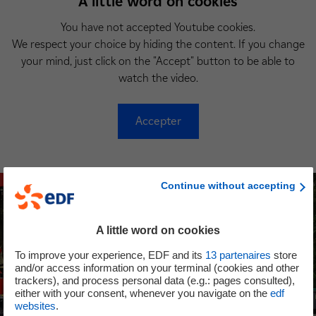
A little word on cookies
You have not accepted Youtube cookies.
We respect your choice by hiding the content. If you change
your mind, just click on the "Accept" button to be able to
watch the video.
Accepter
Continue without accepting
A little word on cookies
To improve your experience, EDF and its
13
partenaires
store
and/or access information on your terminal (cookies and other
trackers), and process personal data (e.g.: pages consulted),
either with your consent, whenever you navigate on the
edf
websites
.