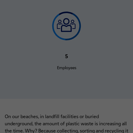
5
Employees
On our beaches, in landfill facilities or buried
underground, the amount of plastic waste is increasing all
the time. Why? Because collecting, sorting and recycling it