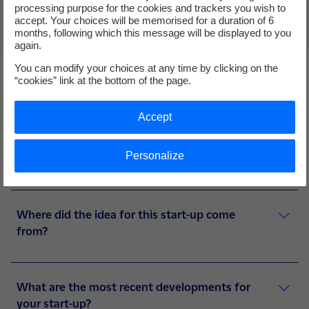
processing purpose for the cookies and trackers you wish to
accept. Your choices will be memorised for a duration of 6
months, following which this message will be displayed to you
again.
You can modify your choices at any time by clicking on the
“cookies” link at the bottom of the page.
Accept
4 questions to Earthwake
Personalize
Where did the idea for this start-up come
from?
What are the most recent developments for
your start-up?