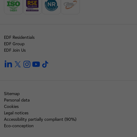
EDF Residentials
EDF Group
EDF Join Us
linkedin
twitter
instagram
youtube
tiktok
Sitemap
Personal data
Cookies
Legal notices
Accessibility partially compliant (90%)
Eco-conception