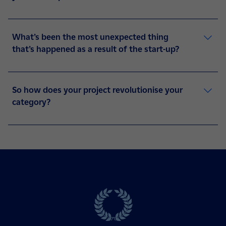
What’s been the most unexpected thing
that’s happened as a result of the start-up?
So how does your project revolutionise your
category?