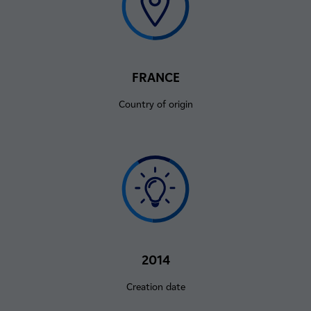
FRANCE
Country of origin
2014
Creation date