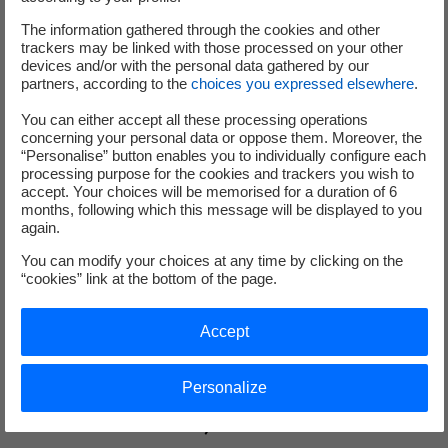
The information gathered through the cookies and other
trackers may be linked with those processed on your other
devices and/or with the personal data gathered by our
partners, according to the
choices you expressed elsewhere
.
You can either accept all these processing operations
concerning your personal data or oppose them. Moreover, the
“Personalise” button enables you to individually configure each
processing purpose for the cookies and trackers you wish to
accept. Your choices will be memorised for a duration of 6
months, following which this message will be displayed to you
again.
You can modify your choices at any time by clicking on the
“cookies” link at the bottom of the page.
Accept
Updated on 2025/10/20
Personalize
Metroscope, industrial process anomaly
detection software