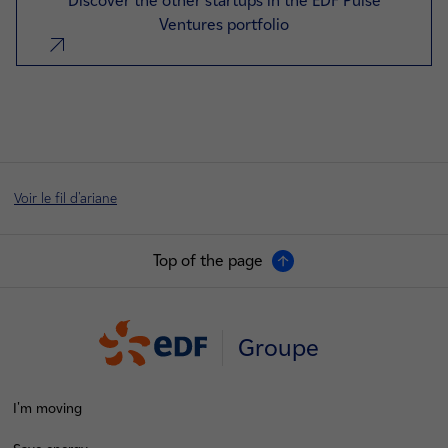
Discover the other startups in the EDF Pulse
Ventures portfolio
nouvel onglet
Voir le fil d'ariane
Top of the page
Groupe
I'm moving