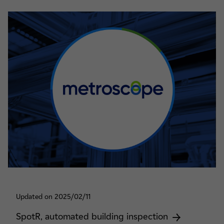
Updated on 2025/02/11
SpotR, automated building inspection