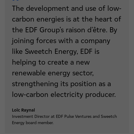
The development and use of low-
carbon energies is at the heart of
the EDF Group's raison d'être. By
joining forces with a company
like Sweetch Energy, EDF is
helping to create a new
renewable energy sector,
strengthening its position as a
low-carbon electricity producer.
Loïc Raynal
Investment Director at EDF Pulse Ventures and Sweetch
Energy board member.