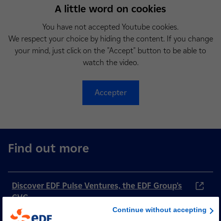
A little word on cookies
You have not accepted Youtube cookies.
We respect your choice by hiding the content. If you change
your mind, just click on the "Accept" button to be able to
watch the video.
Accepter
Find out more
Discover EDF Pulse Ventures, the EDF Group's
CVC
Continue without accepting