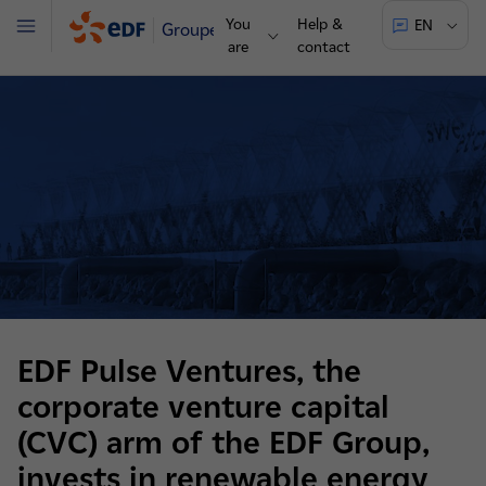
You
Help &
EN
Groupe
Menu
are
contact
EDF Pulse Ventures, the
corporate venture capital
(CVC) arm of the EDF Group,
invests in renewable energy