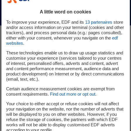
Discover Sweetch Energy
(nouvelle fenêtre)
A little word on cookies
To improve your experience, EDF and its
13
partenaires
store
and/or access information on your terminal (cookies and other
trackers), and process personal data (e.g.: pages consulted),
either with your consent, whenever you navigate on the
edf
Other startups in the
websites
.
Producing low-carbon
These technologies enable us to draw up usage statistics and
customise your experience (services tailored to your centres
electricity category
of interest, personalised offers, adverts and content, advert
and content performance measurement, audience data and
product development) on Internet or by direct communications
(email, text, etc.).
Certain audience measurement cookies are exempt from
consent requirements.
Find out more or opt out
.
Updated on 2025/10/20
Your choice to either accept or refuse cookies will not affect
your navigation on the website, nor the number of adverts that
MX3D
will be displayed to you on other websites. However, if you
refuse the storage of cookies, the partners with which EDF
works will not be able to display customised EDF adverts
according to your profile.