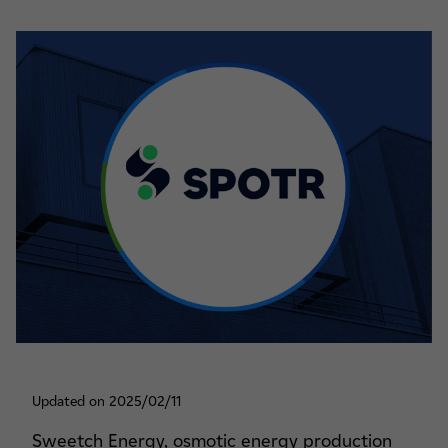
Updated on 2025/02/11
Sweetch Energy, osmotic energy production