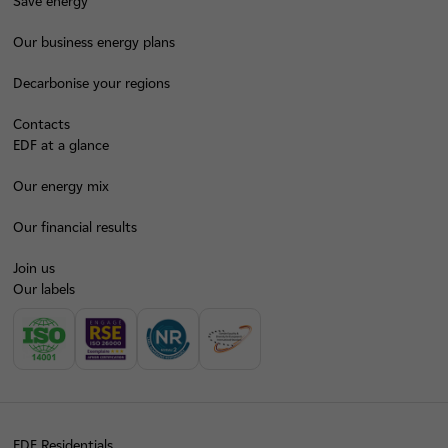
Save energy
Our business energy plans
Decarbonise your regions
Contacts
EDF at a glance
Our energy mix
Our financial results
Join us
Our labels
EDF Residentials