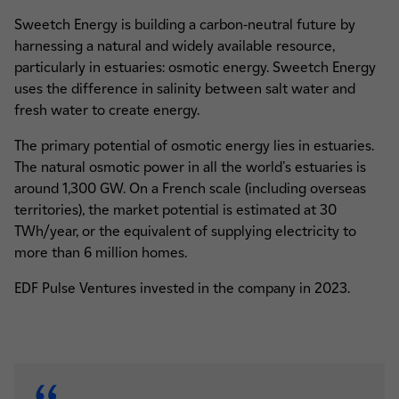
Sweetch Energy is building a carbon-neutral future by
harnessing a natural and widely available resource,
particularly in estuaries: osmotic energy. Sweetch Energy
uses the difference in salinity between salt water and
fresh water to create energy.
The primary potential of osmotic energy lies in estuaries.
The natural osmotic power in all the world's estuaries is
around 1,300 GW. On a French scale (including overseas
territories), the market potential is estimated at 30
TWh/year, or the equivalent of supplying electricity to
more than 6 million homes.
EDF Pulse Ventures invested in the company in 2023.