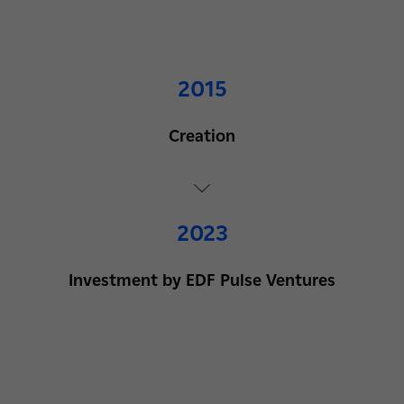
2015
Creation
2023
Investment by EDF Pulse Ventures