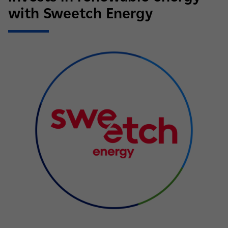
with Sweetch Energy