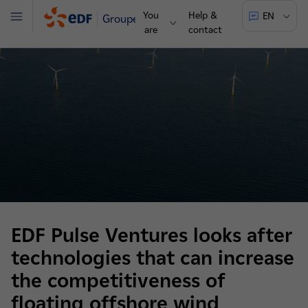
You
Help &
EN
Groupe
Menu
are
contact
EDF Pulse Ventures looks after
technologies that can increase
the competitiveness of
floating offshore wind