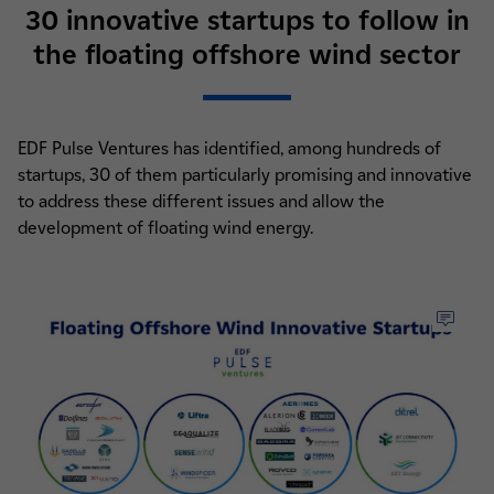
30 innovative startups to follow in
the floating offshore wind sector
EDF Pulse Ventures has identified, among hundreds of
startups, 30 of them particularly promising and innovative
to address these different issues and allow the
development of floating wind energy.