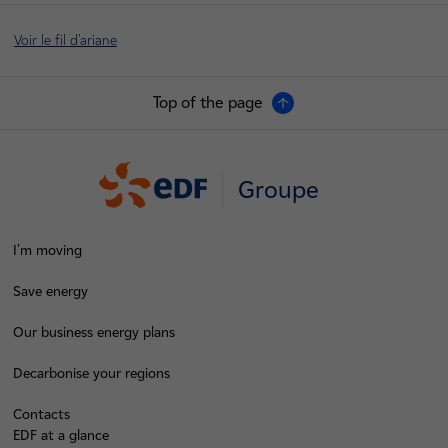
Voir le fil d'ariane
Top of the page
Groupe
I'm moving
Save energy
Our business energy plans
Decarbonise your regions
Contacts
EDF at a glance