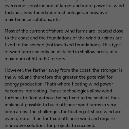
overcome: construction of larger and more powerful wind
turbines, new foundation technologies, innovative
maintenance solutions, etc.
Most of the current offshore wind farms are located close
to the coast and the foundations of the wind turbines are
fixed to the seabed (bottom-fixed foundations). This type
of wind farm can only be installed in shallow areas, at a
maximum of 50 to 60 meters.
However, the farther away from the coast, the stronger is
the wind, and therefore the greater the potential for
energy production. That’s where floating wind power
becomes interesting. Those technologies allow wind
turbines to float without being fixed to the seabed, thus
making it possible to build offshore wind farms in very
deep areas. The challenges for floating offshore wind are
even greater than for fixed offshore wind and require
innovative solutions for projects to succeed.