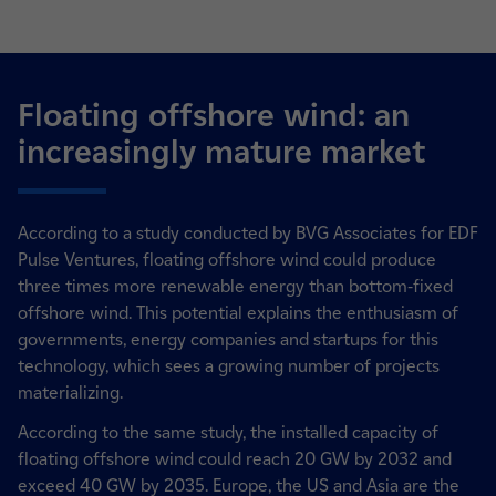
Floating offshore wind: an
increasingly mature market
According to a study conducted by BVG Associates for EDF
Pulse Ventures, floating offshore wind could produce
three times more renewable energy than bottom-fixed
offshore wind. This potential explains the enthusiasm of
governments, energy companies and startups for this
technology, which sees a growing number of projects
materializing.
According to the same study, the installed capacity of
floating offshore wind could reach 20 GW by 2032 and
exceed 40 GW by 2035. Europe, the US and Asia are the