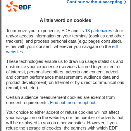
Continue without accepting
A little word on cookies
To improve your experience, EDF and its
13
partenaires
store
and/or access information on your terminal (cookies and other
trackers), and process personal data (e.g.: pages consulted),
either with your consent, whenever you navigate on the
edf
websites
.
4 main areas for developing
These technologies enable us to draw up usage statistics and
floating wind power
customise your experience (services tailored to your centres
of interest, personalised offers, adverts and content, advert
and content performance measurement, audience data and
product development) on Internet or by direct communications
(email, text, etc.).
It is not enough to have sites and projects to develop
Certain audience measurement cookies are exempt from
floating wind energy – mature and scalable technologies
consent requirements.
Find out more or opt out
.
from innovative startups are also needed. Building
Your choice to either accept or refuse cookies will not affect
competitive floating wind farms requires to have relevant
your navigation on the website, nor the number of adverts that
solutions across the entire value chain, which is why EDF
will be displayed to you on other websites. However, if you
Pulse Ventures focused on 4 different aspects during its
refuse the storage of cookies, the partners with which EDF