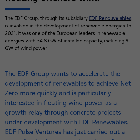
The EDF Group, through its subsidiary
EDF Renouvelables
,
is involved in the development of renewable energies. In
2021, it was one of the European leaders in renewable
energies with 34.8 GW of installed capacity, including 9
GW of wind power.
The EDF Group wants to accelerate the
development of renewables to achieve Net
Zero more quickly and is particularly
interested in floating wind power as a
growth relay through concrete projects
under development with EDF Renewables.
EDF Pulse Ventures has just carried out a