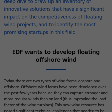
deep dive to draw up an inventory of
innovative solutions that have a significant
impact on the competitiveness of floating
wind projects, and to identify the most
promising startups in this field.
EDF wants to develop floating
offshore wind
Today, there are two types of wind farms: onshore and
offshore. Offshore wind farms have been developed over
the past few years because they can capture stronger and
more regular winds than on land (thus improving the load
factor of the wind turbines). This new wind resource has
posed significant technical challenges that needed to be