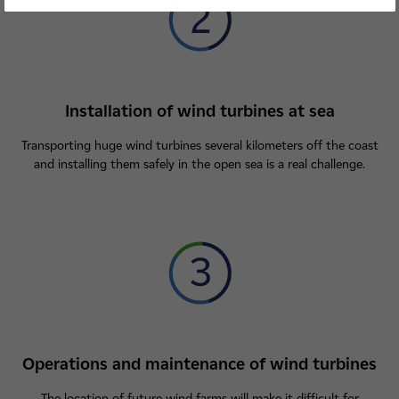
Installation of wind turbines at sea
Transporting huge wind turbines several kilometers off the coast
and installing them safely in the open sea is a real challenge.
Operations and maintenance of wind turbines
The location of future wind farms will make it difficult for