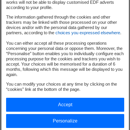
works will not be able to display customised EDF adverts
deep dive, which are particularly important for the
according to your profile.
performance and the competitiveness of floating offshore
The information gathered through the cookies and other
wind:
trackers may be linked with those processed on your other
devices and/or with the personal data gathered by our
partners, according to the
choices you expressed elsewhere
.
You can either accept all these processing operations
concerning your personal data or oppose them. Moreover, the
“Personalise” button enables you to individually configure each
processing purpose for the cookies and trackers you wish to
accept. Your choices will be memorised for a duration of 6
months, following which this message will be displayed to you
again.
Floater design
You can modify your choices at any time by clicking on the
“cookies” link at the bottom of the page.
These have to be strong enough to allow the wind turbines to
float, yet light enough to keep manufacturing costs down.
Accept
Personalize