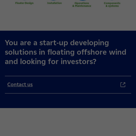
You are a start-up developing
solutions in floating offshore wind
and looking for investors?
Contact us