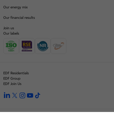
Our energy mix
Our financial results
Join us
Our labels
EDF Residentials
EDF Group
EDF Join Us
linkedin
twitter
instagram
youtube
tiktok