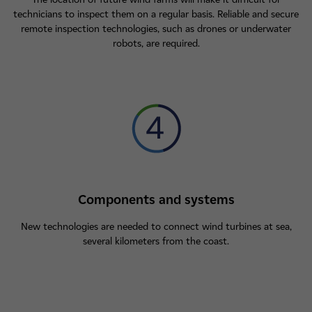
technicians to inspect them on a regular basis. Reliable and secure
remote inspection technologies, such as drones or underwater
robots, are required.
Components and systems
New technologies are needed to connect wind turbines at sea,
several kilometers from the coast.