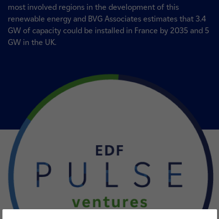
most involved regions in the development of this
renewable energy and BVG Associates estimates that 3.4
GW of capacity could be installed in France by 2035 and 5
GW in the UK.