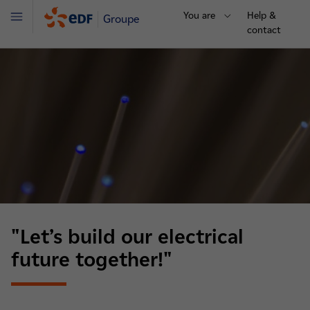
You are
Help &
Groupe
Menu
contact
"Let’s build our electrical
future together!"