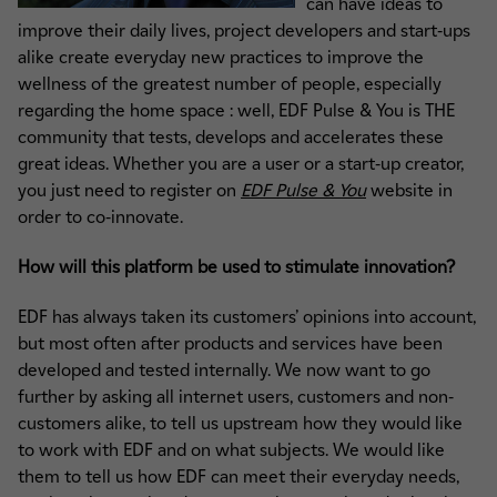
can have ideas to
improve their daily lives, project developers and start-ups
alike create everyday new practices to improve the
wellness of the greatest number of people, especially
regarding the home space : well, EDF Pulse & You is THE
community that tests, develops and accelerates these
great ideas. Whether you are a user or a start-up creator,
you just need to register on
EDF Pulse & You
website in
order to co-innovate.
How will this platform be used to stimulate innovation?
EDF has always taken its customers’ opinions into account,
but most often after products and services have been
developed and tested internally. We now want to go
further by asking all internet users, customers and non-
customers alike, to tell us upstream how they would like
to work with EDF and on what subjects. We would like
them to tell us how EDF can meet their everyday needs,