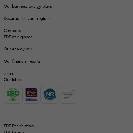
Our business energy plans
Decarbonise your regions
Contacts
EDF at a glance
Our energy mix
Our financial results
Join us
Our labels
EDF Residentials
EDF Group