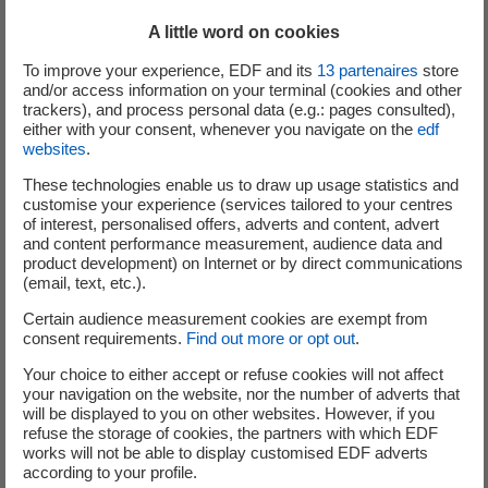
experimentation or "proof of concept" (POC) phase. For
A little word on cookies
example, this is the case for "Hector", the second POC
presented on the EDF Pulse & You website. Hector is a
To improve your experience, EDF and its
13
partenaires
store
small, stylish, handheld cube. Fitted with sensors and
and/or access information on your terminal (cookies and other
trackers), and process personal data (e.g.: pages consulted),
connected to a smartphone or a tablet, it acts like a
either with your consent, whenever you navigate on the
edf
weather station and smart thermometer, providing
websites
.
information on the temperature and humidity inside the
These technologies enable us to draw up usage statistics and
home. At the outset, its designers planned only to propose
customise your experience (services tailored to your centres
it to businesses. At EDF, we suggested that they
submit
of interest, personalised offers, adverts and content, advert
their innovation to users, in order to assess its usefulness
and content performance measurement, audience data and
product development) on Internet or by direct communications
for individuals and better understand the new services
(email, text, etc.).
they could provide. Launched in mid-April, this project has
Certain audience measurement cookies are exempt from
already received over 800 comments!
consent requirements.
Find out more or opt out
.
Discussion seems to be at the heart of the approach...
Your choice to either accept or refuse cookies will not affect
your navigation on the website, nor the number of adverts that
will be displayed to you on other websites. However, if you
Since its creation, EDF has brought together the many,
refuse the storage of cookies, the partners with which EDF
varied skills that constitute its key strength: engineers,
works will not be able to display customised EDF adverts
according to your profile.
researchers, sales representatives, technicians, etc.