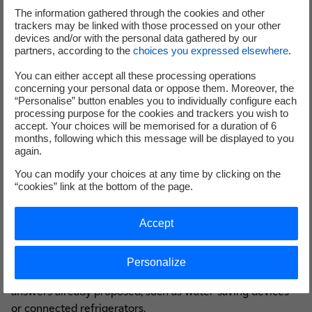
However, today we want to go further, because users
The information gathered through the cookies and other
"empowered" by digital technologies now have skills too.
trackers may be linked with those processed on your other
devices and/or with the personal data gathered by our
Start-ups, students, older people, and the list goes on. All
partners, according to the
choices you expressed elsewhere
.
Internet users have the means of giving their opinion.
With EDFPulse & You, EDF is open to all new ideas,
You can either accept all these processing operations
concerning your personal data or oppose them. Moreover, the
wherever they come from. This is why the site is open and
“Personalise” button enables you to individually configure each
accessible to all: everyone must be able to contribute.
processing purpose for the cookies and trackers you wish to
Discussion is the key to developing projects and inventing
accept. Your choices will be memorised for a duration of 6
months, following which this message will be displayed to you
the future. Today, individuals are offered the possibility of
again.
connecting everything in their homes, from heating
You can modify your choices at any time by clicking on the
systems to shutters and coffee machines. However, they
“cookies” link at the bottom of the page.
often rightly ask themselves what purpose this serves.
Therefore, the first project presented on the site consists
Accept
of asking them
which connected object they feel would
be the most useful in their home
, and for what use. With
more than 460 comments registered, this POC is a real
Personalize
success. It may be extended to projects concerning
answers already proposed, such as water-saving devices
or connected refrigerators.