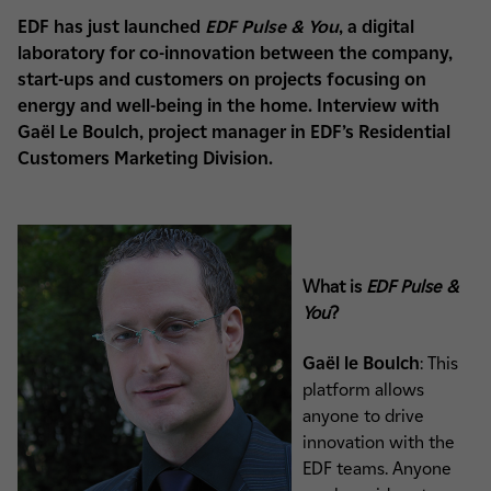
EDF has just launched
EDF Pulse & You
, a digital
laboratory for co-innovation between the company,
start-ups and customers on projects focusing on
energy and well-being in the home. Interview with
Gaël Le Boulch, project manager in EDF’s Residential
Customers Marketing Division.
What is
EDF Pulse &
You
?
Gaël le Boulch
: This
platform allows
anyone to drive
innovation with the
EDF teams. Anyone