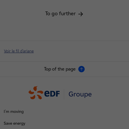
To go further
Voir le fil d'ariane
Top of the page
Groupe
I'm moving
Save energy