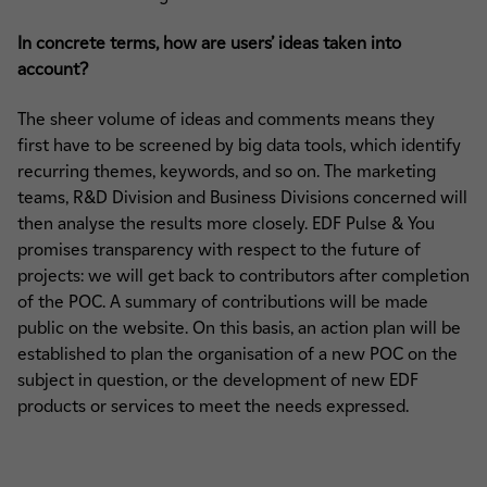
In concrete terms, how are users’ ideas taken into
account?
The sheer volume of ideas and comments means they
first have to be screened by big data tools, which identify
recurring themes, keywords, and so on. The marketing
teams, R&D Division and Business Divisions concerned will
then analyse the results more closely. EDF Pulse & You
promises transparency with respect to the future of
projects: we will get back to contributors after completion
of the POC. A summary of contributions will be made
public on the website. On this basis, an action plan will be
established to plan the organisation of a new POC on the
subject in question, or the development of new EDF
products or services to meet the needs expressed.