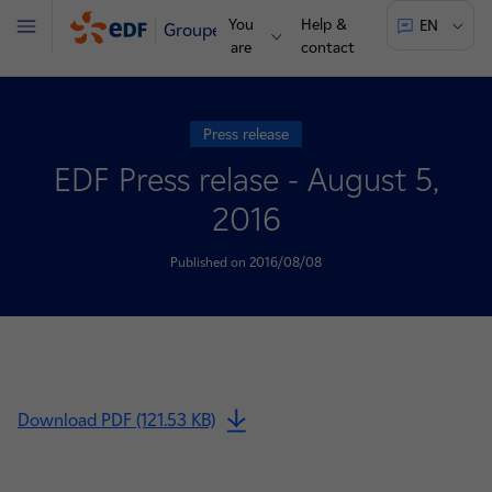
You
Help &
EN
Groupe
Menu
are
contact
Press release
EDF Press relase - August 5,
2016
Published on 2016/08/08
Download PDF (121.53 KB)