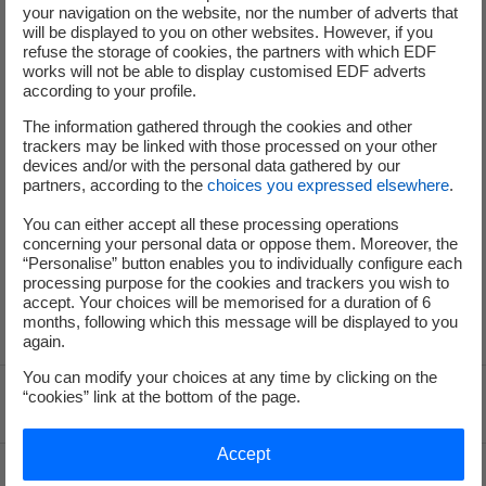
+33 (0) 1 40 42 40 38
your navigation on the website, nor the number of adverts that
will be displayed to you on other websites. However, if you
refuse the storage of cookies, the partners with which EDF
works will not be able to display customised EDF adverts
according to your profile.
The information gathered through the cookies and other
trackers may be linked with those processed on your other
Press Office
devices and/or with the personal data gathered by our
partners, according to the
choices you expressed elsewhere
.
You can either accept all these processing operations
+33 (0) 1 40 42 46 37
concerning your personal data or oppose them. Moreover, the
service-de-presse@edf.fr
“Personalise” button enables you to individually configure each
processing purpose for the cookies and trackers you wish to
accept. Your choices will be memorised for a duration of 6
months, following which this message will be displayed to you
again.
You can modify your choices at any time by clicking on the
“cookies” link at the bottom of the page.
Voir le fil d'ariane
Accept
Top of the page