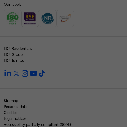
Our labels
EDF Residentials
EDF Group
EDF Join Us
linkedin
twitter
instagram
youtube
tiktok
Sitemap
Personal data
Cookies
Legal notices
Accessibility partially compliant (90%)