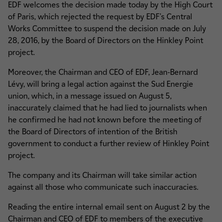
EDF welcomes the decision made today by the High Court
of Paris, which rejected the request by EDF's Central
Works Committee to suspend the decision made on July
28, 2016, by the Board of Directors on the Hinkley Point
project.
Moreover, the Chairman and CEO of EDF, Jean-Bernard
Lévy, will bring a legal action against the Sud Energie
union, which, in a message issued on August 5,
inaccurately claimed that he had lied to journalists when
he confirmed he had not known before the meeting of
the Board of Directors of intention of the British
government to conduct a further review of Hinkley Point
project.
The company and its Chairman will take similar action
against all those who communicate such inaccuracies.
Reading the entire internal email sent on August 2 by the
Chairman and CEO of EDF to members of the executive