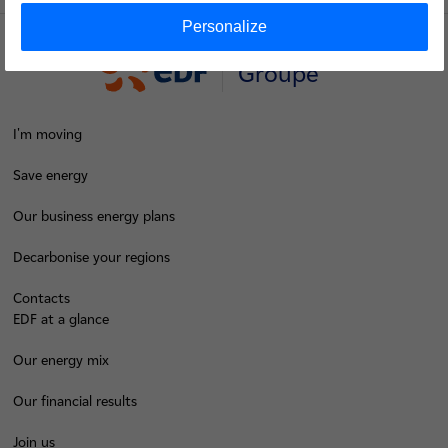
Personalize
Groupe
I'm moving
Save energy
Our business energy plans
Decarbonise your regions
Contacts
EDF at a glance
Our energy mix
Our financial results
Join us