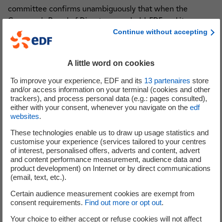
committee confirms unambiguously that when the
Company's Board of Directors was held, EDF and its
Continue without accepting
Chairman had no knowledge of the intention of the British
government to conduct a further review of the Hinkley
Point project. All that was known before the press
A little word on cookies
statement issued by the British government on July 28
was that the signing ceremony originally proposed for
To improve your experience, EDF and its
13
partenaires
store
and/or access information on your terminal (cookies and other
Friday, July 29, would be postponed. This potential date of
trackers), and process personal data (e.g.: pages consulted),
signature had not been confirmed, and therefore had not
either with your consent, whenever you navigate on the
edf
been communicated either to the board nor the market.
websites
.
There was therefore no requirement to communicate its
These technologies enable us to draw up usage statistics and
postponement.
customise your experience (services tailored to your centres
of interest, personalised offers, adverts and content, advert
and content performance measurement, audience data and
product development) on Internet or by direct communications
(email, text, etc.).
Analysts and investors
Certain audience measurement cookies are exempt from
consent requirements.
Find out more or opt out
.
Your choice to either accept or refuse cookies will not affect