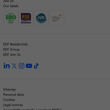
Join us
Our labels
EDF Residentials
EDF Group
EDF Join Us
linkedin
twitter
instagram
youtube
tiktok
Sitemap
Personal data
Cookies
Legal notices