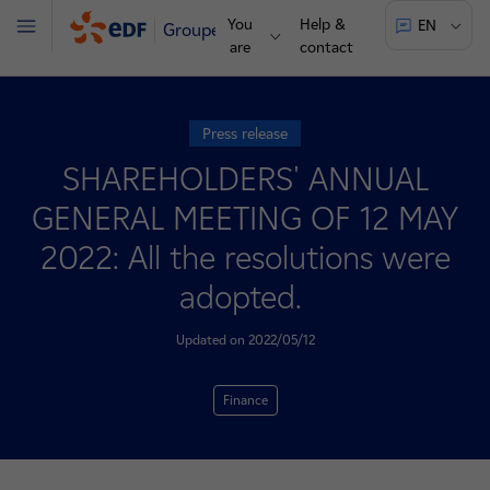
You
Help &
EN
Groupe
Menu
are
contact
Press release
SHAREHOLDERS' ANNUAL
GENERAL MEETING OF 12 MAY
2022: All the resolutions were
adopted.
Updated on 2022/05/12
Finance