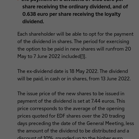
share receiving the ordinary dividend, and of
0.638 euro per share receiving the loyalty
dividend.
Each shareholder will be able to opt for the payment
of the dividend in shares. The period for exercising
the option to be paid in new shares will runfrom 20
May to 7 June 2022 included
[1]
.
The ex-dividend date is 18 May 2022. The dividend
will be paid, in cash or in shares, from 13 June 2022.
The issue price of the new shares to be issued in
payment of the dividend is set at 7.44 euros. This
price corresponds to the average of the opening
prices quoted for EDF shares over the 20 trading
days preceding the date of the General Meeting, less
the amount of the dividend to be distributed and a
discount of 10%, rounded up to the higher euro