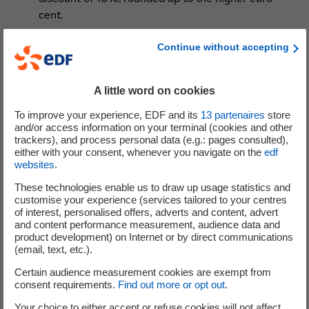
cent.
the appointment, on the proposal of the State,
Continue without accepting
of Ms. Delphine Gény-Stephann
, consultant and
company director, as director for a three-year
A little word on cookies
term, following the decision of Ms. Véronique
Bédague-Hamilius to resign as director with effect
To improve your experience, EDF and its
13
partenaires
store
from the end of the General Meeting of 12 May
and/or access information on your terminal (cookies and other
trackers), and process personal data (e.g.: pages consulted),
2022; read the
biography of all members of the
either with your consent, whenever you navigate on the
edf
Board of Directors
.
websites
.
the renewal of the financial delegations
These technologies enable us to draw up usage statistics and
expiring in 2022, the purpose of which is to
customise your experience (services tailored to your centres
authorise the Board of Directors to carry out
of interest, personalised offers, adverts and content, advert
various financial transactions involving the issue
and content performance measurement, audience data and
product development) on Internet or by direct communications
of shares or securities giving access to the capital
(email, text, etc.).
or giving the right to the allocation of debt
Certain audience measurement cookies are exempt from
securities, with or without preferential
consent requirements.
Find out more or opt out
.
subscription rights.
Your choice to either accept or refuse cookies will not affect