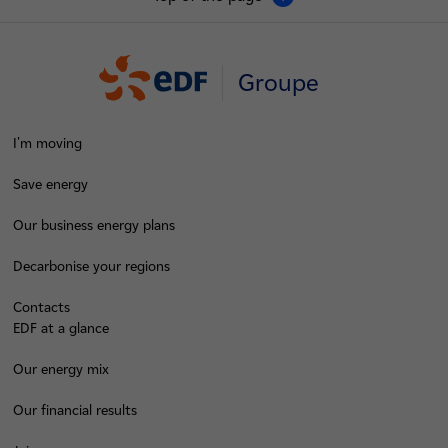
Groupe
I'm moving
Save energy
Our business energy plans
Decarbonise your regions
Contacts
EDF at a glance
Our energy mix
Our financial results