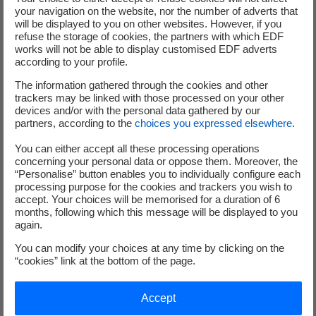
your navigation on the website, nor the number of adverts that
will be displayed to you on other websites. However, if you
In addition, the shareholders expressed a favourable
refuse the storage of cookies, the partners with which EDF
opinion on the Group's climate transition plan (Say on
works will not be able to display customised EDF adverts
Climate) by a very large majority (99, 87 %), thus
according to your profile.
confirming the Group's strategy and commitments.
The information gathered through the cookies and other
trackers may be linked with those processed on your other
During the Meeting, shareholders had the opportunity to
devices and/or with the personal data gathered by our
partners, according to the
choices you expressed elsewhere
.
ask questions, which were answered at the meeting.
You can either accept all these processing operations
All the results of the votes, the presentations and a replay
concerning your personal data or oppose them. Moreover, the
“Personalise” button enables you to individually configure each
of the entire
Combined General Meeting
are available on
processing purpose for the cookies and trackers you wish to
the EDF website.
accept. Your choices will be memorised for a duration of 6
months, following which this message will be displayed to you
again.
[1]
Due to regulatory changes and the harmonisation of
You can modify your choices at any time by clicking on the
European standards on the payment process for optional
“cookies” link at the bottom of the page.
dividends, the date of the end of the option period may
vary from one financial intermediary to the next. For pure
Accept
registered shareholders, BNP Paribas Securities Services,