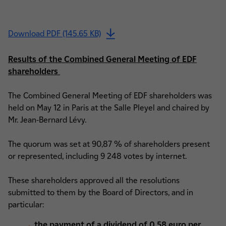
Download PDF (145.65 KB)
Results of the Combined General Meeting of EDF
shareholders
The Combined General Meeting of EDF shareholders was
held on May 12 in Paris at the Salle Pleyel and chaired by
Mr. Jean-Bernard Lévy.
The quorum was set at 90,87 % of shareholders present
or represented, including 9 248 votes by internet.
These shareholders approved all the resolutions
submitted to them by the Board of Directors, and in
particular:
the payment of a dividend of 0.58 euro per