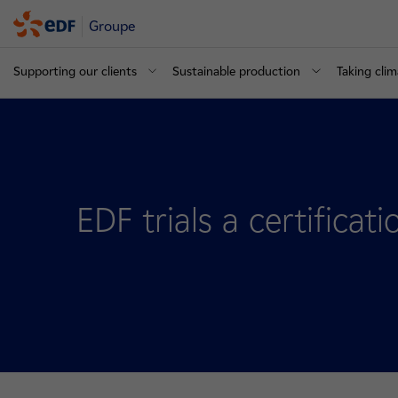
Groupe
Supporting our clients
Sustainable production
Taking clim
EDF trials a certificat