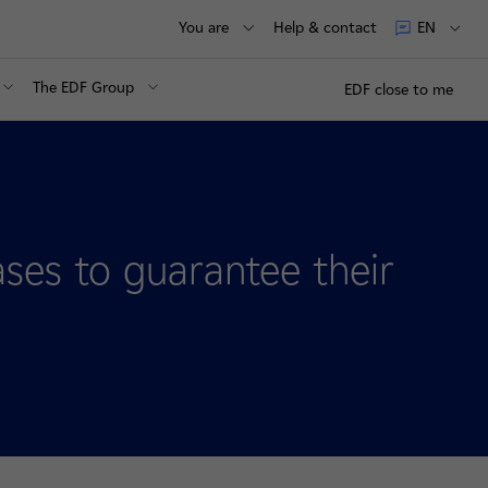
You are
Help & contact
EN
The EDF Group
EDF close to me
eases to guarantee their