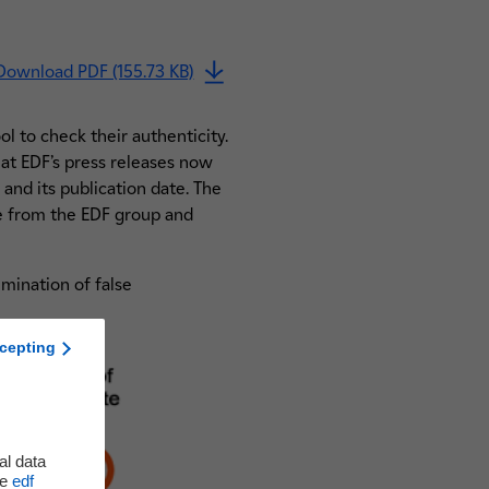
Download PDF (155.73 KB)
ol to check their authenticity.
at EDF’s press releases now
 and its publication date. The
me from the EDF group and
emination of false
cepting
al data
he
edf