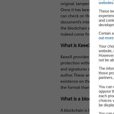
websites
original, tamper-proof file tha
Once it has been released an
These te
experienc
can check on the EDF website
and cont
document’s integrity matches
developme
the blockchain and that its e
Certain 
indeed come from EDF.
out more 
What is KeeeX?
Your choi
website, 
However, 
KeeeX provides revolutionary, 
not be ab
protection within the files th
The infor
and signatures can indisputab
those pro
author. These are backed up 
partners,
existence on the blockchain.
You can e
the format thanks to a very si
oppose th
each pro
What is a blockchain?
choices w
be displa
A blockchain is like an online
You can m