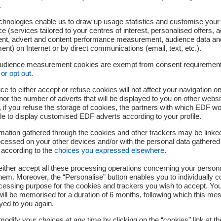
.
t is impossible to forge.
d published online, anyone
chnologies enable us to draw up usage statistics and customise your
e (services tailored to your centres of interest, personalised offers, 
 that the proof of the
ent, advert and content performance measurement, audience data an
 up with what is saved in
nt) on Internet or by direct communications (email, text, etc.).
lectronic signature does
audience measurement cookies are exempt from consent requiremen
or opt out
.
ce to either accept or refuse cookies will not affect your navigation on
nor the number of adverts that will be displayed to you on other websi
if you refuse the storage of cookies, the partners with which EDF wo
universal self-sufficient
le to display customised EDF adverts according to your profile.
emselves. Proof of integrity
mation gathered through the cookies and other trackers may be linke
ly certify their content and
cessed on your other devices and/or with the personal data gathered
by timestamps and proof of
 according to the
choices you expressed elsewhere
.
 Every file that has been handled by KeeeX is autonomous and c
ither accept all these processing operations concerning your persona
mple universal application without the need for trusted third pa
em. Moreover, the “Personalise” button enables you to individually c
cessing purpose for the cookies and trackers you wish to accept. Yo
ill be memorised for a duration of 6 months, following which this mes
yed to you again.
 directory that indelibly records document or transaction finger
odify your choices at any time by clicking on the “cookies” link at t