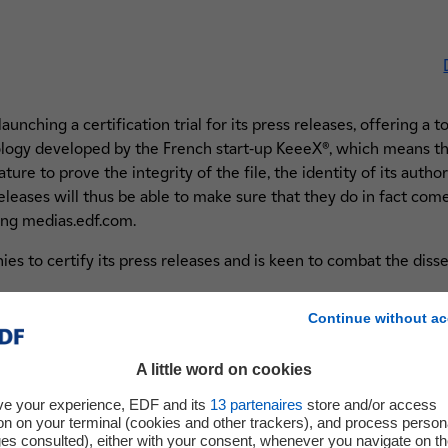
nching a certification trial for its press releases, offering a to
ogy developed by the French start-up KeeeX®, which means th
ture to prove the integrity of the file, the identity of its author
 releases will thus be able to make sure that they do in fact co
ing medias.edf.com.
ies to certify its press releases and is keen to combat the diss
Continue without ac
A little word on cookies
ve your experience, EDF and its
13
partenaires
store and/or access
ly certified and signed at EDF
on on your terminal (cookies and other trackers), and process person
lockchain to create an
ges consulted), either with your consent, whenever you navigate on t