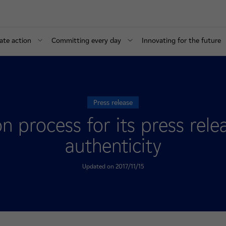
ate action
Committing every day
Innovating for the future
Press release
ion process for its press rel
authenticity
Updated on 2017/11/15