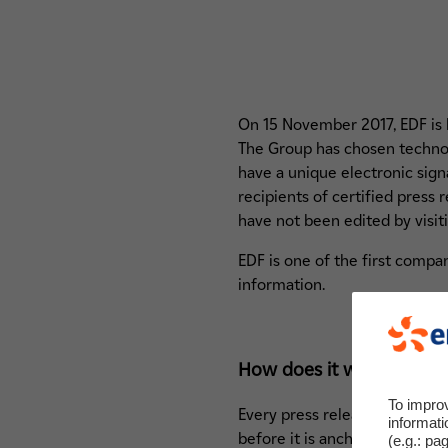
On 15 November 2017, EDF is lau
The Group has chosen technol
have a unique electronic signa
recipients of certified press
have not been edited by visit
EDF is one of the first compan
information.
How does it work?
To impro
Every press release is digital
informati
before it is anchored in the b
(e.g.: pa