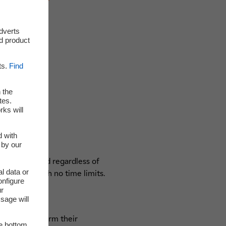
adverts
d product
ts.
Find
 the
tes.
rks will
d with
 by our
an be checked regardless of
l data or
rties and with no time limits.
onfigure
ur
sage will
prints to confirm their
he bottom