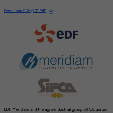
Download PDF (1.01 MB)
EDF, Meridiam and the agro-industrial group SIFCA, united