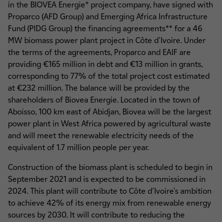
in the BIOVEA Energie* project company, have signed with
Proparco (AFD Group) and Emerging Africa Infrastructure
Fund (PIDG Group) the financing agreements** for a 46
MW biomass power plant project in Côte d'Ivoire. Under
the terms of the agreements, Proparco and EAIF are
providing €165 million in debt and €13 million in grants,
corresponding to 77% of the total project cost estimated
at €232 million. The balance will be provided by the
shareholders of Biovea Energie. Located in the town of
Aboisso, 100 km east of Abidjan, Biovea will be the largest
power plant in West Africa powered by agricultural waste
and will meet the renewable electricity needs of the
equivalent of 1.7 million people per year.
Construction of the biomass plant is scheduled to begin in
September 2021 and is expected to be commissioned in
2024. This plant will contribute to Côte d'Ivoire's ambition
to achieve 42% of its energy mix from renewable energy
sources by 2030. It will contribute to reducing the