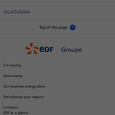
Voir le fil d'ariane
Top of the page
Groupe
I'm moving
Save energy
Our business energy plans
Decarbonise your regions
Contacts
EDF at a glance