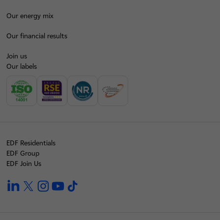
Our energy mix
Our financial results
Join us
Our labels
EDF Residentials
EDF Group
EDF Join Us
linkedin
twitter
instagram
youtube
tiktok