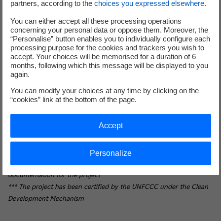
people, increasing renewable energy production
partners, according to the
choices you expressed elsewhere
.
in Côte d'Ivoire by 10%.
You can either accept all these processing operations
Promote decent work and economic growth for all
concerning your personal data or oppose them. Moreover, the
(MDG 8). By improving the living conditions of
“Personalise” button enables you to individually configure each
processing purpose for the cookies and trackers you wish to
12,000 village planters, the project fully meets this
accept. Your choices will be memorised for a duration of 6
objective contributing to the achievement of full
months, following which this message will be displayed to you
and productive employment and decent work. The
again.
project provides a safe and secure working
You can modify your choices at any time by clicking on the
environment for its employees by complying with
“cookies” link at the bottom of the page.
the best international standards and by
implementing action plans on working conditions
Accept
and health and safety rules.
* Regrouping EDF: 40%, Meridiam: 36% and SIFCA: 24%
Personalize
** This is a major step towards finalising all contractual
documentation for the project
*** The project has been certified by the UNFCCC under the Clean
Development Mechanism