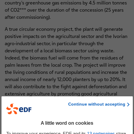
country's greenhouse gas emissions by 4.5 million tonnes
of CO2*** over the duration of the concession (25 years
after commissioning).
A true circular economy project, the plant will generate
positive impacts on the agricultural sector and the Ivorian
agro-industrial sector, in particular through the
development of a local biomass sector using waste.
Indeed, the biomass fuel will come from the residues of
palm leaves from the local crop. The project will improve
the living conditions of rural populations and increase the
annual income of nearly 12,000 planters by up to 20%. It
will also contribute to the fight against deforestation and
extensive agriculture by promoting good agricultural
practices and increased yields in village plantations.
Continue without accepting
Finally, the planters will benefit from the provision of
combustion ashes which will be used as natural fertiliser.
A little word on cookies
This project, which is in line with EDF's raison d'être and
To improve your experience, EDF and its
13
partenaires
store