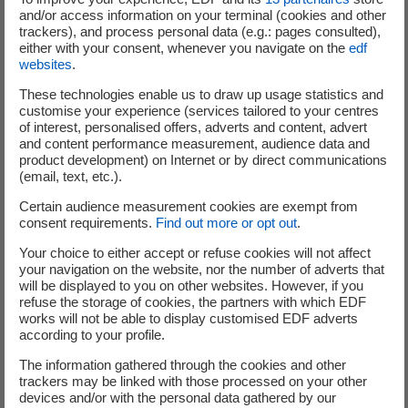
reinforces Meridiam's commitment, as a mission-driven
and/or access information on your terminal (cookies and other
company, to build sustainable infrastructure with a
trackers), and process personal data (e.g.: pages consulted),
positive impact, contributes directly to the achievement
either with your consent, whenever you navigate on the
edf
websites
.
of the Sustainable Development Goals (SDGs) set by the
United Nations, including:
These technologies enable us to draw up usage statistics and
customise your experience (services tailored to your centres
Building resilient infrastructure, promoting
of interest, personalised offers, adverts and content, advert
and content performance measurement, audience data and
inclusive and sustainable industrialisation that
product development) on Internet or by direct communications
benefits all and fosters innovation (SDG 9). In the
(email, text, etc.).
region, the project will create at least 500 local
Certain audience measurement cookies are exempt from
jobs during construction. It will also promote long-
consent requirements.
Find out more or opt out
.
term economic development by creating more
Your choice to either accept or refuse cookies will not affect
than 1,000 direct full-time equivalent jobs during
your navigation on the website, nor the number of adverts that
operation, generating significant economic spin-
will be displayed to you on other websites. However, if you
offs and the creation of many stable indirect and
refuse the storage of cookies, the partners with which EDF
works will not be able to display customised EDF adverts
induced jobs.
according to your profile.
Provide accessible and clean energy (SDG 7). The
The information gathered through the cookies and other
project will produce 348 GWh/year, equivalent to
trackers may be linked with those processed on your other
the consumption of approximately 1.7 million
devices and/or with the personal data gathered by our