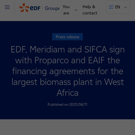
You
Help &
EN
Groupe
Menu
are
contact
Press release
EDF, Meridiam and SIFCA sign
with Proparco and EAIF the
financing agreements for the
largest biomass plant in West
Africa
Published on 2021/06/11