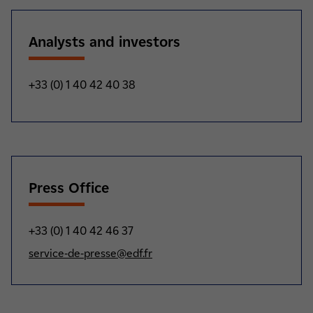
Analysts and investors
+33 (0) 1 40 42 40 38
Press Office
+33 (0) 1 40 42 46 37
service-de-presse@edf.fr